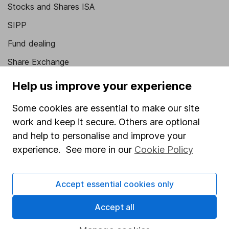
Stocks and Shares ISA
SIPP
Fund dealing
Share Exchange
Pension drawdown
Help us improve your experience
Savings accounts
Some cookies are essential to make our site
Lifetime ISA
work and keep it secure. Others are optional
Junior ISA
and help to personalise and improve your
experience. See more in our
Cookie Policy
Online access
Security centre
Accept essential cookies only
Register for online access
Accept all
Other websites