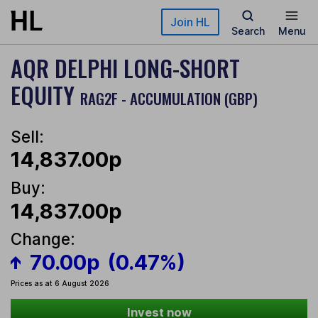
Skip to main content
Join HL
Search
Menu
AQR DELPHI LONG-SHORT
EQUITY
RAG2F - ACCUMULATION (GBP)
Sell:
14,837.00p
Buy:
14,837.00p
Change:
70.00p
(0.47%)
Prices as at 6 August 2026
Invest now