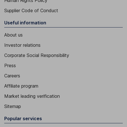
Human Rights Policy
Supplier Code of Conduct
Useful information
About us
Investor relations
Corporate Social Responsibility
Press
Careers
Affiliate program
Market leading verification
Sitemap
Popular services