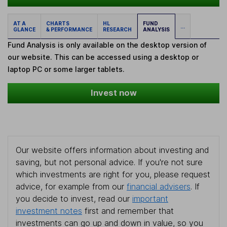
AT A
CHARTS
HL
FUND
...
GLANCE
& PERFORMANCE
RESEARCH
ANALYSIS
Fund Analysis is only available on the desktop version of
our website. This can be accessed using a desktop or
laptop PC or some larger tablets.
Invest now
Our website offers information about investing and
saving, but not personal advice. If you're not sure
which investments are right for you, please request
advice, for example from our
financial advisers
. If
you decide to invest, read our
important
investment notes
first and remember that
investments can go up and down in value, so you