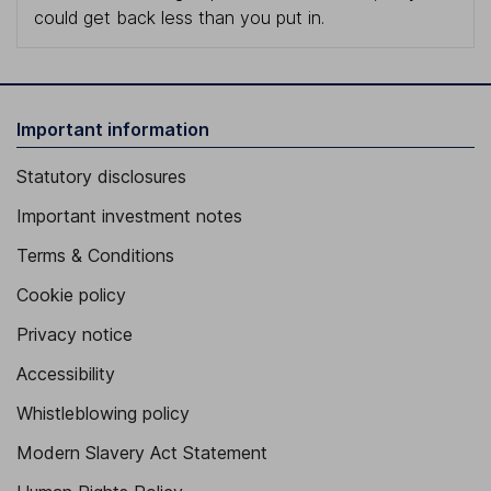
could get back less than you put in.
Important information
Statutory disclosures
Important investment notes
Terms & Conditions
Cookie policy
Privacy notice
Accessibility
Whistleblowing policy
Modern Slavery Act Statement