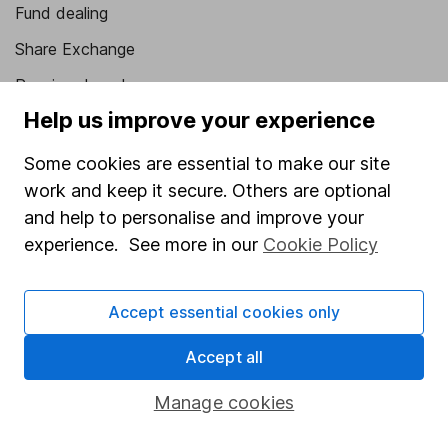
Fund dealing
Share Exchange
Pension drawdown
Help us improve your experience
Savings accounts
Lifetime ISA
Some cookies are essential to make our site
work and keep it secure. Others are optional
Junior ISA
and help to personalise and improve your
Online access
experience. See more in our
Cookie Policy
Security centre
Accept essential cookies only
Register for online access
Accept all
Other websites
Manage cookies
HL Workplace (Company pensions)