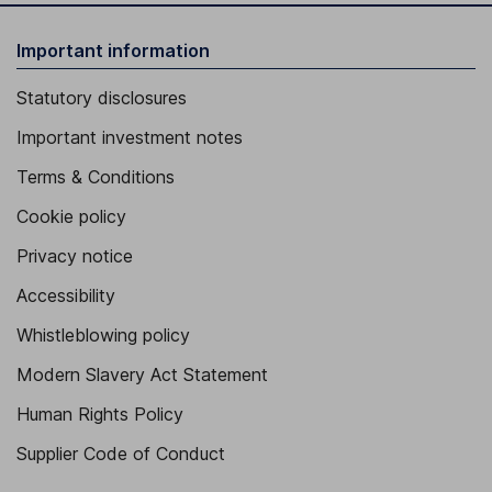
Important information
Statutory disclosures
Important investment notes
Terms & Conditions
Cookie policy
Privacy notice
Accessibility
Whistleblowing policy
Modern Slavery Act Statement
Human Rights Policy
Supplier Code of Conduct