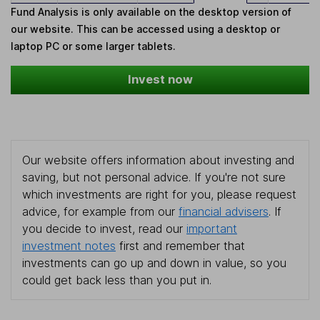
Fund Analysis is only available on the desktop version of
our website. This can be accessed using a desktop or
laptop PC or some larger tablets.
Invest now
Our website offers information about investing and
saving, but not personal advice. If you're not sure
which investments are right for you, please request
advice, for example from our
financial advisers
. If
you decide to invest, read our
important
investment notes
first and remember that
investments can go up and down in value, so you
could get back less than you put in.