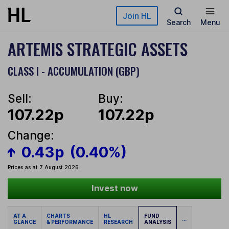
Skip to main content
Join HL
Search
Menu
ARTEMIS STRATEGIC ASSETS
CLASS I - ACCUMULATION (GBP)
Sell:
Buy:
107.22p
107.22p
Change:
0.43p
(0.40%)
Prices as at 7 August 2026
Invest now
AT A
CHARTS
HL
FUND
...
GLANCE
& PERFORMANCE
RESEARCH
ANALYSIS