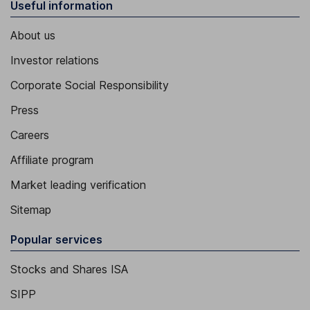
Useful information
About us
Investor relations
Corporate Social Responsibility
Press
Careers
Affiliate program
Market leading verification
Sitemap
Popular services
Stocks and Shares ISA
SIPP