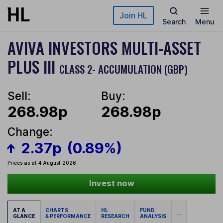
Skip to main content
Join HL
Search
Menu
AVIVA INVESTORS MULTI-ASSET
PLUS III
CLASS 2- ACCUMULATION (GBP)
Sell:
Buy:
268.98p
268.98p
Change:
2.37p
(0.89%)
Prices as at 4 August 2026
Invest now
AT A
CHARTS
HL
FUND
...
GLANCE
& PERFORMANCE
RESEARCH
ANALYSIS