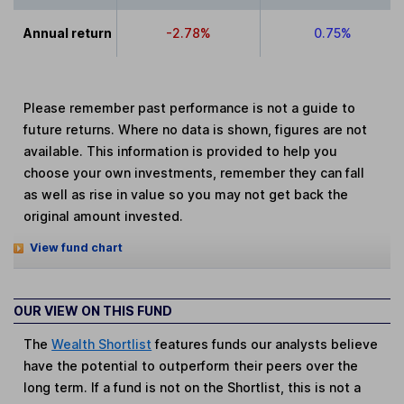
Annual return
-2.78%
0.75%
Please remember past performance is not a guide to
future returns. Where no data is shown, figures are not
available. This information is provided to help you
choose your own investments, remember they can fall
as well as rise in value so you may not get back the
original amount invested.
View fund chart
OUR VIEW ON THIS FUND
The
Wealth Shortlist
features funds our analysts believe
have the potential to outperform their peers over the
long term. If a fund is not on the Shortlist, this is not a