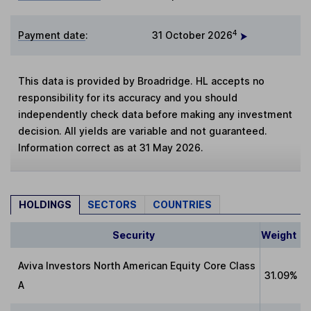
4
Payment date
:
31 October 2026
This data is provided by Broadridge. HL accepts no
responsibility for its accuracy and you should
independently check data before making any investment
decision. All yields are variable and not guaranteed.
Information correct as at 31 May 2026.
HOLDINGS
SECTORS
COUNTRIES
Security
Weight
Aviva Investors North American Equity Core Class
31.09%
A