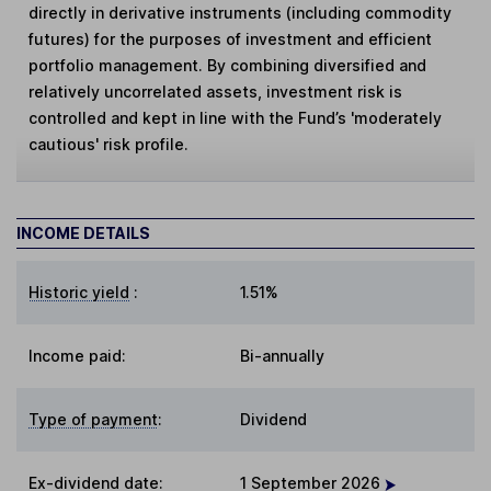
directly in derivative instruments (including commodity
futures) for the purposes of investment and efficient
portfolio management. By combining diversified and
relatively uncorrelated assets, investment risk is
controlled and kept in line with the Fund’s 'moderately
cautious' risk profile.
INCOME DETAILS
Historic yield
:
1.51%
Income paid:
Bi-annually
Type of payment
:
Dividend
Ex-dividend date
:
1 September 2026