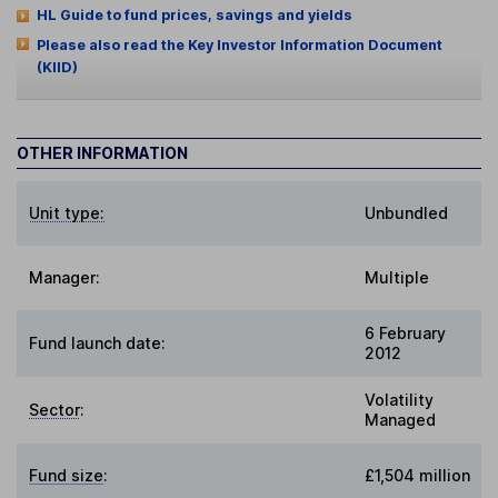
HL Guide to fund prices, savings and yields
Please also read the Key Investor Information Document
(KIID)
OTHER INFORMATION
Unit type:
Unbundled
Manager:
Multiple
6 February
Fund launch date:
2012
Volatility
Sector
:
Managed
Fund size
:
£1,504 million