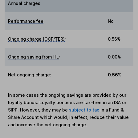
Annual charges
Performance fee
:
No
Ongoing charge (OCF/TER)
:
0.56%
Ongoing saving from HL
:
0.00%
Net ongoing charge
:
0.56%
In some cases the ongoing savings are provided by our
loyalty bonus. Loyalty bonuses are tax-free in an ISA or
SIPP. However, they may be
subject to tax
in a Fund &
Share Account which would, in effect, reduce their value
and increase the net ongoing charge.