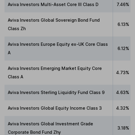
Aviva Investors Multi-Asset Core III Class D
7.46%
Aviva Investors Global Sovereign Bond Fund
6.13%
Class Zh
Aviva Investors Europe Equity ex-UK Core Class
6.12%
A
Aviva Investors Emerging Market Equity Core
4.73%
Class A
Aviva Investors Sterling Liquidity Fund Class 9
4.63%
Aviva Investors Global Equity Income Class 3
4.32%
Aviva Investors Global Investment Grade
3.18%
Corporate Bond Fund Zhy