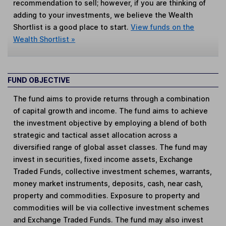
recommendation to sell; however, if you are thinking of
adding to your investments, we believe the Wealth
Shortlist is a good place to start.
View funds on the
Wealth Shortlist »
FUND OBJECTIVE
The fund aims to provide returns through a combination
of capital growth and income. The fund aims to achieve
the investment objective by employing a blend of both
strategic and tactical asset allocation across a
diversified range of global asset classes. The fund may
invest in securities, fixed income assets, Exchange
Traded Funds, collective investment schemes, warrants,
money market instruments, deposits, cash, near cash,
property and commodities. Exposure to property and
commodities will be via collective investment schemes
and Exchange Traded Funds. The fund may also invest