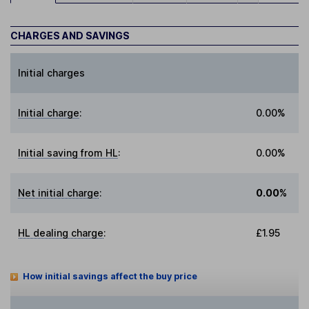
CHARGES AND SAVINGS
Initial charges
Initial charge
:
0.00%
Initial saving from HL
:
0.00%
Net initial charge
:
0.00%
HL dealing charge
:
£1.95
How initial savings affect the buy price