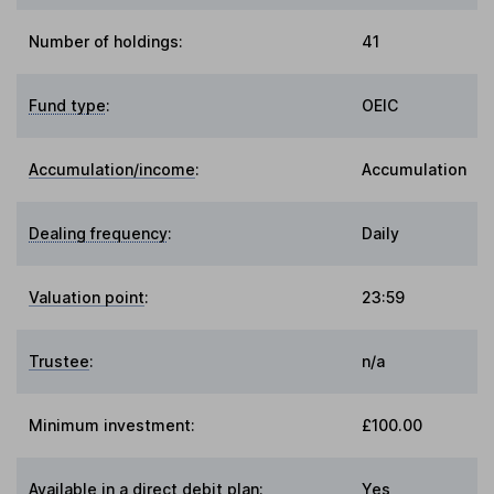
Number of holdings:
41
Fund type
:
OEIC
Accumulation/income
:
Accumulation
Dealing frequency
:
Daily
Valuation point
:
23:59
Trustee
:
n/a
Minimum investment:
£100.00
Available in a direct debit plan:
Yes