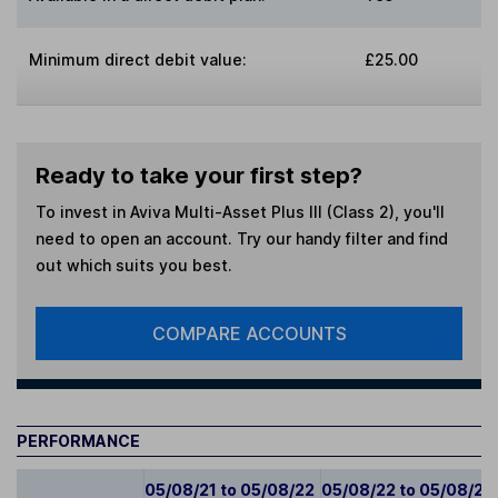
Minimum direct debit value:
£25.00
Ready to take your first step?
To invest in
Aviva Multi-Asset Plus III (Class 2)
, you'll
need to open an account. Try our handy filter and find
out which suits you best.
COMPARE ACCOUNTS
PERFORMANCE
05/08/21 to 05/08/22
05/08/22 to 05/08/23