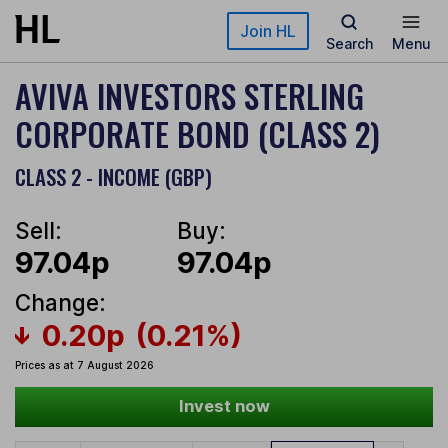
Skip to main content
Join HL
Search
Menu
AVIVA INVESTORS STERLING
CORPORATE BOND (CLASS 2)
CLASS 2 - INCOME (GBP)
Sell:
Buy:
97.04p
97.04p
Change:
0.20p
(0.21%)
Prices as at 7 August 2026
Invest now