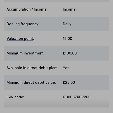
Accumulation / Income
:
Income
Dealing frequency
:
Daily
Valuation point
:
12:00
Minimum investment:
£100.00
Available in direct debit plan:
Yes
Minimum direct debit value:
£25.00
ISIN code:
GB00B7RBPR66