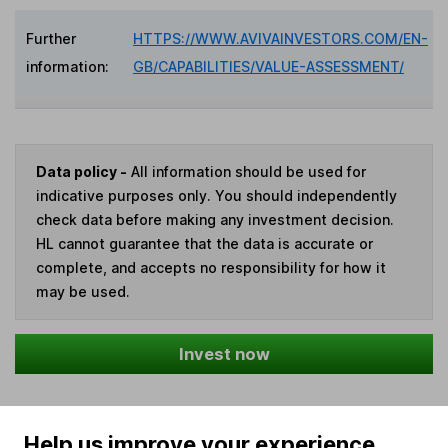
Further
HTTPS://WWW.AVIVAINVESTORS.COM/EN-
information:
GB/CAPABILITIES/VALUE-ASSESSMENT/
Data policy -
All information should be used for
indicative purposes only. You should independently
check data before making any investment decision.
HL cannot guarantee that the data is accurate or
complete, and accepts no responsibility for how it
may be used.
Invest now
Help us improve your experience