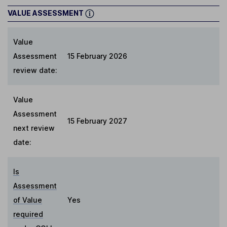
VALUE ASSESSMENT
Value
Assessment
15 February 2026
review date:
Value
Assessment
15 February 2027
next review
date:
Is
Assessment
of Value
Yes
required