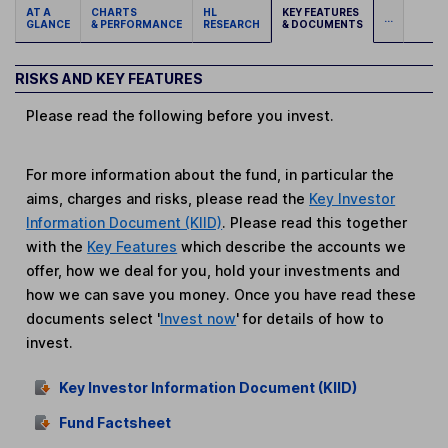
AT A
CHARTS
HL
KEY FEATURES
...
GLANCE
& PERFORMANCE
RESEARCH
& DOCUMENTS
RISKS AND KEY FEATURES
Please read the following before you invest.
For more information about the fund, in particular the
aims, charges and risks, please read the
Key Investor
Information Document (KIID)
. Please read this together
with the
Key Features
which describe the accounts we
offer, how we deal for you, hold your investments and
how we can save you money. Once you have read these
documents select '
Invest now
' for details of how to
invest.
Key Investor Information Document (KIID)
Fund Factsheet