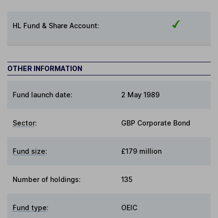
HL Fund & Share Account:
OTHER INFORMATION
Fund launch date:
2 May 1989
Sector
:
GBP Corporate Bond
Fund size
:
£179 million
Number of holdings:
135
Fund type
:
OEIC