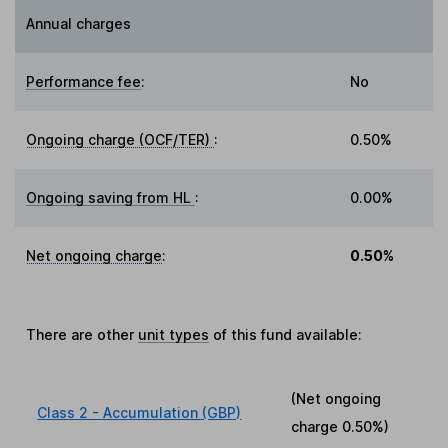
Annual charges
Performance fee
:
No
Ongoing charge (OCF/TER)
:
0.50%
Ongoing saving from HL
:
0.00%
Net ongoing charge
:
0.50%
There are other
unit types
of this fund available:
(Net ongoing
Class 2 - Accumulation (GBP)
charge
0.50%
)