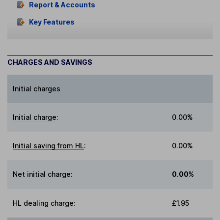
Report & Accounts
Key Features
CHARGES AND SAVINGS
Initial charges
Initial charge
:
0.00%
Initial saving from HL
:
0.00%
Net initial charge
:
0.00%
HL dealing charge
:
£1.95