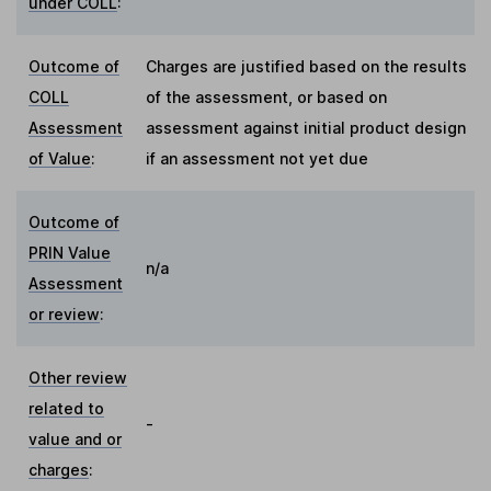
under COLL
:
Outcome of
Charges are justified based on the results
COLL
of the assessment, or based on
Assessment
assessment against initial product design
of Value
:
if an assessment not yet due
Outcome of
PRIN Value
n/a
Assessment
or review
:
Other review
related to
-
value and or
charges
: