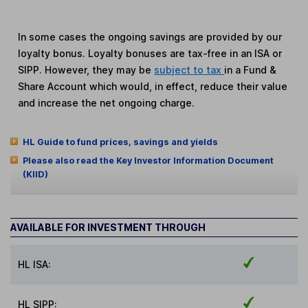
In some cases the ongoing savings are provided by our
loyalty bonus. Loyalty bonuses are tax-free in an ISA or
SIPP. However, they may be
subject to tax
in a Fund &
Share Account which would, in effect, reduce their value
and increase the net ongoing charge.
HL Guide to fund prices, savings and yields
Please also read the Key Investor Information Document
(KIID)
AVAILABLE FOR INVESTMENT THROUGH
HL ISA:
HL SIPP: