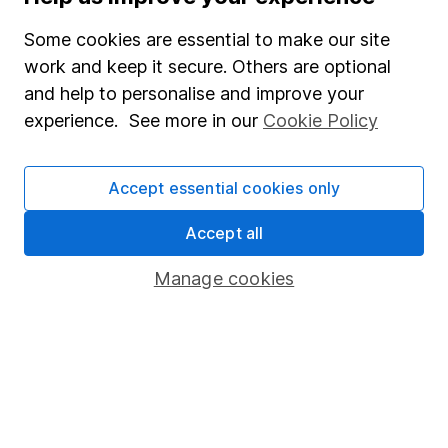
Our website offers information about investing and
Some cookies are essential to make our site
saving, but not personal advice. If you're not sure
work and keep it secure. Others are optional
which investments are right for you, please request
advice, for example from our
financial advisers
. If
and help to personalise and improve your
you decide to invest, read our
important
experience. See more in our
Cookie Policy
investment notes
first and remember that
investments can go up and down in value, so you
could get back less than you put in.
Accept essential cookies only
Accept all
Manage cookies
Important information
Statutory disclosures
Important investment notes
Terms & Conditions
Cookie policy