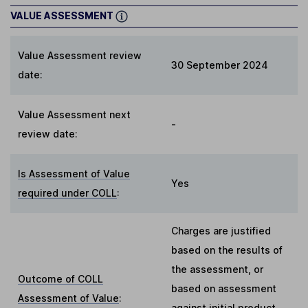
VALUE ASSESSMENT
Value Assessment review
30 September 2024
date:
Value Assessment next
-
review date:
Is Assessment of Value
Yes
required under COLL
:
Charges are justified
based on the results of
the assessment, or
Outcome of COLL
based on assessment
Assessment of Value
:
against initial product