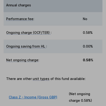
Annual charges
Performance fee
:
No
Ongoing charge (OCF/TER)
:
0.58%
Ongoing saving from HL
:
0.00%
Net ongoing charge
:
0.58%
There are other
unit types
of this fund available:
(Net ongoing
Class Z - Income (Gross GBP)
charge
0.58%
)