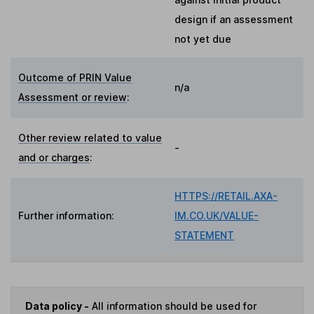
design if an assessment
not yet due
Outcome of PRIN Value
n/a
Assessment or review
:
Other review related to value
-
and or charges
:
HTTPS://RETAIL.AXA-
Further information:
IM.CO.UK/VALUE-
STATEMENT
Data policy -
All information should be used for