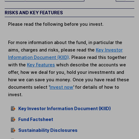
RISKS AND KEY FEATURES
Please read the following before you invest.
For more information about the fund, in particular the
aims, charges and risks, please read the
Key Investor
Information Document (KIID)
. Please read this together
with the
Key Features
which describe the accounts we
offer, how we deal for you, hold your investments and
how we can save you money. Once you have read these
documents select '
Invest now
' for details of how to
invest.
Key Investor Information Document (KIID)
Fund Factsheet
Sustainability Disclosures