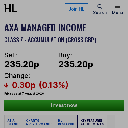
Skip to main content
Join HL
Search
Menu
AXA MANAGED INCOME
CLASS Z - ACCUMULATION (GROSS GBP)
Sell:
Buy:
235.20p
235.20p
Change:
0.30p
(0.13%)
Prices as at 7 August 2026
Invest now
AT A
CHARTS
HL
KEY FEATURES
...
GLANCE
& PERFORMANCE
RESEARCH
& DOCUMENTS