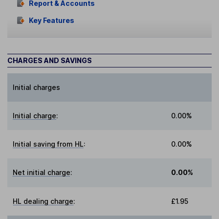
Report & Accounts
Key Features
CHARGES AND SAVINGS
Initial charges
Initial charge
:
0.00%
Initial saving from HL
:
0.00%
Net initial charge
:
0.00%
HL dealing charge
:
£1.95