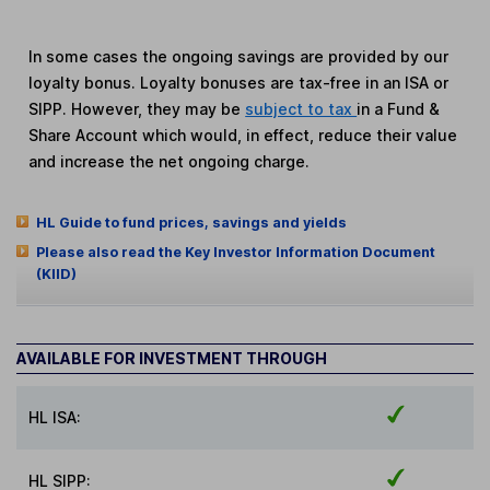
In some cases the ongoing savings are provided by our
loyalty bonus. Loyalty bonuses are tax-free in an ISA or
SIPP. However, they may be
subject to tax
in a Fund &
Share Account which would, in effect, reduce their value
and increase the net ongoing charge.
HL Guide to fund prices, savings and yields
Please also read the Key Investor Information Document
(KIID)
AVAILABLE FOR INVESTMENT THROUGH
HL ISA:
HL SIPP: