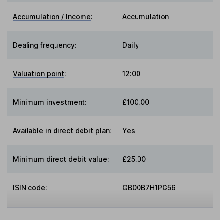
Accumulation / Income
:
Accumulation
Dealing frequency
:
Daily
Valuation point
:
12:00
Minimum investment:
£100.00
Available in direct debit plan:
Yes
Minimum direct debit value:
£25.00
ISIN code:
GB00B7H1PG56