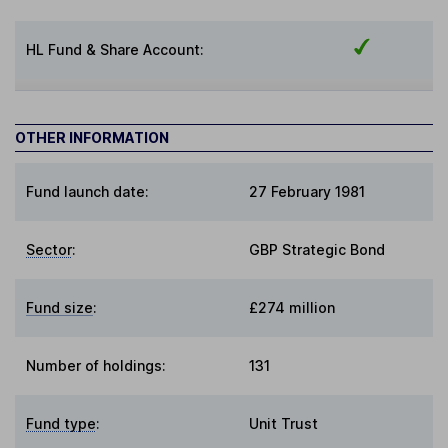
HL Fund & Share Account:
OTHER INFORMATION
Fund launch date:
27 February 1981
Sector
:
GBP Strategic Bond
Fund size
:
£274 million
Number of holdings:
131
Fund type
:
Unit Trust