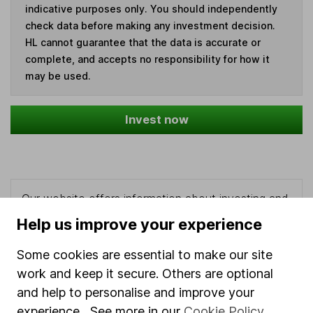
indicative purposes only. You should independently
check data before making any investment decision.
HL cannot guarantee that the data is accurate or
complete, and accepts no responsibility for how it
may be used.
Invest now
Our website offers information about investing and
saving, but not personal advice. If you're not sure
Help us improve your experience
which investments are right for you, please request
advice, for example from our
financial advisers
. If
Some cookies are essential to make our site
you decide to invest, read our
important
work and keep it secure. Others are optional
investment notes
first and remember that
and help to personalise and improve your
investments can go up and down in value, so you
experience. See more in our
Cookie Policy