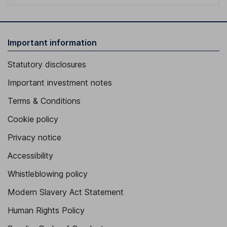
Important information
Statutory disclosures
Important investment notes
Terms & Conditions
Cookie policy
Privacy notice
Accessibility
Whistleblowing policy
Modern Slavery Act Statement
Human Rights Policy