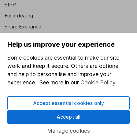
SIPP
Fund dealing
Share Exchange
Pension drawdown
Help us improve your experience
Savings accounts
Some cookies are essential to make our site
Lifetime ISA
work and keep it secure. Others are optional
Junior ISA
and help to personalise and improve your
experience. See more in our
Cookie Policy
Online access
Security centre
Accept essential cookies only
Register for online access
Accept all
Other websites
Manage cookies
HL Workplace (Company pensions)