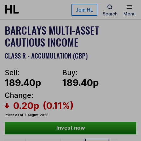
Skip to main content
Join HL
Search
Menu
BARCLAYS MULTI-ASSET
CAUTIOUS INCOME
CLASS R - ACCUMULATION (GBP)
Sell:
Buy:
189.40p
189.40p
Change:
0.20p
(0.11%)
Prices as at 7 August 2026
Invest now