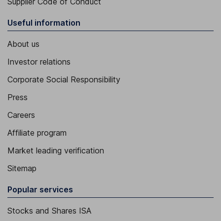
Supplier Code of Conduct
Useful information
About us
Investor relations
Corporate Social Responsibility
Press
Careers
Affiliate program
Market leading verification
Sitemap
Popular services
Stocks and Shares ISA