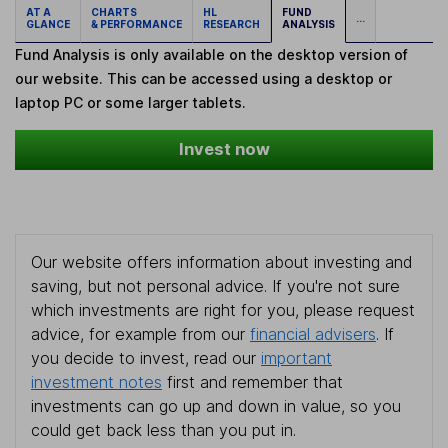
AT A
CHARTS
HL
FUND
...
GLANCE
& PERFORMANCE
RESEARCH
ANALYSIS
Fund Analysis is only available on the desktop version of
our website. This can be accessed using a desktop or
laptop PC or some larger tablets.
Invest now
Our website offers information about investing and
saving, but not personal advice. If you're not sure
which investments are right for you, please request
advice, for example from our
financial advisers
. If
you decide to invest, read our
important
investment notes
first and remember that
investments can go up and down in value, so you
could get back less than you put in.