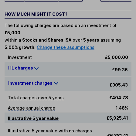
HOW MUCH MIGHT IT COST?
The following charges are based on an investment of
£5,000
within a
Stocks and Shares ISA
over
5 years
assuming
5.00% growth.
Change these assumptions
Investment
£5,000.00
HL charges
£99.36
Investment charges
£305.43
Total charges over 5 years
£404.78
Average annual charge
1.48%
£5,925.41
Illustrative 5 year value
Illustrative 5 year value with no charges
£6,381.41