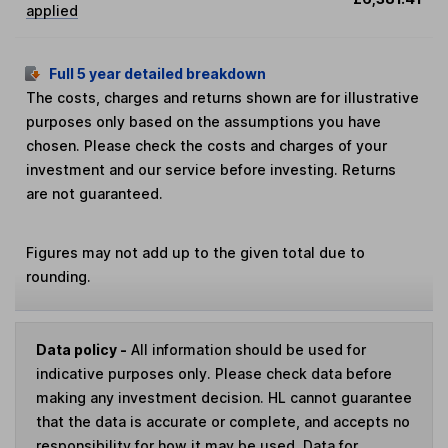
applied
Full 5 year detailed breakdown
The costs, charges and returns shown are for illustrative
purposes only based on the assumptions you have
chosen. Please check the costs and charges of your
investment and our service before investing. Returns
are not guaranteed.
Figures may not add up to the given total due to
rounding.
Data policy -
All information should be used for
indicative purposes only. Please check data before
making any investment decision. HL cannot guarantee
that the data is accurate or complete, and accepts no
responsibility for how it may be used. Data for