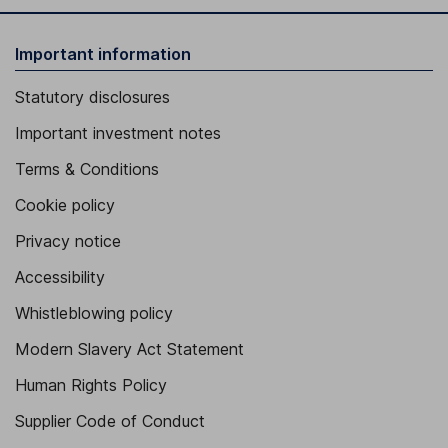
Important information
Statutory disclosures
Important investment notes
Terms & Conditions
Cookie policy
Privacy notice
Accessibility
Whistleblowing policy
Modern Slavery Act Statement
Human Rights Policy
Supplier Code of Conduct