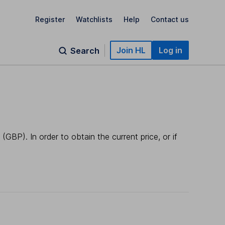
Register
Watchlists
Help
Contact us
Join HL
Log in
Search
GBP). In order to obtain the current price, or if