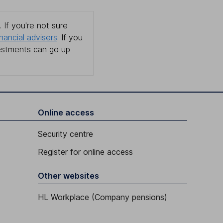
 If you're not sure
inancial advisers
. If you
estments can go up
Online access
Security centre
Register for online access
Other websites
HL Workplace (Company pensions)