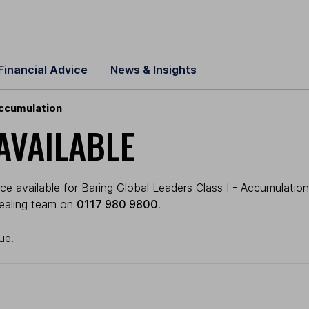
Financial Advice
News & Insights
Accumulation
AVAILABLE
e available for Baring Global Leaders Class I - Accumulation (
 dealing team on
0117 980 9800
.
ue.