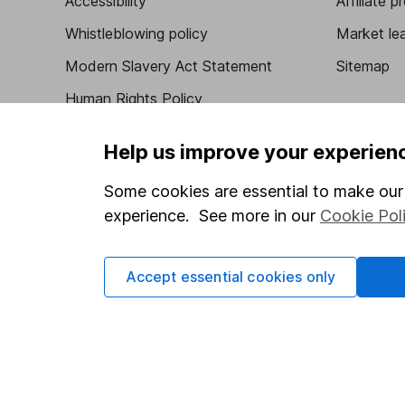
Accessibility
Affiliate 
Whistleblowing policy
Market lea
Modern Slavery Act Statement
Sitemap
Human Rights Policy
Supplier Code of Conduct
Help us improve your experien
Some cookies are essential to make our 
experience. See more in our
Cookie Pol
Got a question for us?
We're here to help - call our helpdesk or send us 
Accept essential cookies only
© Copyright 2026 Hargreaves Lansdown. All rights rese
Hargreaves Lansdown is a trading name of Hargreaves 
Wales with company number 01896481 and authorised and
be found on the Financial Services Register (register n