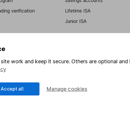
program
Savings accounts
ding verification
Lifetime ISA
Junior ISA
ce
site work and keep it secure. Others are optional and 
icy
a message.
Contact us
Accept all
Manage cookies
rved.
Lansdown Asset Management Limited, a company registered in Eng
 regulated by the Financial Conduct Authority. Information about
umber 115248).