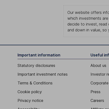
Our website offers info
which investments are 
decide to invest, read
and down in value, so 
Important information
Useful in
Statutory disclosures
About us
Important investment notes
Investor r
Terms & Conditions
Corporate 
Cookie policy
Press
Privacy notice
Careers