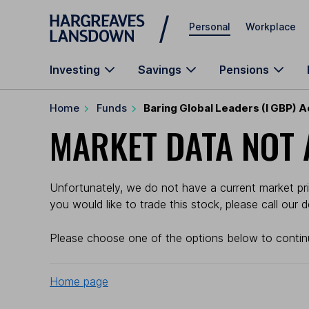
Skip to main content
Personal
Workplace
Investing
Savings
Pensions
Home
Funds
Baring Global Leaders (I GBP) 
MARKET DATA NOT 
Unfortunately, we do not have a current market pric
you would like to trade this stock, please call our
Please choose one of the options below to contin
Home page