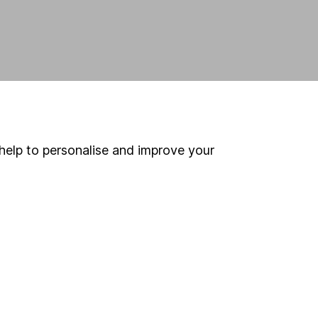
help to personalise and improve your
land and
 us can