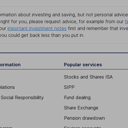
rmation about investing and saving, but not personal advice.
right for you, please request advice, for example from our
f
 our
important investment notes
first and remember that inv
you could get back less than you put in.
formation
Popular services
Stocks and Shares ISA
elations
SIPP
Social Responsibility
Fund dealing
Share Exchange
Pension drawdown