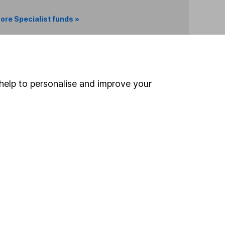
ore Specialist funds »
Search
help to personalise and improve your
 If you're not sure
inancial advisers
. If you
estments can go up
Online access
Security centre