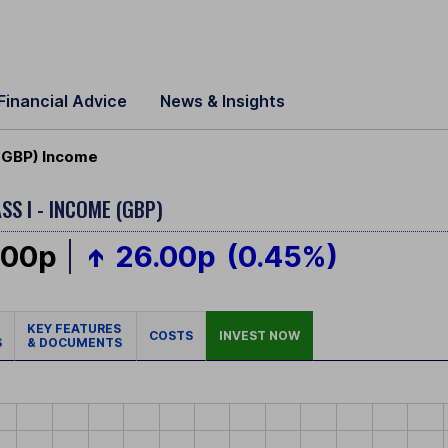
Financial Advice
News & Insights
I GBP) Income
SS I - INCOME (GBP)
.00p
26.00p
(0.45%)
KEY FEATURES
COSTS
INVEST NOW
S
& DOCUMENTS