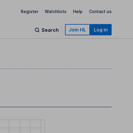
Register
Watchlists
Help
Contact us
Join HL
Log in
Search