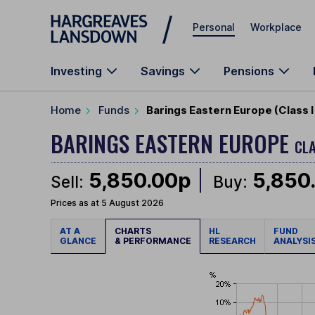
Skip to main content
Personal
Workplace
Investing
Savings
Pensions
Home
Funds
Barings Eastern Europe (Class 
BARINGS EASTERN EUROPE
CLA
5,850.00p
5,850
Sell:
Buy:
Prices as at 5 August 2026
AT A
CHARTS
HL
FUND
GLANCE
& PERFORMANCE
RESEARCH
ANALYSI