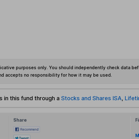
ndicative purposes only. You should independently check data be
nd accepts no responsibility for how it may be used.
s in this fund through a
Stocks and Shares ISA
,
Lifet
Share
F
M