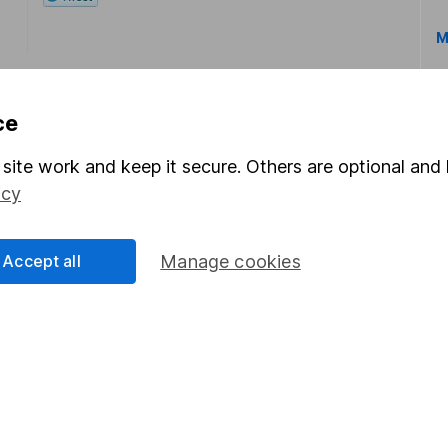
M
ce
site work and keep it secure. Others are optional and 
icy
rmation about investing and saving, but not personal advice.
right for you, please request advice, for example from our
f
 our
important investment notes
first and remember that inv
Accept all
Manage cookies
you could get back less than you put in.
formation
Popular services
Stocks and Shares ISA