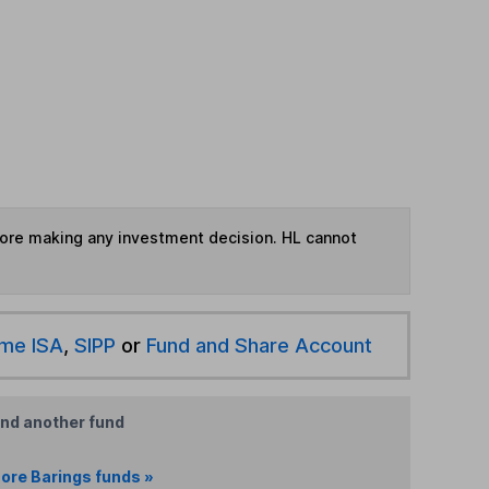
fore making any investment decision. HL cannot
ime ISA
,
SIPP
or
Fund and Share Account
ind another fund
ore Barings funds »