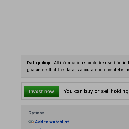
Data policy -
All information should be used for i
guarantee that the data is accurate or complete, a
You can buy or sell holding
Options
Add to watchlist