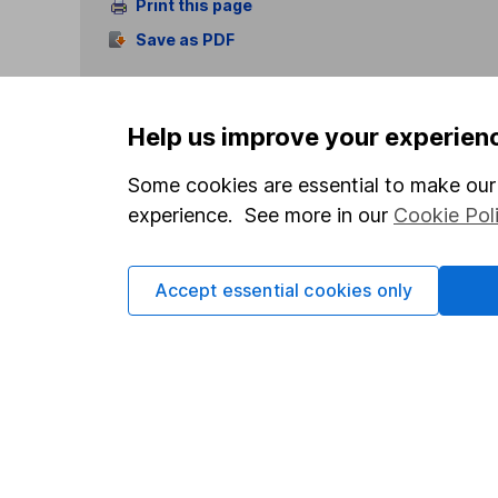
Print this page
Save as PDF
Help us improve your experien
Some cookies are essential to make our 
experience. See more in our
Cookie Pol
Our website offers info
which investments are 
decide to invest, read
Accept essential cookies only
and down in value, so 
Important information
Useful in
Statutory disclosures
About us