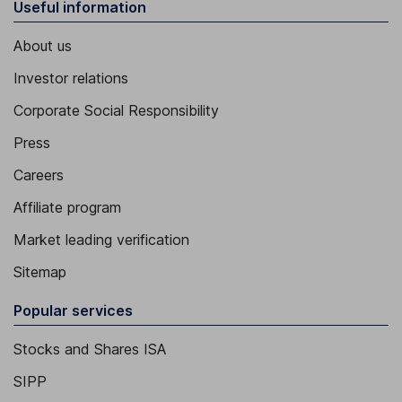
Useful information
About us
Investor relations
Corporate Social Responsibility
Press
Careers
Affiliate program
Market leading verification
Sitemap
Popular services
Stocks and Shares ISA
SIPP