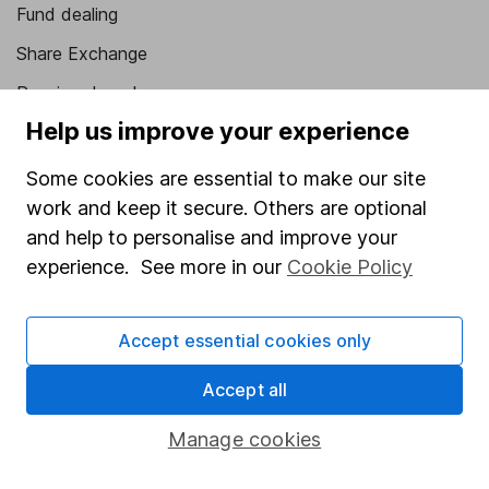
Fund dealing
Share Exchange
Pension drawdown
Help us improve your experience
Savings accounts
Lifetime ISA
Some cookies are essential to make our site
work and keep it secure. Others are optional
Junior ISA
and help to personalise and improve your
Online access
experience. See more in our
Cookie Policy
Security centre
Accept essential cookies only
Register for online access
Accept all
Other websites
Manage cookies
HL Workplace (Company pensions)