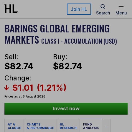
Skip to main content
Join HL
Search
Menu
BARINGS GLOBAL EMERGING
MARKETS
CLASS I - ACCUMULATION (USD)
Sell:
Buy:
$82.74
$82.74
Change:
$1.01
(1.21%)
Prices as at 6 August 2026
Invest now
AT A
CHARTS
HL
FUND
...
GLANCE
& PERFORMANCE
RESEARCH
ANALYSIS