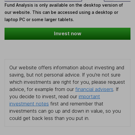
Fund Analysis is only available on the desktop version of
our website. This can be accessed using a desktop or
laptop PC or some larger tablets.
Invest now
Our website offers information about investing and
saving, but not personal advice. If you're not sure
which investments are right for you, please request
advice, for example from our
financial advisers
. If
you decide to invest, read our
important
investment notes
first and remember that
investments can go up and down in value, so you
could get back less than you put in.