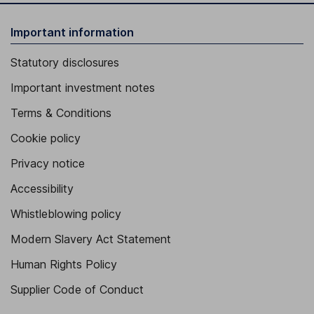
Important information
Statutory disclosures
Important investment notes
Terms & Conditions
Cookie policy
Privacy notice
Accessibility
Whistleblowing policy
Modern Slavery Act Statement
Human Rights Policy
Supplier Code of Conduct