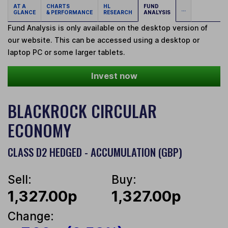
AT A
CHARTS
HL
FUND
...
GLANCE
& PERFORMANCE
RESEARCH
ANALYSIS
Fund Analysis is only available on the desktop version of
our website. This can be accessed using a desktop or
laptop PC or some larger tablets.
Invest now
BLACKROCK CIRCULAR
ECONOMY
CLASS D2 HEDGED - ACCUMULATION (GBP)
Sell:
Buy:
1,327.00p
1,327.00p
Change: