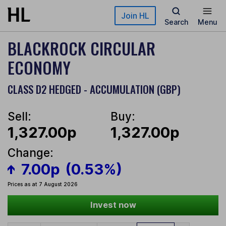
Skip to main content
Join HL
Search
Menu
BLACKROCK CIRCULAR
ECONOMY
CLASS D2 HEDGED - ACCUMULATION (GBP)
Sell:
Buy:
1,327.00p
1,327.00p
Change:
7.00p
(0.53%)
Prices as at 7 August 2026
Invest now