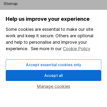
Sitemap
Popular services
Help us improve your experience
Stocks and Shares ISA
Some cookies are essential to make our site
SIPP
work and keep it secure. Others are optional
Fund dealing
and help to personalise and improve your
experience. See more in our
Cookie Policy
Share Exchange
Pension drawdown
Accept essential cookies only
Savings accounts
Accept all
Lifetime ISA
Junior ISA
Manage cookies
Online access
Security centre