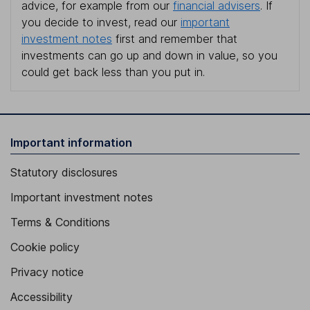
advice, for example from our
financial advisers
. If
you decide to invest, read our
important
investment notes
first and remember that
investments can go up and down in value, so you
could get back less than you put in.
Important information
Statutory disclosures
Important investment notes
Terms & Conditions
Cookie policy
Privacy notice
Accessibility