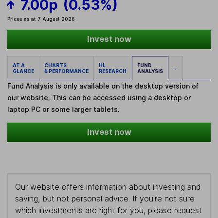
7.00p
(0.53%)
Prices as at 7 August 2026
Invest now
AT A
CHARTS
HL
FUND
...
GLANCE
& PERFORMANCE
RESEARCH
ANALYSIS
Fund Analysis is only available on the desktop version of
our website. This can be accessed using a desktop or
laptop PC or some larger tablets.
Invest now
Our website offers information about investing and
saving, but not personal advice. If you're not sure
which investments are right for you, please request