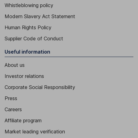
Whistleblowing policy
Modern Slavery Act Statement
Human Rights Policy
Supplier Code of Conduct
Useful information
About us
Investor relations
Corporate Social Responsibility
Press
Careers
Affiliate program
Market leading verification