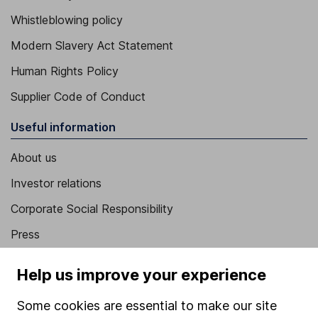
Whistleblowing policy
Modern Slavery Act Statement
Human Rights Policy
Supplier Code of Conduct
Useful information
About us
Investor relations
Corporate Social Responsibility
Press
Careers
Help us improve your experience
Affiliate program
Some cookies are essential to make our site
Market leading verification