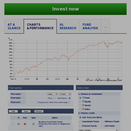
Invest now
AT A
CHARTS
HL
FUND
...
GLANCE
& PERFORMANCE
RESEARCH
ANALYSIS