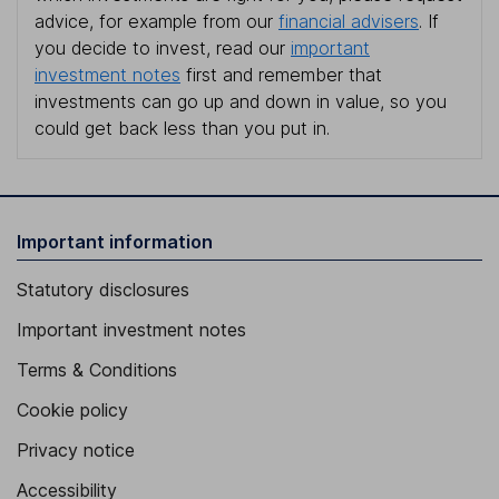
advice, for example from our
financial advisers
. If
you decide to invest, read our
important
investment notes
first and remember that
investments can go up and down in value, so you
could get back less than you put in.
Important information
Statutory disclosures
Important investment notes
Terms & Conditions
Cookie policy
Privacy notice
Accessibility