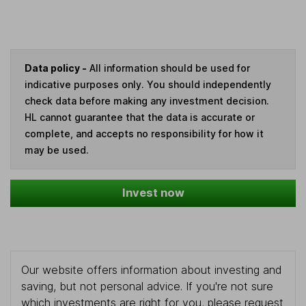
Data policy -
All information should be used for
indicative purposes only. You should independently
check data before making any investment decision.
HL cannot guarantee that the data is accurate or
complete, and accepts no responsibility for how it
may be used.
Invest now
Our website offers information about investing and
saving, but not personal advice. If you're not sure
which investments are right for you, please request