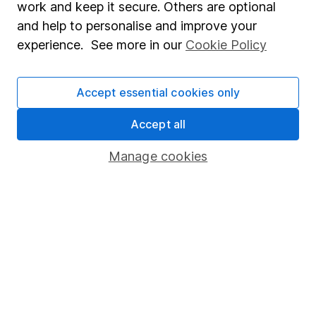
work and keep it secure. Others are optional
Sitemap
and help to personalise and improve your
experience. See more in our
Cookie Policy
Popular services
Stocks and Shares ISA
Accept essential cookies only
SIPP
Accept all
Fund dealing
Share Exchange
Manage cookies
Pension drawdown
Savings accounts
Lifetime ISA
Junior ISA
Online access