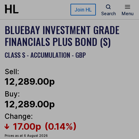
Skip to main content
Join HL
Search
Menu
BLUEBAY INVESTMENT GRADE
FINANCIALS PLUS BOND (S)
CLASS S - ACCUMULATION - GBP
Sell:
12,289.00p
Buy:
12,289.00p
Change:
17.00p
(0.14%)
Prices as at 6 August 2026