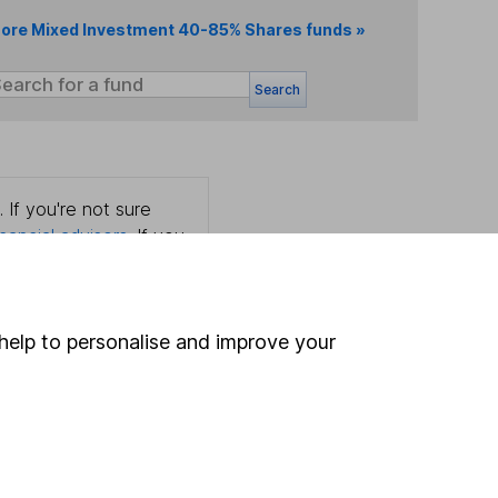
ore Mixed Investment 40-85% Shares funds »
Search
 If you're not sure
inancial advisers
. If you
estments can go up
help to personalise and improve your
Online access
Security centre
Register for online access