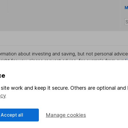
M
rmation about investing and saving, but not personal advice.
right for you, please request advice, for example from our
f
 our
important investment notes
first and remember that inv
you could get back less than you put in.
ce
site work and keep it secure. Others are optional and 
icy
formation
Popular services
Accept all
Manage cookies
Stocks and Shares ISA
elations
SIPP