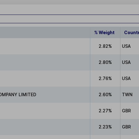
% Weight
Count
2.82%
USA
2.80%
USA
2.76%
USA
OMPANY LIMITED
2.60%
TWN
2.27%
GBR
2.23%
GBR