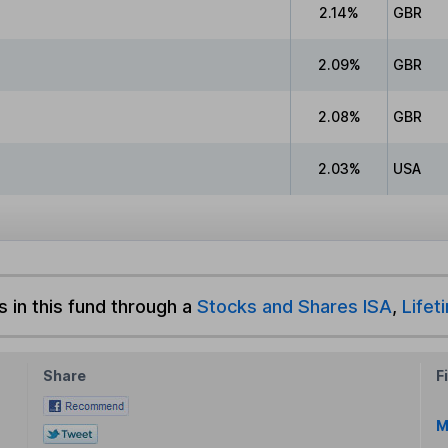
2.14%
GBR
2.09%
GBR
2.08%
GBR
2.03%
USA
s in this fund through a
Stocks and Shares ISA
,
Lifet
Share
F
M