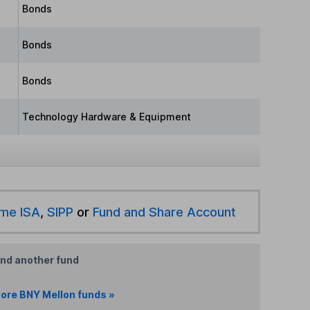
Bonds
Bonds
Bonds
Technology Hardware & Equipment
ime ISA
,
SIPP
or
Fund and Share Account
ind another fund
ore BNY Mellon funds »