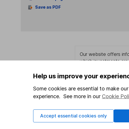
Save as PDF
Our website offers info
which investments are 
decide to invest, read
and down in value, so 
Help us improve your experien
Some cookies are essential to make our 
experience. See more in our
Cookie Pol
Important information
Useful in
Accept essential cookies only
Statutory disclosures
About us
Important investment notes
Investor r