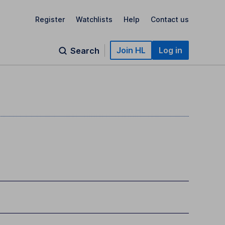
Register
Watchlists
Help
Contact us
Join HL
Log in
Search