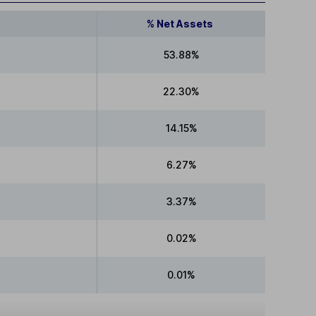
% Net Assets
53.88%
22.30%
14.15%
6.27%
3.37%
0.02%
0.01%