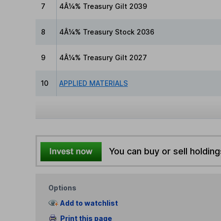
7
4Â¼% Treasury Gilt 2039
8
4Â¼% Treasury Stock 2036
9
4Â¼% Treasury Gilt 2027
10
APPLIED MATERIALS
You can buy or sell holding
Options
Add to watchlist
Print this page