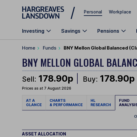
Skip to main content
Personal
Workplace
Investing
Savings
Pensions
Home
Funds
BNY Mellon Global Balanced (C
BNY MELLON GLOBAL BALAN
178.90p
178.90p
Sell:
Buy:
Prices as at 7 August 2026
AT A
CHARTS
HL
FUND
GLANCE
& PERFORMANCE
RESEARCH
ANALYSI
O
ASSET ALLOCATION