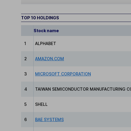
TOP 10 HOLDINGS
Stock name
1
ALPHABET
2
AMAZON.COM
3
MICROSOFT CORPORATION
4
TAIWAN SEMICONDUCTOR MANUFACTURING C
5
SHELL
6
BAE SYSTEMS