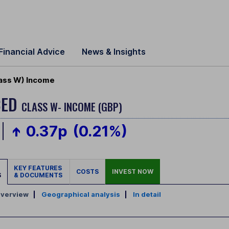
Financial Advice
News & Insights
lass W) Income
CED
CLASS W- INCOME (GBP)
0.37p
(0.21%)
KEY FEATURES
COSTS
INVEST NOW
S
& DOCUMENTS
verview
|
Geographical analysis
|
In detail