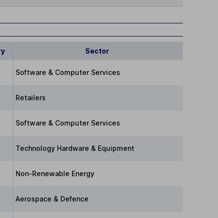
ry
Sector
Software & Computer Services
Retailers
Software & Computer Services
Technology Hardware & Equipment
Non-Renewable Energy
Aerospace & Defence