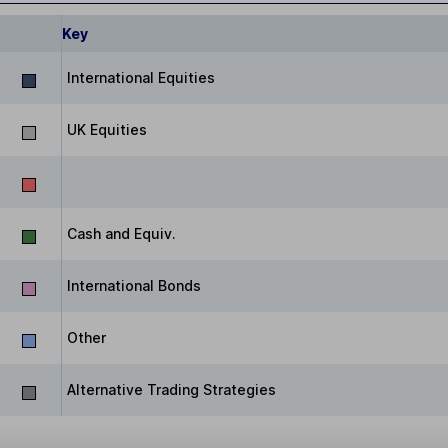
Key
International Equities
UK Equities
Cash and Equiv.
International Bonds
Other
Alternative Trading Strategies