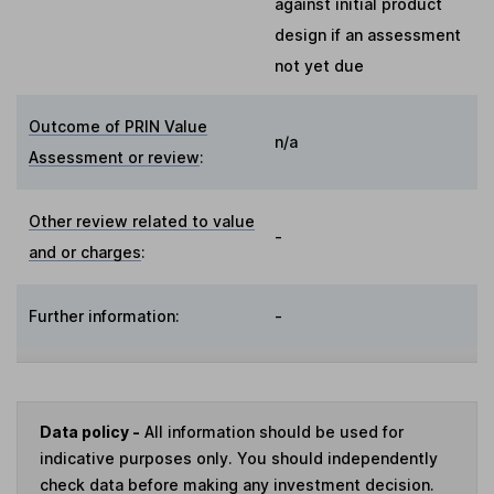
against initial product
design if an assessment
not yet due
Outcome of PRIN Value
n/a
Assessment or review
:
Other review related to value
-
and or charges
:
Further information:
-
Data policy -
All information should be used for
indicative purposes only. You should independently
check data before making any investment decision.