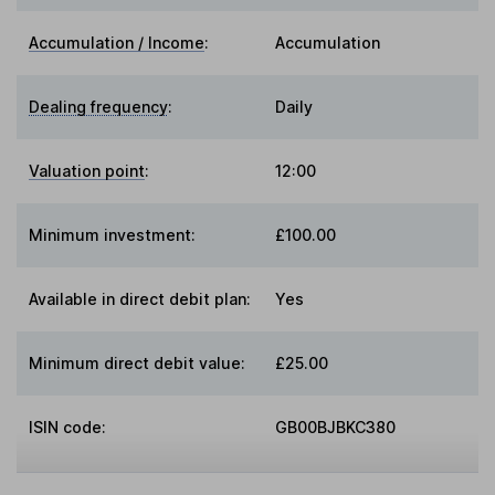
Accumulation / Income
:
Accumulation
Dealing frequency
:
Daily
Valuation point
:
12:00
Minimum investment:
£100.00
Available in direct debit plan:
Yes
Minimum direct debit value:
£25.00
ISIN code:
GB00BJBKC380