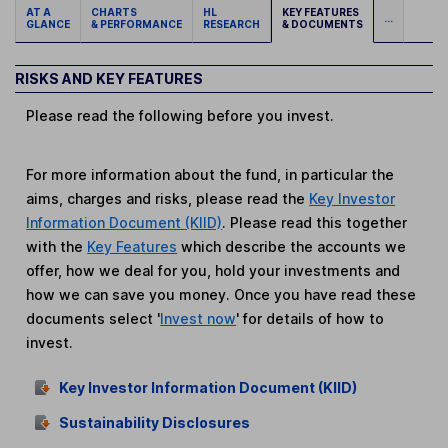
AT A
CHARTS
HL
KEY FEATURES
...
GLANCE
& PERFORMANCE
RESEARCH
& DOCUMENTS
RISKS AND KEY FEATURES
Please read the following before you invest.
For more information about the fund, in particular the
aims, charges and risks, please read the
Key Investor
Information Document (KIID)
. Please read this together
with the
Key Features
which describe the accounts we
offer, how we deal for you, hold your investments and
how we can save you money. Once you have read these
documents select '
Invest now
' for details of how to
invest.
Key Investor Information Document (KIID)
Sustainability Disclosures