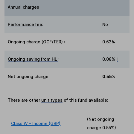
Annual charges
Performance fee
:
No
Ongoing charge (OCF/TER)
:
0.63%
Ongoing saving from HL
:
0.08%
i
Net ongoing charge
:
0.55%
There are other
unit types
of this fund available:
(Net ongoing
Class W - Income (GBP)
charge
0.55%
)