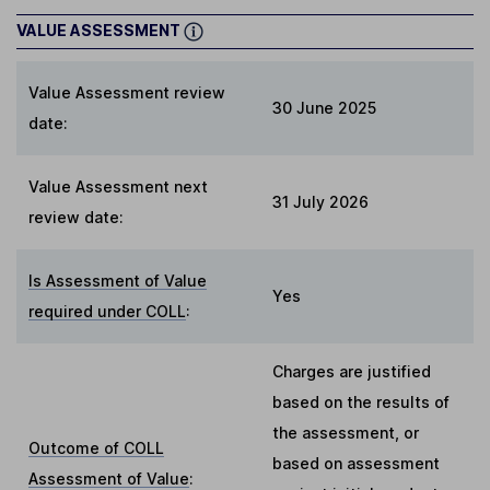
VALUE ASSESSMENT
Value Assessment review
30 June 2025
date:
Value Assessment next
31 July 2026
review date:
Is Assessment of Value
Yes
required under COLL
:
Charges are justified
based on the results of
the assessment, or
Outcome of COLL
based on assessment
Assessment of Value
: