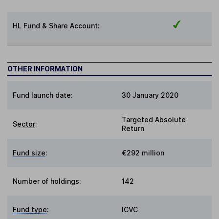
HL Fund & Share Account:
OTHER INFORMATION
Fund launch date:
30 January 2020
Targeted Absolute
Sector
:
Return
Fund size
:
€292 million
Number of holdings:
142
Fund type
:
ICVC