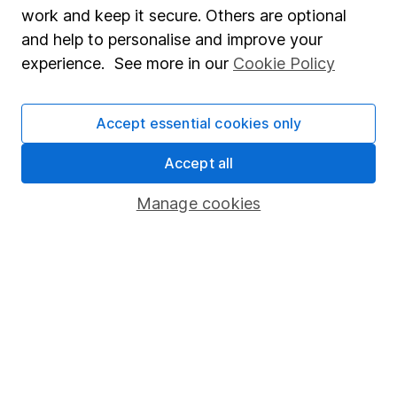
work and keep it secure. Others are optional
advice, for example from our
financial advisers
. If
you decide to invest, read our
important
and help to personalise and improve your
investment notes
first and remember that
experience. See more in our
Cookie Policy
investments can go up and down in value, so you
could get back less than you put in.
Accept essential cookies only
Accept all
Important information
Manage cookies
Statutory disclosures
Important investment notes
Terms & Conditions
Cookie policy
Privacy notice
Accessibility