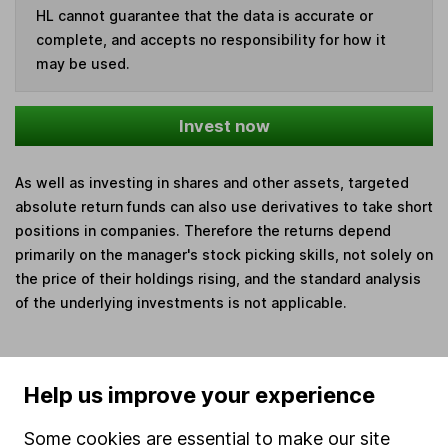
HL cannot guarantee that the data is accurate or
complete, and accepts no responsibility for how it
may be used.
Invest now
As well as investing in shares and other assets, targeted
absolute return funds can also use derivatives to take short
positions in companies. Therefore the returns depend
primarily on the manager's stock picking skills, not solely on
the price of their holdings rising, and the standard analysis
of the underlying investments is not applicable.
Help us improve your experience
Our website offers information about investing and
saving, but not personal advice. If you're not sure
Some cookies are essential to make our site
which investments are right for you, please request