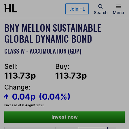
Skip to main content
Join HL
Search
Menu
BNY MELLON SUSTAINABLE
GLOBAL DYNAMIC BOND
CLASS W - ACCUMULATION (GBP)
Sell:
Buy:
113.73p
113.73p
Change:
0.04p
(0.04%)
Prices as at 6 August 2026
Invest now