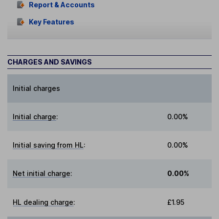
Report & Accounts
Key Features
CHARGES AND SAVINGS
Initial charges
Initial charge
:
0.00%
Initial saving from HL
:
0.00%
Net initial charge
:
0.00%
HL dealing charge
:
£1.95