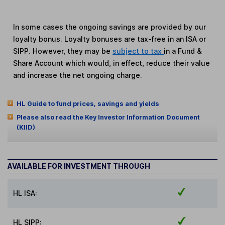
In some cases the ongoing savings are provided by our
loyalty bonus. Loyalty bonuses are tax-free in an ISA or
SIPP. However, they may be
subject to tax
in a Fund &
Share Account which would, in effect, reduce their value
and increase the net ongoing charge.
HL Guide to fund prices, savings and yields
Please also read the Key Investor Information Document
(KIID)
AVAILABLE FOR INVESTMENT THROUGH
HL ISA:
HL SIPP: