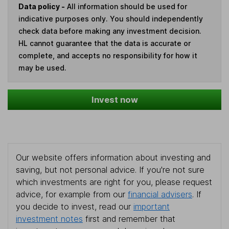
Data policy -
All information should be used for
indicative purposes only. You should independently
check data before making any investment decision.
HL cannot guarantee that the data is accurate or
complete, and accepts no responsibility for how it
may be used.
Invest now
Our website offers information about investing and
saving, but not personal advice. If you're not sure
which investments are right for you, please request
advice, for example from our
financial advisers
. If
you decide to invest, read our
important
investment notes
first and remember that