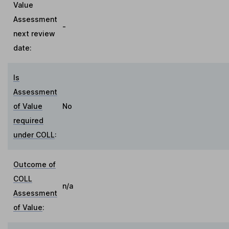
Value
Assessment
-
next review
date:
Is
Assessment
of Value
No
required
under COLL
:
Outcome of
COLL
n/a
Assessment
of Value
: