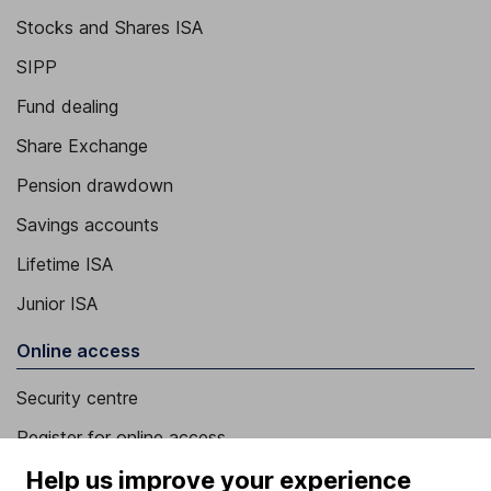
Stocks and Shares ISA
SIPP
Fund dealing
Share Exchange
Pension drawdown
Savings accounts
Lifetime ISA
Junior ISA
Online access
Security centre
Register for online access
Help us improve your experience
Other websites