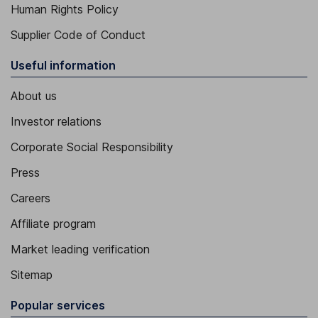
Human Rights Policy
Supplier Code of Conduct
Useful information
About us
Investor relations
Corporate Social Responsibility
Press
Careers
Affiliate program
Market leading verification
Sitemap
Popular services