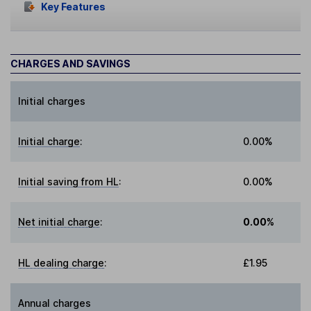
Key Features
CHARGES AND SAVINGS
Initial charges
Initial charge
:
0.00%
Initial saving from HL
:
0.00%
Net initial charge
:
0.00%
HL dealing charge
:
£1.95
Annual charges