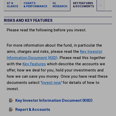
AT A
CHARTS
HL
KEY FEATURES
...
GLANCE
& PERFORMANCE
RESEARCH
& DOCUMENTS
RISKS AND KEY FEATURES
Please read the following before you invest.
For more information about the fund, in particular the
aims, charges and risks, please read the
Key Investor
Information Document (KIID)
. Please read this together
with the
Key Features
which describe the accounts we
offer, how we deal for you, hold your investments and
how we can save you money. Once you have read these
documents select '
Invest now
' for details of how to
invest.
Key Investor Information Document (KIID)
Report & Accounts