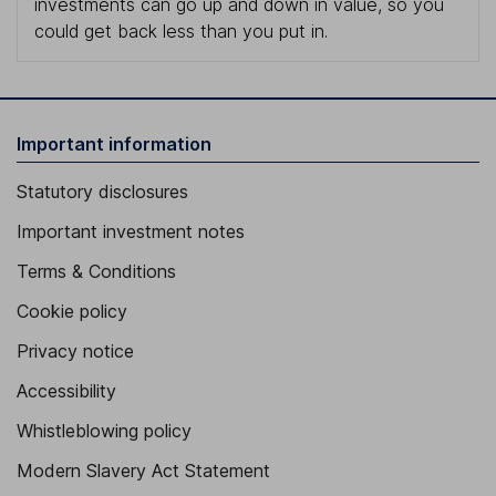
investments can go up and down in value, so you
could get back less than you put in.
Important information
Statutory disclosures
Important investment notes
Terms & Conditions
Cookie policy
Privacy notice
Accessibility
Whistleblowing policy
Modern Slavery Act Statement