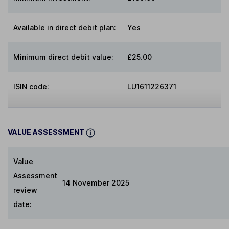
Available in direct debit plan:
Yes
Minimum direct debit value:
£25.00
ISIN code:
LU1611226371
VALUE ASSESSMENT
Value
Assessment
14 November 2025
review
date: