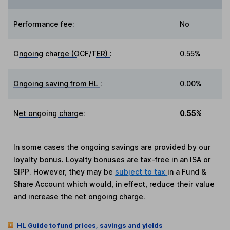
Performance fee
:
No
Ongoing charge (OCF/TER)
:
0.55%
Ongoing saving from HL
:
0.00%
Net ongoing charge
:
0.55%
In some cases the ongoing savings are provided by our
loyalty bonus. Loyalty bonuses are tax-free in an ISA or
SIPP. However, they may be
subject to tax
in a Fund &
Share Account which would, in effect, reduce their value
and increase the net ongoing charge.
HL Guide to fund prices, savings and yields