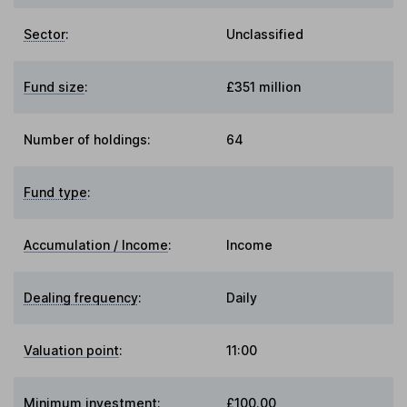
Sector
:
Unclassified
Fund size
:
£351 million
Number of holdings:
64
Fund type
:
Accumulation / Income
:
Income
Dealing frequency
:
Daily
Valuation point
:
11:00
Minimum investment:
£100.00