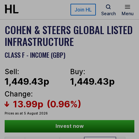
Skip to main content
Join HL
Search
Menu
COHEN & STEERS GLOBAL LISTED
INFRASTRUCTURE
CLASS F - INCOME (GBP)
Sell:
Buy:
1,449.43p
1,449.43p
Change:
13.99p
(0.96%)
Prices as at 5 August 2026
Invest now