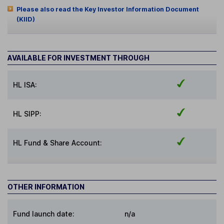
Please also read the Key Investor Information Document
(KIID)
AVAILABLE FOR INVESTMENT THROUGH
HL ISA:
HL SIPP:
HL Fund & Share Account:
OTHER INFORMATION
Fund launch date:
n/a