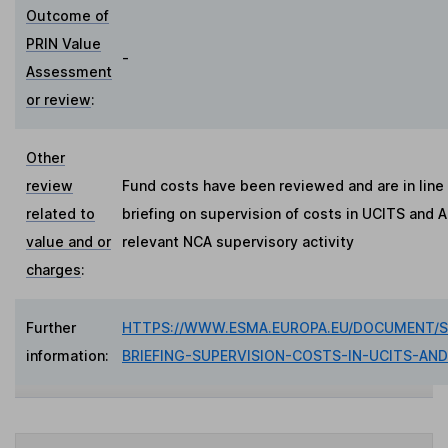
Outcome of
PRIN Value
-
Assessment
or review
:
Other
review
Fund costs have been reviewed and are in line
related to
briefing on supervision of costs in UCITS and A
value and or
relevant NCA supervisory activity
charges
:
Further
HTTPS://WWW.ESMA.EUROPA.EU/DOCUMENT/S
information:
BRIEFING-SUPERVISION-COSTS-IN-UCITS-AND