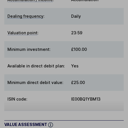
Dealing frequency
:
Daily
Valuation point
:
23:59
Minimum investment:
£100.00
Available in direct debit plan:
Yes
Minimum direct debit value:
£25.00
ISIN code:
IE00BQ1YBM13
VALUE ASSESSMENT