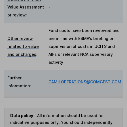
Value Assessment
-
or review
:
Fund costs have been reviewed and
Other review
are in line with ESMA's briefing on
related to value
supervision of costs in UCITS and
and or charges
:
AIFs or relevant NCA supervisory
activity
Further
CAMILOPERATIONS@COMGEST.COM
information:
Data policy -
All information should be used for
indicative purposes only. You should independently