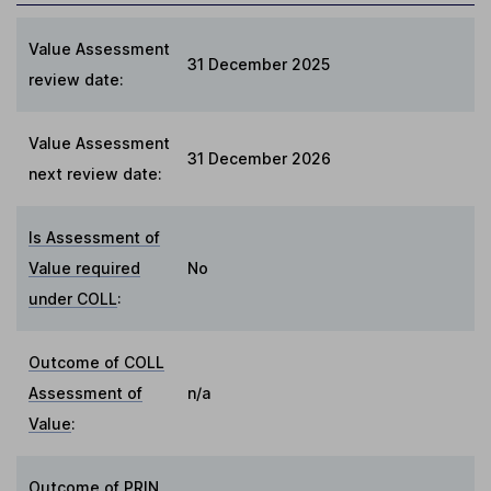
Value Assessment
31 December 2025
review date:
Value Assessment
31 December 2026
next review date:
Is Assessment of
Value required
No
under COLL
:
Outcome of COLL
Assessment of
n/a
Value
:
Outcome of PRIN