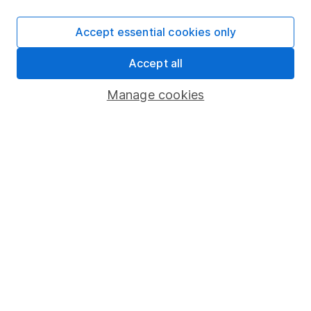
Accept essential cookies only
Important information
Accept all
Statutory disclosures
Manage cookies
Important investment notes
Terms & Conditions
Cookie policy
Privacy notice
Accessibility
Whistleblowing policy
Modern Slavery Act Statement
Human Rights Policy
Supplier Code of Conduct