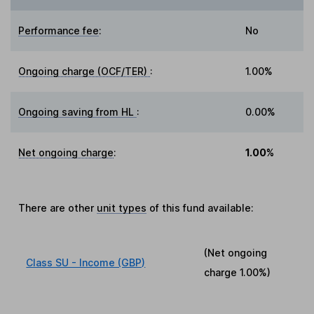
Performance fee
:
No
Ongoing charge (OCF/TER)
:
1.00%
Ongoing saving from HL
:
0.00%
Net ongoing charge
:
1.00%
There are other
unit types
of this fund available:
(Net ongoing
Class SU - Income (GBP)
charge
1.00%
)