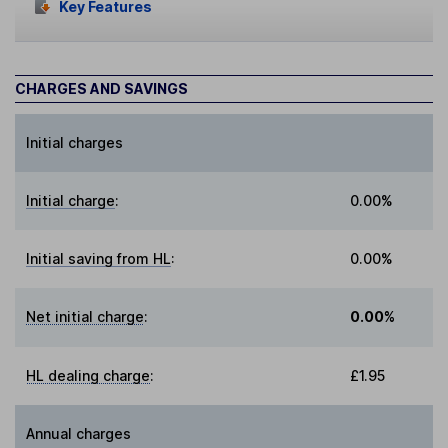
Key Features
CHARGES AND SAVINGS
Initial charges
Initial charge
:
0.00%
Initial saving from HL
:
0.00%
Net initial charge
:
0.00%
HL dealing charge
:
£1.95
Annual charges