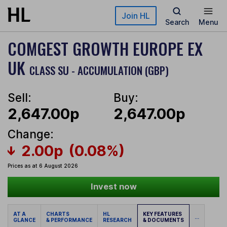
Skip to main content
Join HL
Search
Menu
COMGEST GROWTH EUROPE EX
UK
CLASS SU - ACCUMULATION (GBP)
Sell:
Buy:
2,647.00p
2,647.00p
Change:
2.00p
(0.08%)
Prices as at 6 August 2026
Invest now
AT A
CHARTS
HL
KEY FEATURES
...
GLANCE
& PERFORMANCE
RESEARCH
& DOCUMENTS