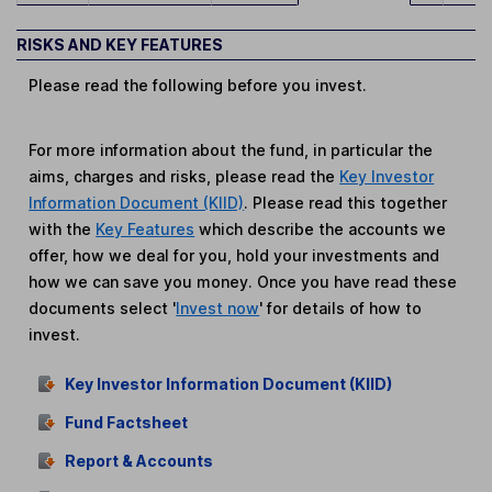
RISKS AND KEY FEATURES
Please read the following before you invest.
For more information about the fund, in particular the
aims, charges and risks, please read the
Key Investor
Information Document (KIID)
. Please read this together
with the
Key Features
which describe the accounts we
offer, how we deal for you, hold your investments and
how we can save you money. Once you have read these
documents select '
Invest now
' for details of how to
invest.
Key Investor Information Document (KIID)
Fund Factsheet
Report & Accounts