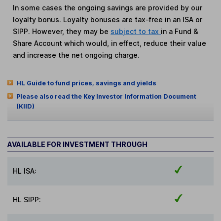
In some cases the ongoing savings are provided by our
loyalty bonus. Loyalty bonuses are tax-free in an ISA or
SIPP. However, they may be
subject to tax
in a Fund &
Share Account which would, in effect, reduce their value
and increase the net ongoing charge.
HL Guide to fund prices, savings and yields
Please also read the Key Investor Information Document
(KIID)
AVAILABLE FOR INVESTMENT THROUGH
HL ISA:
HL SIPP: