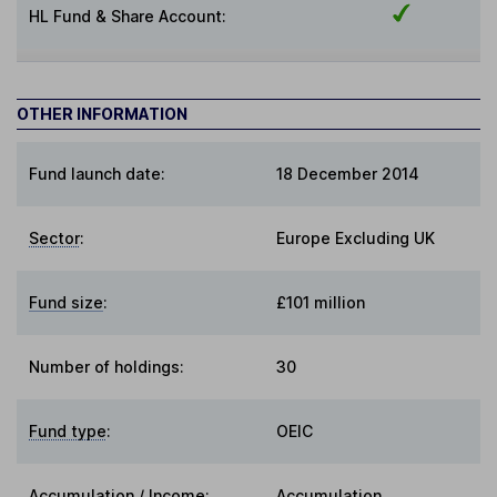
HL Fund & Share Account:
OTHER INFORMATION
Fund launch date:
18 December 2014
Sector
:
Europe Excluding UK
Fund size
:
£101 million
Number of holdings:
30
Fund type
:
OEIC
Accumulation / Income
:
Accumulation