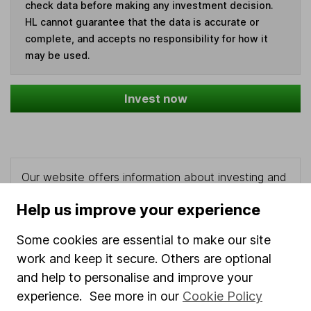
check data before making any investment decision.
HL cannot guarantee that the data is accurate or
complete, and accepts no responsibility for how it
may be used.
Invest now
Our website offers information about investing and
saving, but not personal advice. If you're not sure
Help us improve your experience
which investments are right for you, please request
advice, for example from our
financial advisers
. If
Some cookies are essential to make our site
you decide to invest, read our
important
work and keep it secure. Others are optional
investment notes
first and remember that
investments can go up and down in value, so you
and help to personalise and improve your
could get back less than you put in.
experience. See more in our
Cookie Policy