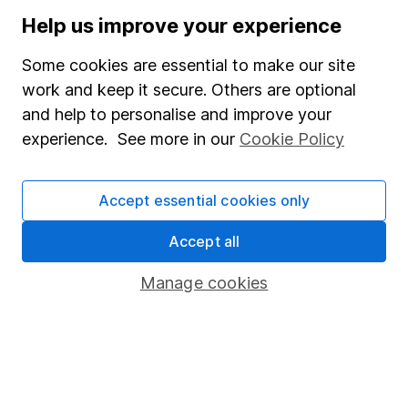
Stocks and Shares ISA
Help us improve your experience
SIPP
Some cookies are essential to make our site
Fund dealing
work and keep it secure. Others are optional
and help to personalise and improve your
Share Exchange
experience. See more in our
Cookie Policy
Pension drawdown
Savings accounts
Accept essential cookies only
Lifetime ISA
Accept all
Junior ISA
Manage cookies
Online access
Security centre
Register for online access
Other websites