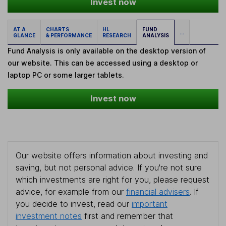
Invest now
AT A
CHARTS
HL
FUND
...
GLANCE
& PERFORMANCE
RESEARCH
ANALYSIS
Fund Analysis is only available on the desktop version of
our website. This can be accessed using a desktop or
laptop PC or some larger tablets.
Invest now
Our website offers information about investing and
saving, but not personal advice. If you're not sure
which investments are right for you, please request
advice, for example from our
financial advisers
. If
you decide to invest, read our
important
investment notes
first and remember that