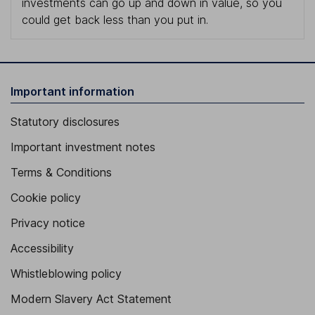
investments can go up and down in value, so you
could get back less than you put in.
Important information
Statutory disclosures
Important investment notes
Terms & Conditions
Cookie policy
Privacy notice
Accessibility
Whistleblowing policy
Modern Slavery Act Statement