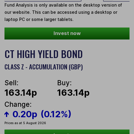
Fund Analysis is only available on the desktop version of
our website. This can be accessed using a desktop or
laptop PC or some larger tablets.
Invest now
CT HIGH YIELD BOND
CLASS Z - ACCUMULATION (GBP)
Sell:
Buy:
163.14p
163.14p
Change:
0.20p
(0.12%)
Prices as at 5 August 2026