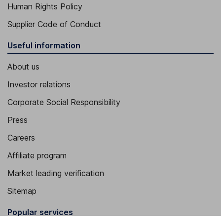
Human Rights Policy
Supplier Code of Conduct
Useful information
About us
Investor relations
Corporate Social Responsibility
Press
Careers
Affiliate program
Market leading verification
Sitemap
Popular services