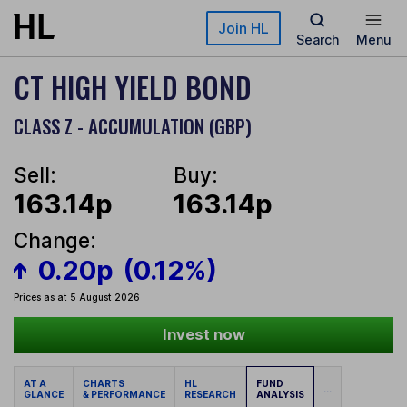
Skip to main content
Join HL
Search
Menu
CT HIGH YIELD BOND
CLASS Z - ACCUMULATION (GBP)
Sell:
Buy:
163.14p
163.14p
Change:
0.20p
(0.12%)
Prices as at 5 August 2026
Invest now
AT A
CHARTS
HL
FUND
...
GLANCE
& PERFORMANCE
RESEARCH
ANALYSIS