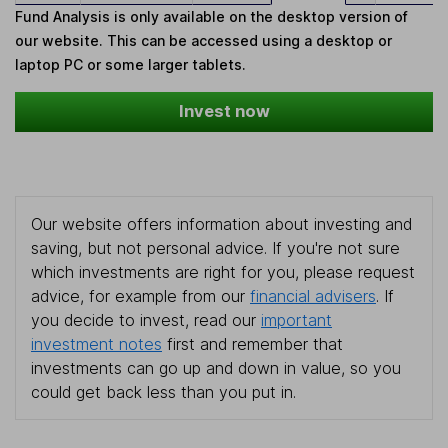
Fund Analysis is only available on the desktop version of
our website. This can be accessed using a desktop or
laptop PC or some larger tablets.
Invest now
Our website offers information about investing and
saving, but not personal advice. If you're not sure
which investments are right for you, please request
advice, for example from our
financial advisers
. If
you decide to invest, read our
important
investment notes
first and remember that
investments can go up and down in value, so you
could get back less than you put in.