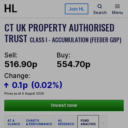
Skip to main content
Join HL
Search
Menu
CT UK PROPERTY AUTHORISED
TRUST
CLASS I - ACCUMULATION (FEEDER GBP)
Sell:
Buy:
516.90p
554.70p
Change:
0.1p
(0.02%)
Prices as at 6 August 2026
Invest now
AT A
CHARTS
HL
FUND
...
GLANCE
& PERFORMANCE
RESEARCH
ANALYSIS