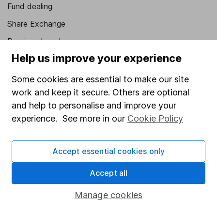
Fund dealing
Share Exchange
Pension drawdown
Help us improve your experience
Savings accounts
Lifetime ISA
Some cookies are essential to make our site
work and keep it secure. Others are optional
Junior ISA
and help to personalise and improve your
Online access
experience. See more in our
Cookie Policy
Security centre
Accept essential cookies only
Register for online access
Accept all
Other websites
Manage cookies
HL Workplace (Company pensions)