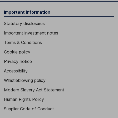
Important information
Statutory disclosures
Important investment notes
Terms & Conditions
Cookie policy
Privacy notice
Accessibility
Whistleblowing policy
Modern Slavery Act Statement
Human Rights Policy
Supplier Code of Conduct