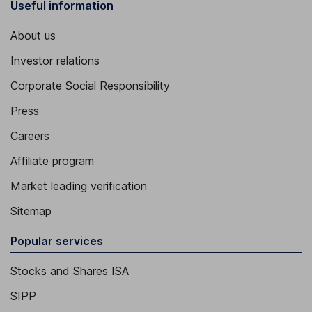
Useful information
About us
Investor relations
Corporate Social Responsibility
Press
Careers
Affiliate program
Market leading verification
Sitemap
Popular services
Stocks and Shares ISA
SIPP