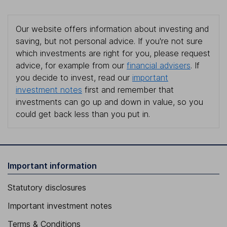
Our website offers information about investing and
saving, but not personal advice. If you're not sure
which investments are right for you, please request
advice, for example from our
financial advisers
. If
you decide to invest, read our
important
investment notes
first and remember that
investments can go up and down in value, so you
could get back less than you put in.
Important information
Statutory disclosures
Important investment notes
Terms & Conditions