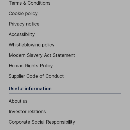
Terms & Conditions
Cookie policy
Privacy notice
Accessibility
Whistleblowing policy
Modern Slavery Act Statement
Human Rights Policy
Supplier Code of Conduct
Useful information
About us
Investor relations
Corporate Social Responsibility