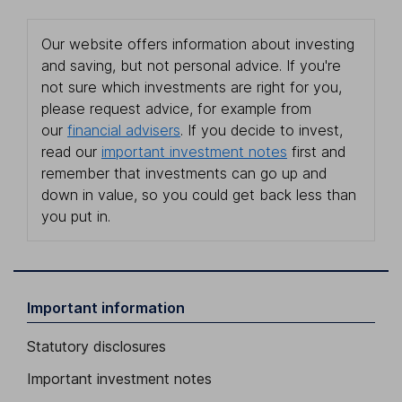
Our website offers information about investing
and saving, but not personal advice. If you're
not sure which investments are right for you,
please request advice, for example from
our
financial advisers
. If you decide to invest,
read our
important investment notes
first and
remember that investments can go up and
down in value, so you could get back less than
you put in.
Important information
Statutory disclosures
Important investment notes