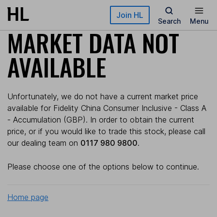
Skip to main content
Join HL
Search
Menu
MARKET DATA NOT
AVAILABLE
Unfortunately, we do not have a current market price
available for Fidelity China Consumer Inclusive - Class A
- Accumulation (GBP). In order to obtain the current
price, or if you would like to trade this stock, please call
our dealing team on
0117 980 9800
.
Please choose one of the options below to continue.
Home page