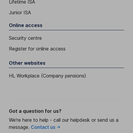
Lifetime ISA
Junior ISA
Online access
Security centre
Register for online access
Other websites
HL Workplace (Company pensions)
Got a question for us?
We're here to help - call our helpdesk or send us a
message.
Contact us