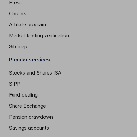
Press
Careers
Affiliate program
Market leading verification
Sitemap
Popular services
Stocks and Shares ISA
SIPP
Fund dealing
Share Exchange
Pension drawdown
Savings accounts