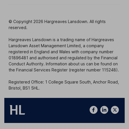
© Copyright 2026 Hargreaves Lansdown. All rights
reserved.
Hargreaves Lansdown is a trading name of Hargreaves
Lansdown Asset Management Limited, a company
registered in England and Wales with company number
01896481 and authorised and regulated by the Financial
Conduct Authority. Information about us can be found on
the Financial Services Register (register number 115248).
Registered Office: 1 College Square South, Anchor Road,
Bristol, BS1 5HL.