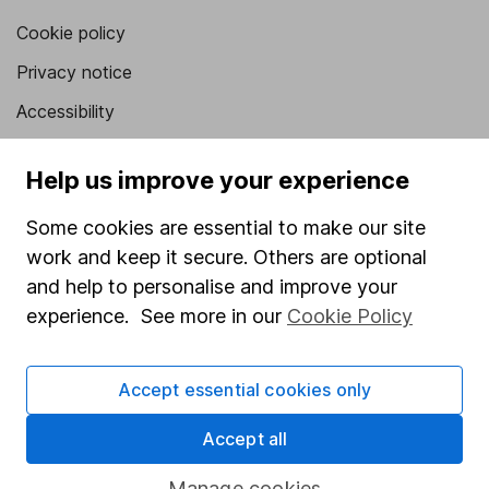
Cookie policy
Privacy notice
Accessibility
Whistleblowing policy
Help us improve your experience
Modern Slavery Act Statement
Some cookies are essential to make our site
Human Rights Policy
work and keep it secure. Others are optional
Supplier Code of Conduct
and help to personalise and improve your
Useful information
experience. See more in our
Cookie Policy
About us
Accept essential cookies only
Investor relations
Accept all
Corporate Social Responsibility
Press
Manage cookies