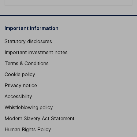
Important information
Statutory disclosures
Important investment notes
Terms & Conditions
Cookie policy
Privacy notice
Accessibility
Whistleblowing policy
Modern Slavery Act Statement
Human Rights Policy