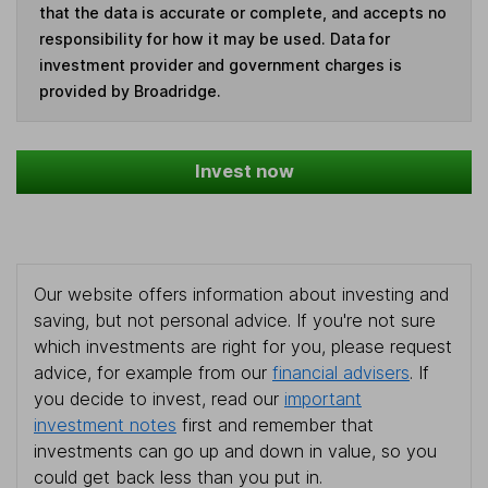
that the data is accurate or complete, and accepts no
responsibility for how it may be used. Data for
investment provider and government charges is
provided by Broadridge.
Invest now
Our website offers information about investing and
saving, but not personal advice. If you're not sure
which investments are right for you, please request
advice, for example from our
financial advisers
. If
you decide to invest, read our
important
investment notes
first and remember that
investments can go up and down in value, so you
could get back less than you put in.