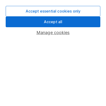
SIPP
Accept essential cookies only
Fund dealing
Accept all
Share Exchange
Pension drawdown
Manage cookies
Savings accounts
Lifetime ISA
Junior ISA
Online access
Security centre
Register for online access
Other websites