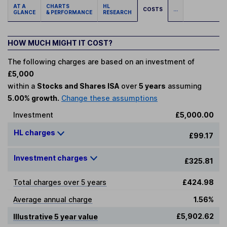
AT A
CHARTS
HL
COSTS
...
GLANCE
& PERFORMANCE
RESEARCH
HOW MUCH MIGHT IT COST?
The following charges are based on an investment of
£5,000
within a
Stocks and Shares ISA
over
5 years
assuming
5.00% growth.
Change these assumptions
Investment
£5,000.00
HL charges
£99.17
Investment charges
£325.81
Total charges over 5 years
£424.98
Average annual charge
1.56%
£5,902.62
Illustrative 5 year value