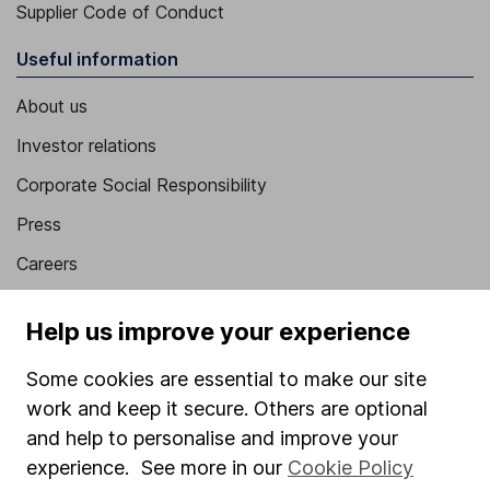
Supplier Code of Conduct
Useful information
About us
Investor relations
Corporate Social Responsibility
Press
Careers
Affiliate program
Help us improve your experience
Market leading verification
Some cookies are essential to make our site
Sitemap
work and keep it secure. Others are optional
Popular services
and help to personalise and improve your
experience. See more in our
Cookie Policy
Stocks and Shares ISA