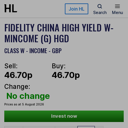
Skip to main content
Join HL
Search
Menu
FIDELITY CHINA HIGH YIELD W-
MINCOME (G) HGD
CLASS W - INCOME - GBP
Sell:
Buy:
46.70p
46.70p
Change:
No change
Prices as at 5 August 2026
Invest now