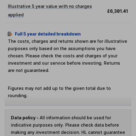
Illustrative 5 year value with no charges
£6,381.41
applied
Full 5 year detailed breakdown
The costs, charges and returns shown are for illustrative
purposes only based on the assumptions you have
chosen. Please check the costs and charges of your
investment and our service before investing. Returns
are not guaranteed.
Figures may not add up to the given total due to
rounding.
Data policy -
All information should be used for
indicative purposes only. Please check data before
making any investment decision. HL cannot guarantee