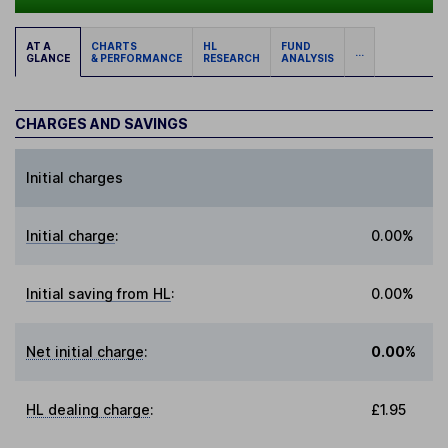
AT A
CHARTS
HL
FUND
...
GLANCE
& PERFORMANCE
RESEARCH
ANALYSIS
CHARGES AND SAVINGS
Initial charges
Initial charge
:
0.00%
Initial saving from HL
:
0.00%
Net initial charge
:
0.00%
HL dealing charge
:
£1.95