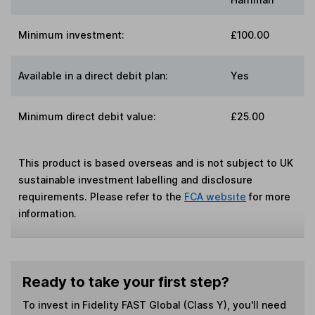
Minimum investment:
£100.00
Available in a direct debit plan:
Yes
Minimum direct debit value:
£25.00
This product is based overseas and is not subject to UK
sustainable investment labelling and disclosure
requirements. Please refer to the
FCA website
for more
information.
Ready to take your first step?
To invest in
Fidelity FAST Global (Class Y)
, you'll need