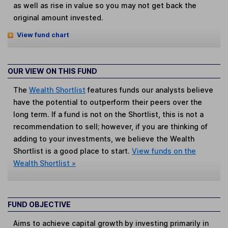
as well as rise in value so you may not get back the
original amount invested.
View fund chart
OUR VIEW ON THIS FUND
The
Wealth Shortlist
features funds our analysts believe
have the potential to outperform their peers over the
long term. If a fund is not on the Shortlist, this is not a
recommendation to sell; however, if you are thinking of
adding to your investments, we believe the Wealth
Shortlist is a good place to start.
View funds on the
Wealth Shortlist »
FUND OBJECTIVE
Aims to achieve capital growth by investing primarily in