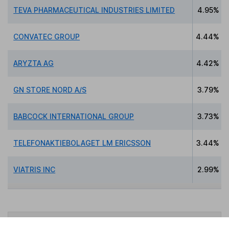
TEVA PHARMACEUTICAL INDUSTRIES LIMITED
4.95%
CONVATEC GROUP
4.44%
ARYZTA AG
4.42%
GN STORE NORD A/S
3.79%
BABCOCK INTERNATIONAL GROUP
3.73%
TELEFONAKTIEBOLAGET LM ERICSSON
3.44%
VIATRIS INC
2.99%
Data policy -
All information should be used for