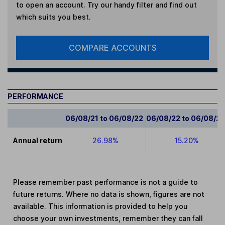
to open an account. Try our handy filter and find out
which suits you best.
COMPARE ACCOUNTS
PERFORMANCE
06/08/21 to 06/08/22
06/08/22 to 06/08/2
Annual return
26.98%
15.20%
Please remember past performance is not a guide to
future returns. Where no data is shown, figures are not
available. This information is provided to help you
choose your own investments, remember they can fall