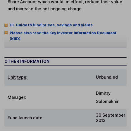
Share Account which would, in effect, reduce their value
and increase the net ongoing charge.
HL Guide to fund prices, savings and yields
Please also read the Key Investor Information Document
(KIID)
OTHER INFORMATION
Unit type:
Unbundled
Dimitry
Manager:
Solomakhin
30 September
Fund launch date:
2013