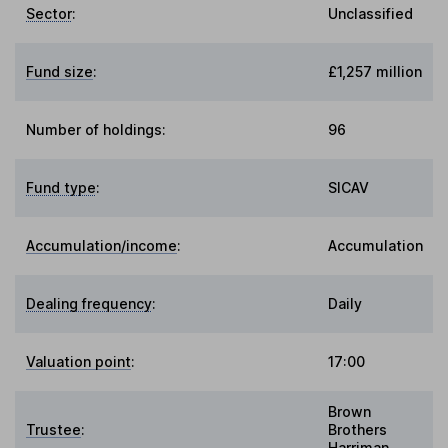
Sector
:
Unclassified
Fund size
:
£1,257 million
Number of holdings:
96
Fund type
:
SICAV
Accumulation/income
:
Accumulation
Dealing frequency
:
Daily
Valuation point
:
17:00
Brown
Trustee
:
Brothers
Harriman