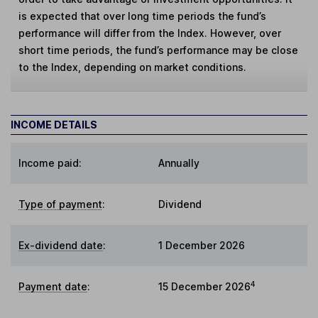
is expected that over long time periods the fund’s
performance will differ from the Index. However, over
short time periods, the fund’s performance may be close
to the Index, depending on market conditions.
INCOME DETAILS
Income paid:
Annually
Type of payment
:
Dividend
Ex-dividend date
:
1 December 2026
4
Payment date
:
15 December 2026