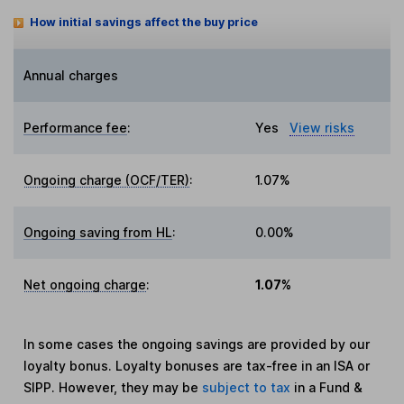
How initial savings affect the buy price
Annual charges
Performance fee
:
Yes
View risks
Ongoing charge (OCF/TER)
:
1.07%
Ongoing saving from HL
:
0.00%
Net ongoing charge
:
1.07%
In some cases the ongoing savings are provided by our
loyalty bonus. Loyalty bonuses are tax-free in an ISA or
SIPP. However, they may be
subject to tax
in a Fund &