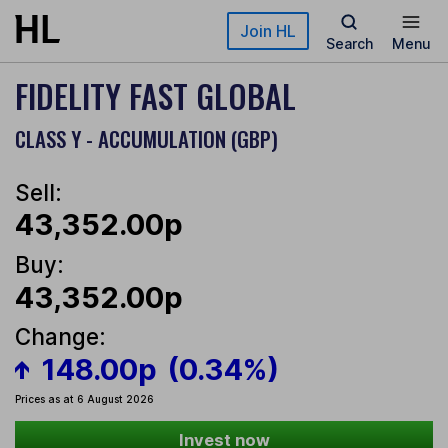
Skip to main content
Join HL
Search
Menu
FIDELITY FAST GLOBAL
CLASS Y - ACCUMULATION (GBP)
Sell:
43,352.00p
Buy:
43,352.00p
Change:
148.00p
(0.34%)
Prices as at 6 August 2026
Invest now