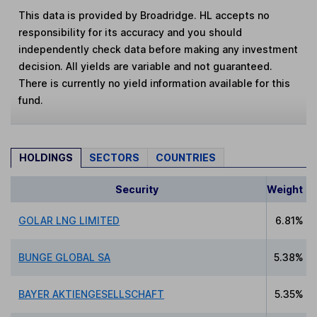
This data is provided by Broadridge. HL accepts no
responsibility for its accuracy and you should
independently check data before making any investment
decision. All yields are variable and not guaranteed.
There is currently no yield information available for this
fund.
HOLDINGS
SECTORS
COUNTRIES
Security
Weight
GOLAR LNG LIMITED
6.81%
BUNGE GLOBAL SA
5.38%
BAYER AKTIENGESELLSCHAFT
5.35%