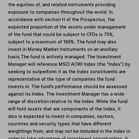
the equities of, and related instruments providing
exposure to companies throughout the world. In
accordance with section H of the Prospectus, the
expected proportion of the assets under management
of the fund that could be subject to CFDs is 75%,
subject to a maximum of 165%. The fund may also
invest in Money Market Instruments on an ancillary
basis.The fund is actively managed. The Investment
Manager will reference MSCI ACWI Index (the “Index”) by
seeking to outperform it as the Index constituents are
representative of the type of companies the fund
invests in. The fund’s performance should be assessed
against its Index. The Investment Manager has a wide
range of discretion relative to the Index. While the fund
will hold assets that are components of the Index, it
also is expected to invest in companies, sectors,
countries and security types that have different
weightings from, and may not be included in the Index in
order to take advantage of investment opportunities. It