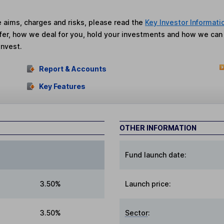
he aims, charges and risks, please read the
Key Investor Informati
fer, how we deal for you, hold your investments and how we ca
invest.
Report & Accounts
Key Features
OTHER INFORMATION
Fund launch date:
3.50%
Launch price:
3.50%
Sector
: