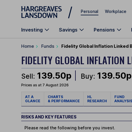
Skip to main content
Personal
Workplace
Investing
Savings
Pensions
Home
Funds
Fidelity Global Inflation Linked
FIDELITY GLOBAL INFLATION
139.50p
139.50p
Sell:
Buy:
Prices as at 7 August 2026
AT A
CHARTS
HL
FUND
GLANCE
& PERFORMANCE
RESEARCH
ANALYSI
RISKS AND KEY FEATURES
Please read the following before you invest.