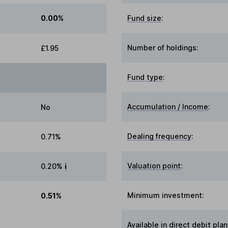
0.00%
Fund size
:
Number of holdings:
£1.95
Fund type
:
Accumulation / Income
:
No
Dealing frequency
:
0.71%
Valuation point
:
0.20%
i
Minimum investment:
0.51%
Available in direct debit plan