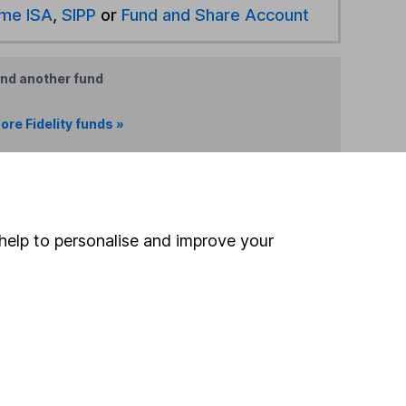
ime ISA
,
SIPP
or
Fund and Share Account
ind another fund
ore Fidelity funds »
ore Global Bonds funds »
Search
help to personalise and improve your
 If you're not sure
inancial advisers
. If you
estments can go up