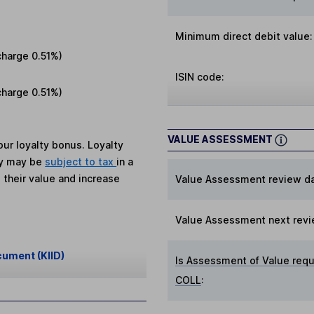
Minimum direct debit value:
charge
0.51%
)
ISIN code:
charge
0.51%
)
VALUE ASSESSMENT
ur loyalty bonus. Loyalty
ey may be
subject to tax
in a
 their value and increase
Value Assessment review da
Value Assessment next revi
cument (KIID)
Is Assessment of Value requ
COLL
: