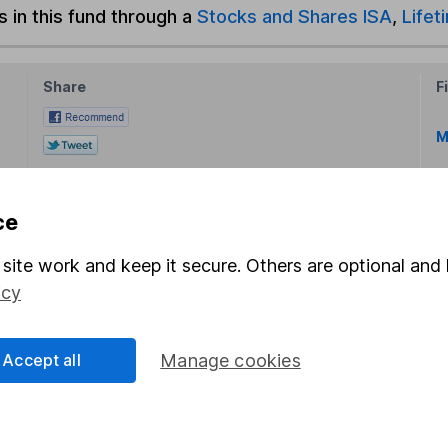
s in this fund through a
Stocks and Shares ISA
,
Lifet
Share
F
M
M
ce
site work and keep it secure. Others are optional and 
icy
rmation about investing and saving, but not personal advice.
Accept all
Manage cookies
right for you, please request advice, for example from our
f
 our
important investment notes
first and remember that inv
you could get back less than you put in.