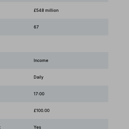
£548 million
67
Income
Daily
17:00
£100.00
:
Yes