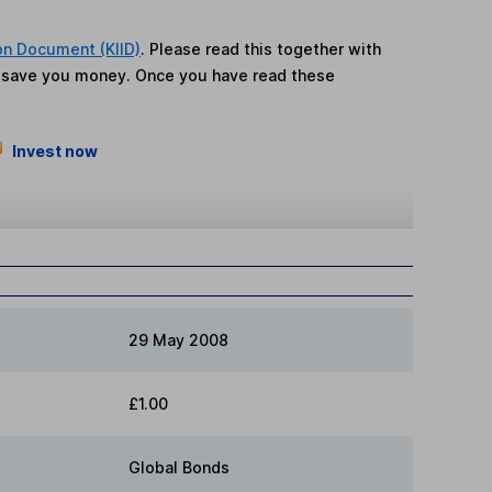
on Document (KIID)
. Please read this together with
n save you money. Once you have read these
Invest now
29 May 2008
£1.00
Global Bonds