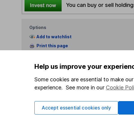
You can buy or sell holding
Options
Add to watchlist
Print this page
Save as PDF
Help us improve your experien
Some cookies are essential to make our 
experience. See more in our
Cookie Pol
Our website offers info
Accept essential cookies only
which investments are 
decide to invest, read
and down in value, so 