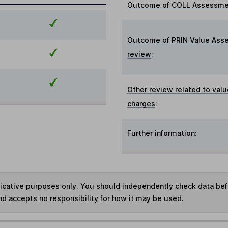
Outcome of COLL Assessmen
Outcome of PRIN Value Ass
review
:
Other review related to valu
charges
:
Further information:
ndicative purposes only. You should independently check data be
nd accepts no responsibility for how it may be used.