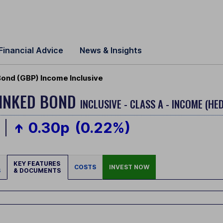
Financial Advice
News & Insights
 Bond (GBP) Income Inclusive
 LINKED BOND
INCLUSIVE - CLASS A - INCOME (HE
0.30p
(0.22%)
KEY FEATURES
COSTS
INVEST NOW
S
& DOCUMENTS