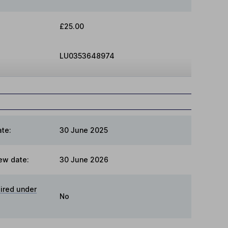
£25.00
LU0353648974
te:
30 June 2025
ew date:
30 June 2026
ired under
No