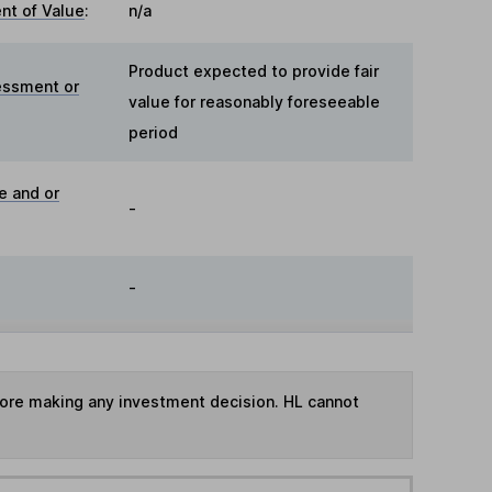
t of Value
:
n/a
Product expected to provide fair
essment or
value for reasonably foreseeable
period
e and or
-
-
fore making any investment decision. HL cannot