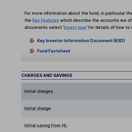
For more information about the fund, in particular t
the
Key Features
which describe the accounts we of
documents select '
Invest now
' for details of how to 
Key Investor Information Document (KIID)
Fund Factsheet
CHARGES AND SAVINGS
Initial charges
Initial charge
:
Initial saving from HL
: