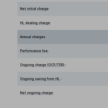
Net initial charge
:
HL dealing charge
:
Annual charges
Performance fee
:
Ongoing charge (OCF/TER)
:
Ongoing saving from HL
:
Net ongoing charge
: