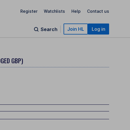
Register
Watchlists
Help
Contact us
Join HL
Log in
Search
DGED GBP)