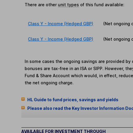
There are other
unit types
of this fund available:
Class Y - Income (Hedged GBP)
(Net ongoing 
Class Y - Income (Hedged GBP)
(Net ongoing 
In some cases the ongoing savings are provided by o
bonuses are tax-free in an ISA or SIPP. However, th
Fund & Share Account which would, in effect, reduce
the net ongoing charge.
HL Guide to fund prices, savings and yields
Please also read the Key Investor Information Do
AVAILABLE FOR INVESTMENT THROUGH