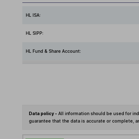
HL ISA:
HL SIPP:
HL Fund & Share Account:
Data policy -
All information should be used for i
guarantee that the data is accurate or complete, a