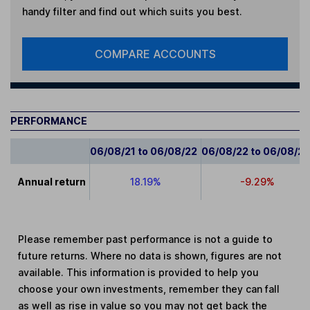
handy filter and find out which suits you best.
COMPARE ACCOUNTS
PERFORMANCE
06/08/21 to 06/08/22
06/08/22 to 06/08/2
Annual return
18.19%
-9.29%
Please remember past performance is not a guide to
future returns. Where no data is shown, figures are not
available. This information is provided to help you
choose your own investments, remember they can fall
as well as rise in value so you may not get back the