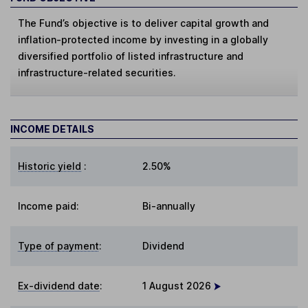
The Fund’s objective is to deliver capital growth and
inflation-protected income by investing in a globally
diversified portfolio of listed infrastructure and
infrastructure-related securities.
INCOME DETAILS
Historic yield
:
2.50%
Income paid:
Bi-annually
Type of payment
:
Dividend
Ex-dividend date
:
1 August 2026