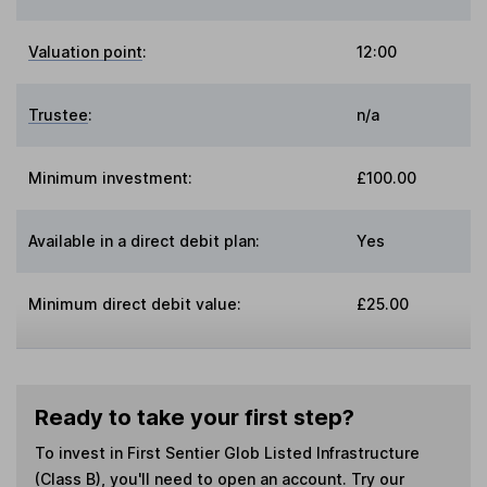
Valuation point
:
12:00
Trustee
:
n/a
Minimum investment:
£100.00
Available in a direct debit plan:
Yes
Minimum direct debit value:
£25.00
Ready to take your first step?
To invest in
First Sentier Glob Listed Infrastructure
(Class B)
, you'll need to open an account. Try our