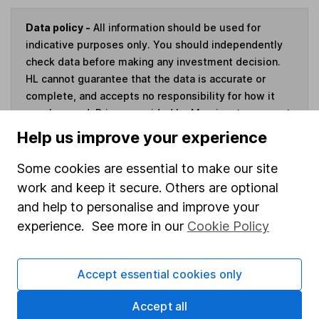
Data policy -
All information should be used for
indicative purposes only. You should independently
check data before making any investment decision.
HL cannot guarantee that the data is accurate or
complete, and accepts no responsibility for how it
may be used. Prices provided by Morningstar, correct
as at 6 August 2026. Data provided by Broadridge,
Help us improve your experience
correct as at 30 June 2026.
Some cookies are essential to make our site
work and keep it secure. Others are optional
and help to personalise and improve your
Invest now
experience. See more in our
Cookie Policy
4
If you elect to receive the income from an ISA or a Fund &
Accept essential cookies only
Share Account, we will collect any dividends for you and
then pay them directly into your bank account within the
Accept all
first 10 working days of the following month.