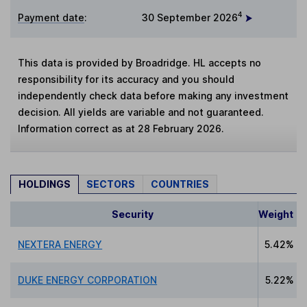
4
Payment date
:
30 September 2026
This data is provided by Broadridge. HL accepts no
responsibility for its accuracy and you should
independently check data before making any investment
decision. All yields are variable and not guaranteed.
Information correct as at 28 February 2026.
HOLDINGS
SECTORS
COUNTRIES
Security
Weight
NEXTERA ENERGY
5.42%
DUKE ENERGY CORPORATION
5.22%