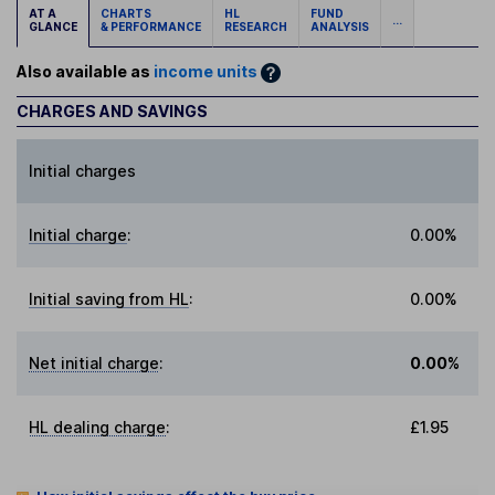
AT A
CHARTS
HL
FUND
...
GLANCE
& PERFORMANCE
RESEARCH
ANALYSIS
Also available as
income units
CHARGES AND SAVINGS
Initial charges
Initial charge
:
0.00%
Initial saving from HL
:
0.00%
Net initial charge
:
0.00%
HL dealing charge
:
£1.95