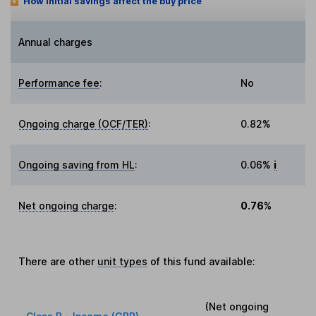
How initial savings affect the buy price
Annual charges
Performance fee
:
No
Ongoing charge (OCF/TER)
:
0.82%
Ongoing saving from HL
:
0.06%
i
Net ongoing charge
:
0.76%
There are other
unit types
of this fund available:
(Net ongoing