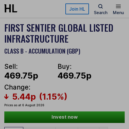
Skip to main content
Join HL
Search
Menu
FIRST SENTIER GLOBAL LISTED
INFRASTRUCTURE
CLASS B - ACCUMULATION (GBP)
Sell:
Buy:
469.75p
469.75p
Change:
5.44p
(1.15%)
Prices as at 6 August 2026
Invest now