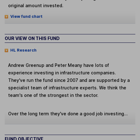
original amount invested.
View fund chart
OUR VIEW ON THIS FUND
HL Research
Andrew Greenup and Peter Meany have lots of
experience investing in infrastructure companies.
They've run the fund since 2007 and are supported by a
specialist team of infrastructure experts. We think the
team's one of the strongest in the sector.
Over the long term they've done a good job investing...
FUND OBJECTIVE