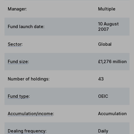
Manager:
Multiple
10 August
Fund launch date:
2007
Sector
:
Global
Fund size
:
£1,276 million
Number of holdings:
43
Fund type
:
OEIC
Accumulation/income
:
Accumulation
Dealing frequency
:
Daily