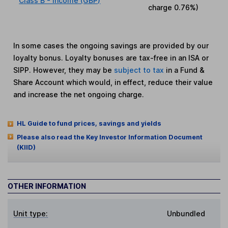
Class B - Income (GBP)
charge
0.76%
)
In some cases the ongoing savings are provided by our
loyalty bonus. Loyalty bonuses are tax-free in an ISA or
SIPP. However, they may be
subject to tax
in a Fund &
Share Account which would, in effect, reduce their value
and increase the net ongoing charge.
HL Guide to fund prices, savings and yields
Please also read the Key Investor Information Document
(KIID)
OTHER INFORMATION
Unit type:
Unbundled