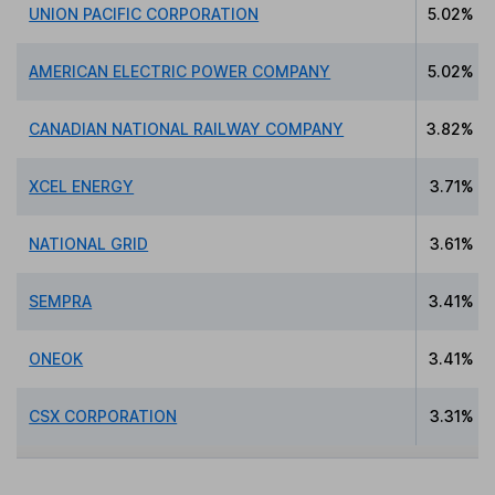
UNION PACIFIC CORPORATION
5.02%
AMERICAN ELECTRIC POWER COMPANY
5.02%
CANADIAN NATIONAL RAILWAY COMPANY
3.82%
XCEL ENERGY
3.71%
NATIONAL GRID
3.61%
SEMPRA
3.41%
ONEOK
3.41%
CSX CORPORATION
3.31%