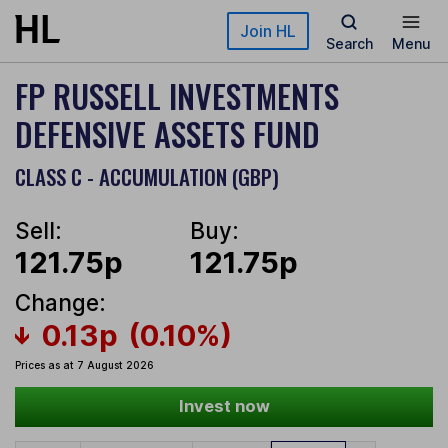
Skip to main content
Join HL
Search
Menu
FP RUSSELL INVESTMENTS
DEFENSIVE ASSETS FUND
CLASS C - ACCUMULATION (GBP)
Sell:
Buy:
121.75p
121.75p
Change:
0.13p
(0.10%)
Prices as at 7 August 2026
Invest now