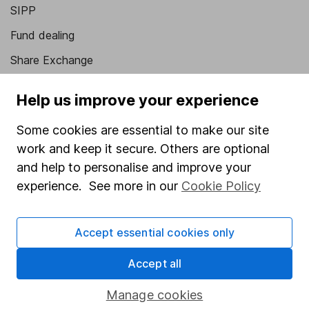
SIPP
Fund dealing
Share Exchange
Pension drawdown
Help us improve your experience
Savings accounts
Some cookies are essential to make our site
Lifetime ISA
work and keep it secure. Others are optional
Junior ISA
and help to personalise and improve your
experience. See more in our
Cookie Policy
Online access
Security centre
Accept essential cookies only
Register for online access
Accept all
Other websites
Manage cookies
HL Workplace (Company pensions)