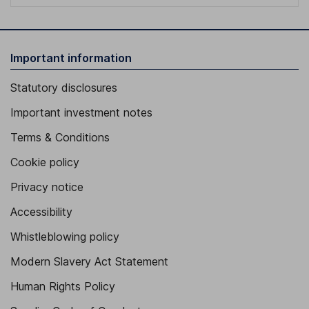
Important information
Statutory disclosures
Important investment notes
Terms & Conditions
Cookie policy
Privacy notice
Accessibility
Whistleblowing policy
Modern Slavery Act Statement
Human Rights Policy