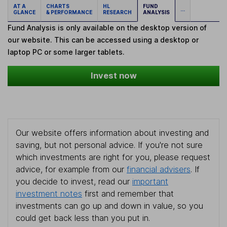
AT A
CHARTS
HL
FUND
...
GLANCE
& PERFORMANCE
RESEARCH
ANALYSIS
Fund Analysis is only available on the desktop version of
our website. This can be accessed using a desktop or
laptop PC or some larger tablets.
Invest now
Our website offers information about investing and
saving, but not personal advice. If you're not sure
which investments are right for you, please request
advice, for example from our
financial advisers
. If
you decide to invest, read our
important
investment notes
first and remember that
investments can go up and down in value, so you
could get back less than you put in.