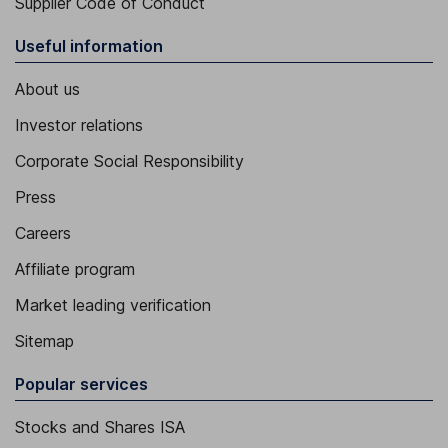
Supplier Code of Conduct
Useful information
About us
Investor relations
Corporate Social Responsibility
Press
Careers
Affiliate program
Market leading verification
Sitemap
Popular services
Stocks and Shares ISA