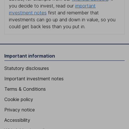
you decide to invest, read our
important
investment notes
first and remember that
investments can go up and down in value, so you
could get back less than you put in.
Important information
Statutory disclosures
Important investment notes
Terms & Conditions
Cookie policy
Privacy notice
Accessibility