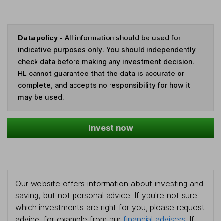
Data policy -
All information should be used for
indicative purposes only. You should independently
check data before making any investment decision.
HL cannot guarantee that the data is accurate or
complete, and accepts no responsibility for how it
may be used.
Invest now
Our website offers information about investing and
saving, but not personal advice. If you're not sure
which investments are right for you, please request
advice, for example from our
financial advisers
. If