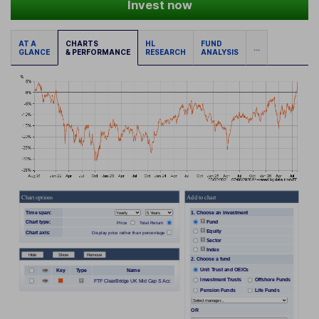
Invest now
AT A
CHARTS
HL
FUND
...
GLANCE
& PERFORMANCE
RESEARCH
ANALYSIS