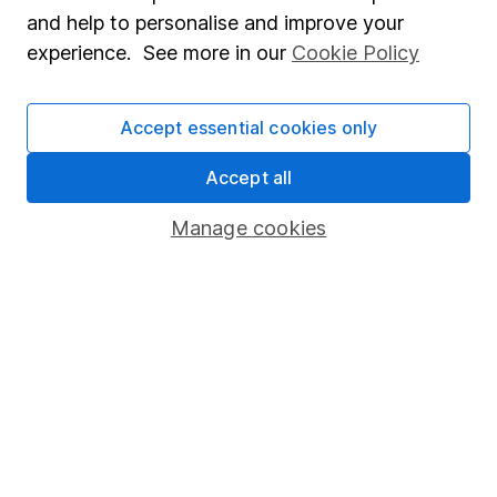
Sitemap
and help to personalise and improve your
Popular services
experience. See more in our
Cookie Policy
Stocks and Shares ISA
Accept essential cookies only
SIPP
Accept all
Fund dealing
Share Exchange
Manage cookies
Pension drawdown
Savings accounts
Lifetime ISA
Junior ISA
Online access
Security centre