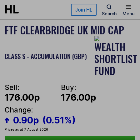
Skip to main content
Join HL
Search
Menu
FTF CLEARBRIDGE UK MID CAP
CLASS S - ACCUMULATION (GBP)
Sell:
Buy:
176.00p
176.00p
Change:
0.90p
(0.51%)
Prices as at 7 August 2026