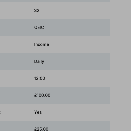
32
OEIC
Income
Daily
12:00
£100.00
:
Yes
£25.00