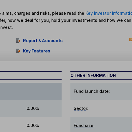
he aims, charges and risks, please read the
Key Investor Informati
fer, how we deal for you, hold your investments and how we ca
invest.
Report & Accounts
Key Features
OTHER INFORMATION
Fund launch date:
0.00%
Sector
:
0.00%
Fund size
: