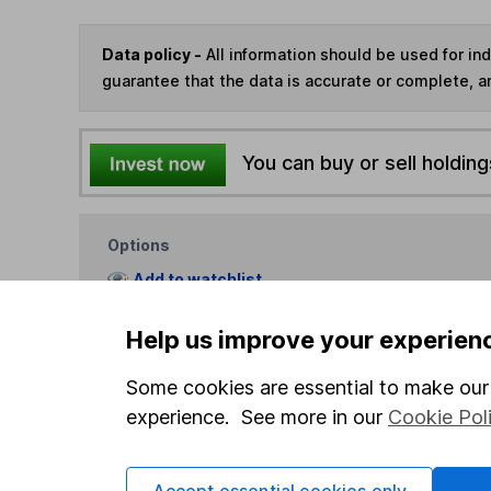
Data policy -
All information should be used for i
guarantee that the data is accurate or complete, a
You can buy or sell holding
Options
Add to watchlist
Print this page
Help us improve your experien
Save as PDF
Some cookies are essential to make our 
experience. See more in our
Cookie Pol