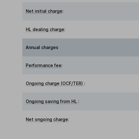
Net initial charge
:
HL dealing charge
:
Annual charges
Performance fee
:
Ongoing charge (OCF/TER)
:
Ongoing saving from HL
:
Net ongoing charge
: