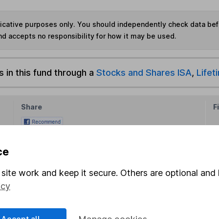
ndicative purposes only. You should independently check data be
nd accepts no responsibility for how it may be used.
s in this fund through a
Stocks and Shares ISA
,
Lifet
Share
F
M
ce
M
site work and keep it secure. Others are optional and 
icy