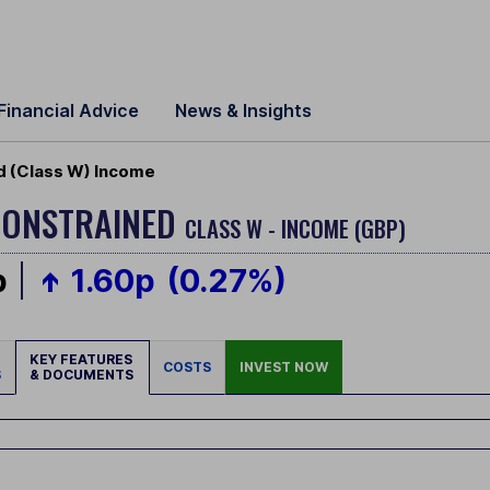
Financial Advice
News & Insights
d (Class W) Income
CONSTRAINED
CLASS W - INCOME (GBP)
p
1.60p
(0.27%)
KEY FEATURES
COSTS
INVEST NOW
S
& DOCUMENTS