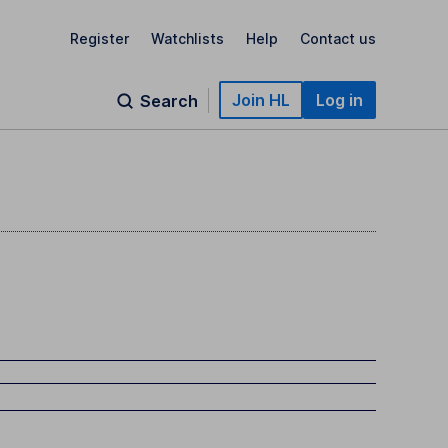
Register
Watchlists
Help
Contact us
Join HL
Log in
Search