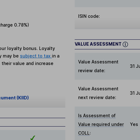
ISIN code:
charge
0.78%
)
VALUE ASSESSMENT
ur loyalty bonus. Loyalty
ey may be
subject to tax
in a
Value Assessment
 their value and increase
31 J
review date:
Value Assessment
31 J
next review date:
cument (KIID)
Is Assessment of
Value required under
Yes
COLL
: