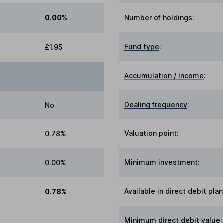
0.00%
Number of holdings:
Fund type
:
£1.95
Accumulation / Income
:
Dealing frequency
:
No
Valuation point
:
0.78%
Minimum investment:
0.00%
Available in direct debit plan
0.78%
Minimum direct debit value: