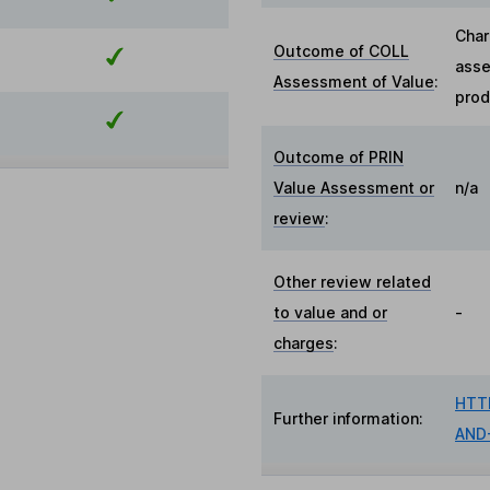
Char
Outcome of COLL
asse
Assessment of Value
:
prod
Outcome of PRIN
Value Assessment or
n/a
review
:
Other review related
to value and or
-
charges
:
HTT
Further information:
AND