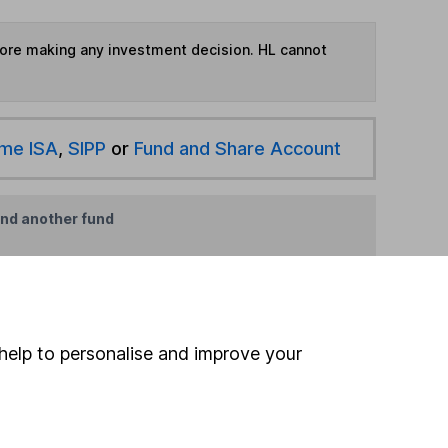
fore making any investment decision. HL cannot
ime ISA
,
SIPP
or
Fund and Share Account
ind another fund
ore Franklin Templeton funds »
ore Europe Excluding UK funds »
help to personalise and improve your
Search