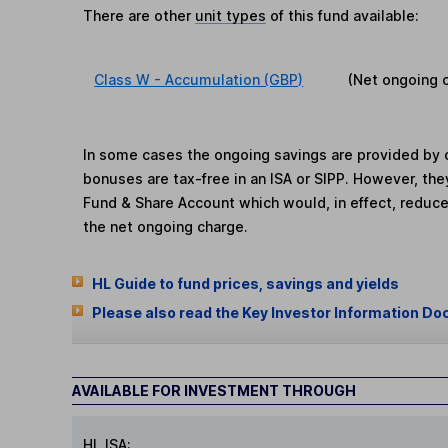
There are other
unit types
of this fund available:
Class W - Accumulation (GBP)
(Net ongoing 
In some cases the ongoing savings are provided by o
bonuses are tax-free in an ISA or SIPP. However, th
Fund & Share Account which would, in effect, reduce
the net ongoing charge.
HL Guide to fund prices, savings and yields
Please also read the Key Investor Information Do
AVAILABLE FOR INVESTMENT THROUGH
HL ISA: