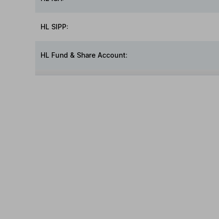
HL SIPP:
HL Fund & Share Account: