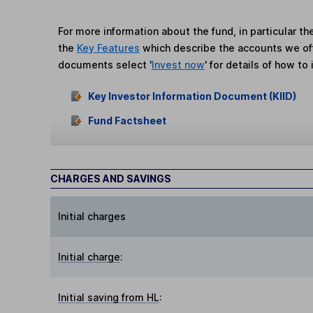
For more information about the fund, in particular t
the
Key Features
which describe the accounts we of
documents select '
Invest now
' for details of how to 
Key Investor Information Document (KIID)
Fund Factsheet
CHARGES AND SAVINGS
Initial charges
Initial charge
:
Initial saving from HL
: