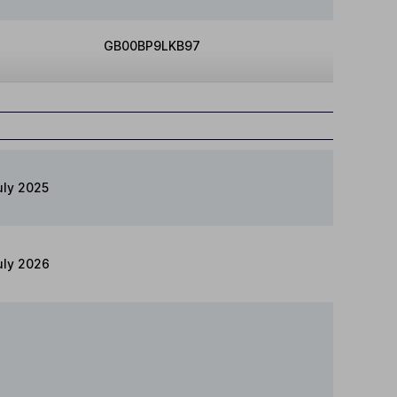
GB00BP9LKB97
uly 2025
uly 2026