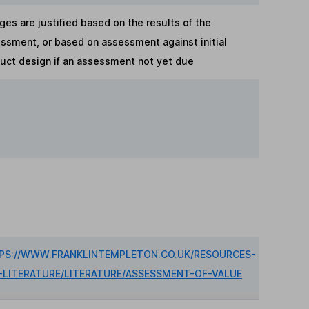
ges are justified based on the results of the
ssment, or based on assessment against initial
uct design if an assessment not yet due
PS://WWW.FRANKLINTEMPLETON.CO.UK/RESOURCES-
-LITERATURE/LITERATURE/ASSESSMENT-OF-VALUE