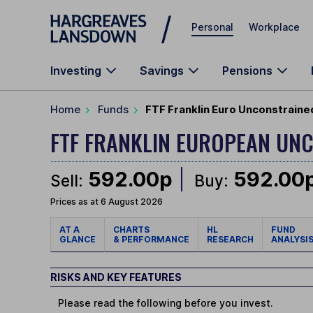
Skip to main content
Personal
Workplace
Investing
Savings
Pensions
Home
Funds
FTF Franklin Euro Unconstraine
FTF FRANKLIN EUROPEAN UN
592.00p
592.00
Sell:
Buy:
Prices as at 6 August 2026
AT A
CHARTS
HL
FUND
GLANCE
& PERFORMANCE
RESEARCH
ANALYSI
RISKS AND KEY FEATURES
Please read the following before you invest.