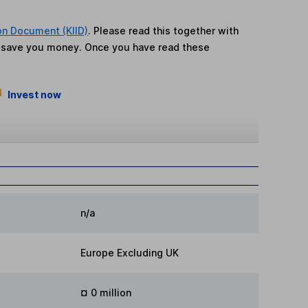
on Document (KIID)
. Please read this together with
n save you money. Once you have read these
Invest now
n/a
Europe Excluding UK
¤ 0 million