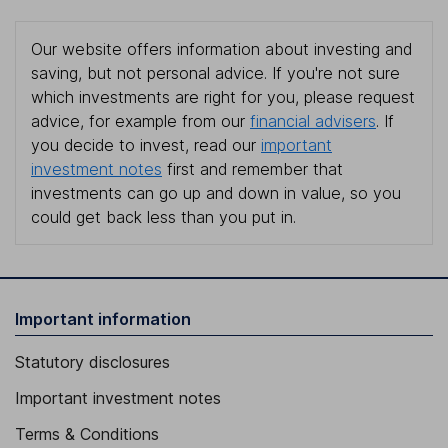
Our website offers information about investing and
saving, but not personal advice. If you're not sure
which investments are right for you, please request
advice, for example from our
financial advisers
. If
you decide to invest, read our
important
investment notes
first and remember that
investments can go up and down in value, so you
could get back less than you put in.
Important information
Statutory disclosures
Important investment notes
Terms & Conditions