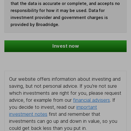
that the data is accurate or complete, and accepts no
responsibility for how it may be used. Data for
investment provider and government charges is
provided by Broadridge.
Invest now
Our website offers information about investing and
saving, but not personal advice. If you're not sure
which investments are right for you, please request
advice, for example from our
financial advisers
. If
you decide to invest, read our
important
investment notes
first and remember that
investments can go up and down in value, so you
could get back less than you put in.