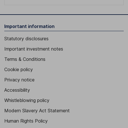
Important information
Statutory disclosures
Important investment notes
Terms & Conditions
Cookie policy
Privacy notice
Accessibility
Whistleblowing policy
Modern Slavery Act Statement
Human Rights Policy