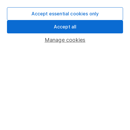
SIPP
Accept essential cookies only
Fund dealing
Accept all
Share Exchange
Pension drawdown
Manage cookies
Savings accounts
Lifetime ISA
Junior ISA
Online access
Security centre
Register for online access
Other websites