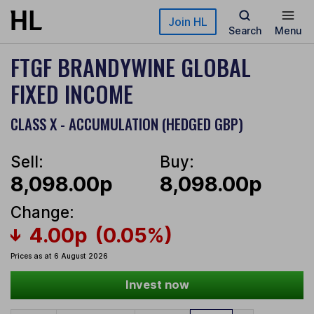
Skip to main content
Join HL
Search
Menu
FTGF BRANDYWINE GLOBAL
FIXED INCOME
CLASS X - ACCUMULATION (HEDGED GBP)
Sell:
Buy:
8,098.00p
8,098.00p
Change:
4.00p
(0.05%)
Prices as at 6 August 2026
Invest now