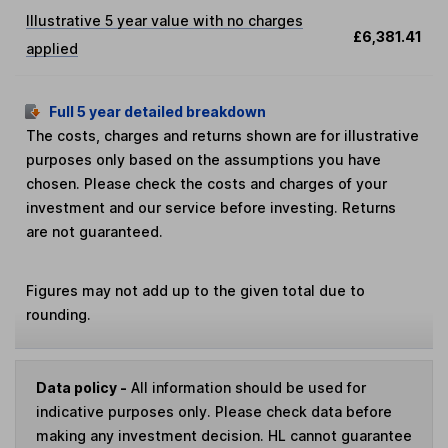
Illustrative 5 year value with no charges
£6,381.41
applied
Full 5 year detailed breakdown
The costs, charges and returns shown are for illustrative
purposes only based on the assumptions you have
chosen. Please check the costs and charges of your
investment and our service before investing. Returns
are not guaranteed.
Figures may not add up to the given total due to
rounding.
Data policy -
All information should be used for
indicative purposes only. Please check data before
making any investment decision. HL cannot guarantee