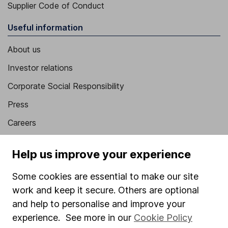
Supplier Code of Conduct
Useful information
About us
Investor relations
Corporate Social Responsibility
Press
Careers
Affiliate program
Help us improve your experience
Market leading verification
Some cookies are essential to make our site
Sitemap
work and keep it secure. Others are optional
Popular services
and help to personalise and improve your
experience. See more in our
Cookie Policy
Stocks and Shares ISA