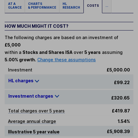
AT A
CHARTS
HL
COSTS
...
GLANCE
& PERFORMANCE
RESEARCH
HOW MUCH MIGHT IT COST?
The following charges are based on an investment of
£5,000
within a
Stocks and Shares ISA
over
5 years
assuming
5.00% growth.
Change these assumptions
Investment
£5,000.00
HL charges
£99.22
Investment charges
£320.65
Total charges over 5 years
£419.87
Average annual charge
1.54%
£5,908.39
Illustrative 5 year value