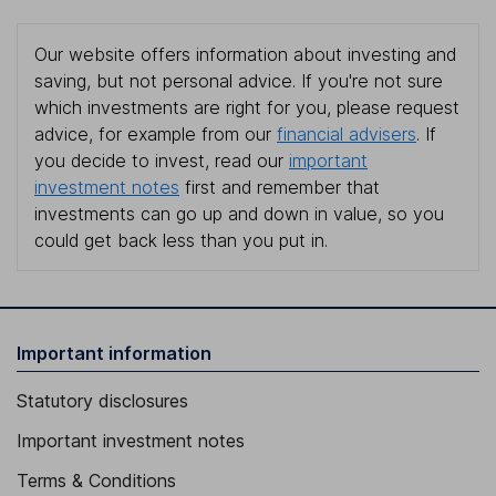
Our website offers information about investing and
saving, but not personal advice. If you're not sure
which investments are right for you, please request
advice, for example from our
financial advisers
. If
you decide to invest, read our
important
investment notes
first and remember that
investments can go up and down in value, so you
could get back less than you put in.
Important information
Statutory disclosures
Important investment notes
Terms & Conditions