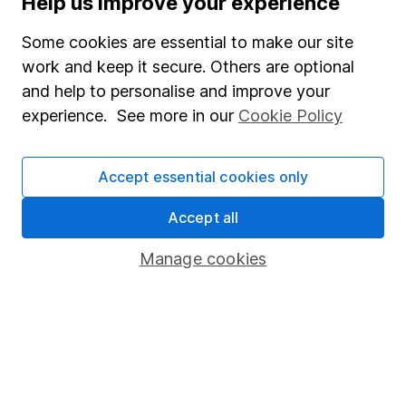
Help us improve your experience
Junior ISA
Some cookies are essential to make our site
Online access
work and keep it secure. Others are optional
and help to personalise and improve your
Security centre
experience. See more in our
Cookie Policy
Register for online access
Other websites
Accept essential cookies only
HL Workplace (Company pensions)
Accept all
Manage cookies
Got a question for us?
We're here to help - call our helpdesk or send us a
message.
Contact us