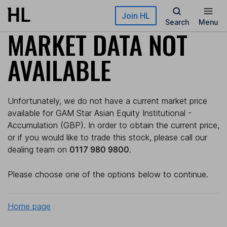
Skip to main content
Join HL
Search
Menu
MARKET DATA NOT
AVAILABLE
Unfortunately, we do not have a current market price
available for GAM Star Asian Equity Institutional -
Accumulation (GBP). In order to obtain the current price,
or if you would like to trade this stock, please call our
dealing team on
0117 980 9800
.
Please choose one of the options below to continue.
Home page