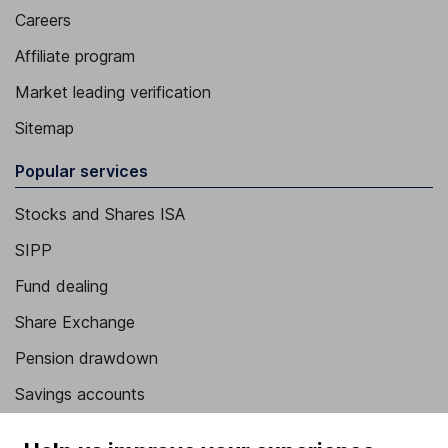
Careers
Affiliate program
Market leading verification
Sitemap
Popular services
Stocks and Shares ISA
SIPP
Fund dealing
Share Exchange
Pension drawdown
Savings accounts
Lifetime ISA