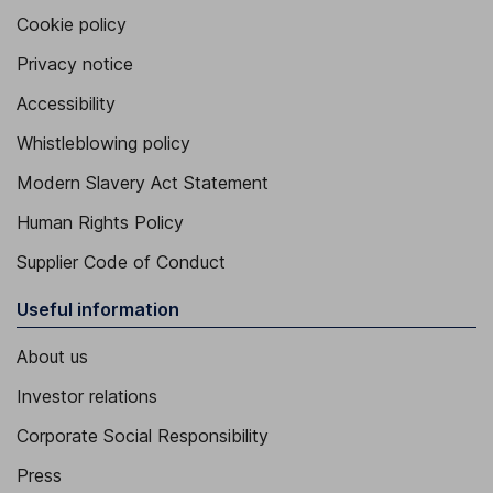
Cookie policy
Privacy notice
Accessibility
Whistleblowing policy
Modern Slavery Act Statement
Human Rights Policy
Supplier Code of Conduct
Useful information
About us
Investor relations
Corporate Social Responsibility
Press