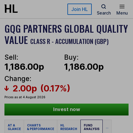
Skip to main content
Join HL
Search
Menu
GQG PARTNERS GLOBAL QUALITY
VALUE
CLASS R - ACCUMULATION (GBP)
Sell:
Buy:
1,186.00p
1,186.00p
Change:
2.00p
(0.17%)
Prices as at 4 August 2026
Invest now
AT A
CHARTS
HL
FUND
...
GLANCE
& PERFORMANCE
RESEARCH
ANALYSIS