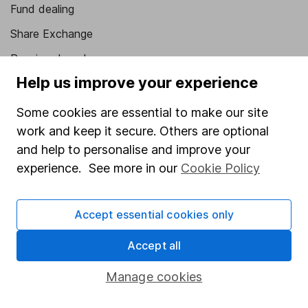
Fund dealing
Share Exchange
Pension drawdown
Help us improve your experience
Savings accounts
Lifetime ISA
Some cookies are essential to make our site
work and keep it secure. Others are optional
Junior ISA
and help to personalise and improve your
Online access
experience. See more in our
Cookie Policy
Security centre
Accept essential cookies only
Register for online access
Accept all
Other websites
Manage cookies
HL Workplace (Company pensions)