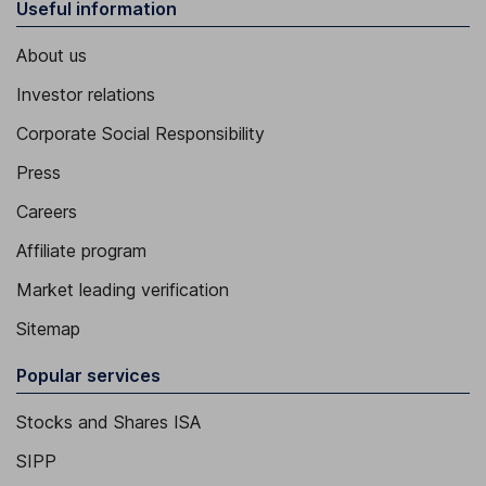
Useful information
About us
Investor relations
Corporate Social Responsibility
Press
Careers
Affiliate program
Market leading verification
Sitemap
Popular services
Stocks and Shares ISA
SIPP