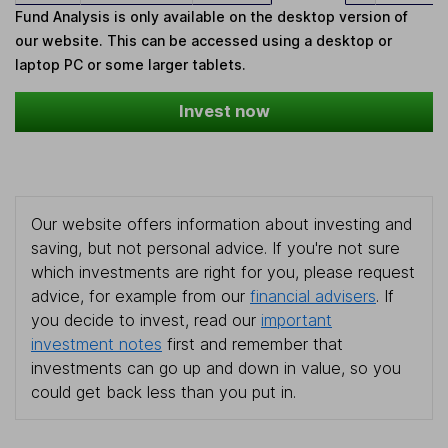
Fund Analysis is only available on the desktop version of
our website. This can be accessed using a desktop or
laptop PC or some larger tablets.
Invest now
Our website offers information about investing and
saving, but not personal advice. If you're not sure
which investments are right for you, please request
advice, for example from our
financial advisers
. If
you decide to invest, read our
important
investment notes
first and remember that
investments can go up and down in value, so you
could get back less than you put in.