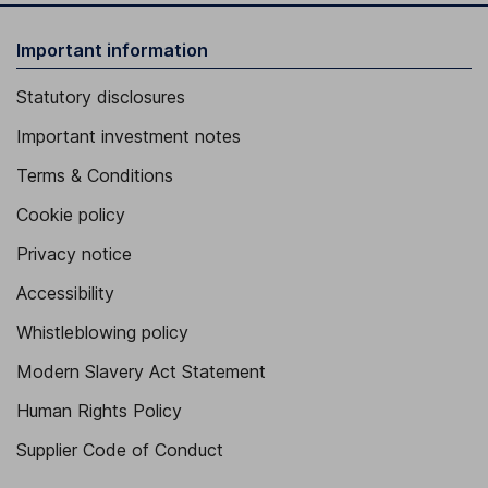
Important information
Statutory disclosures
Important investment notes
Terms & Conditions
Cookie policy
Privacy notice
Accessibility
Whistleblowing policy
Modern Slavery Act Statement
Human Rights Policy
Supplier Code of Conduct