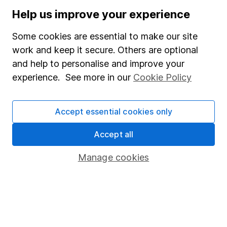
Stocks and Shares ISA
Help us improve your experience
SIPP
Some cookies are essential to make our site
Fund dealing
work and keep it secure. Others are optional
and help to personalise and improve your
Share Exchange
experience. See more in our
Cookie Policy
Pension drawdown
Savings accounts
Accept essential cookies only
Lifetime ISA
Accept all
Junior ISA
Manage cookies
Online access
Security centre
Register for online access
Other websites