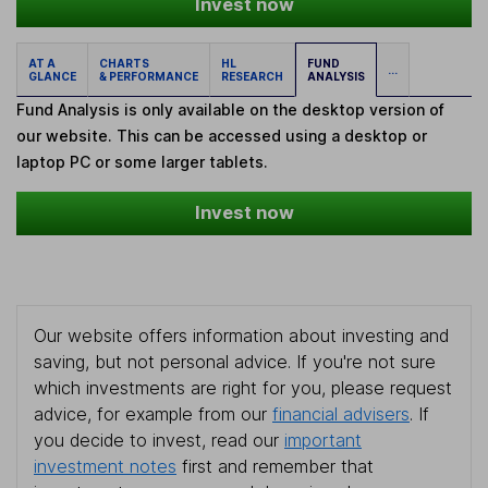
Invest now
AT A
CHARTS
HL
FUND
...
GLANCE
& PERFORMANCE
RESEARCH
ANALYSIS
Fund Analysis is only available on the desktop version of
our website. This can be accessed using a desktop or
laptop PC or some larger tablets.
Invest now
Our website offers information about investing and
saving, but not personal advice. If you're not sure
which investments are right for you, please request
advice, for example from our
financial advisers
. If
you decide to invest, read our
important
investment notes
first and remember that