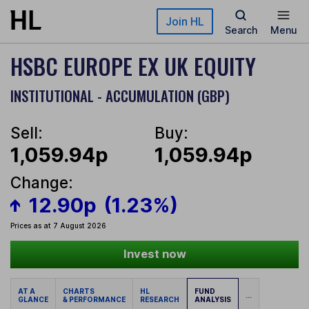
Skip to main content
Join HL
Search
Menu
HSBC EUROPE EX UK EQUITY
INSTITUTIONAL - ACCUMULATION (GBP)
Sell:
Buy:
1,059.94p
1,059.94p
Change:
12.90p
(1.23%)
Prices as at 7 August 2026
Invest now
AT A
CHARTS
HL
FUND
...
GLANCE
& PERFORMANCE
RESEARCH
ANALYSIS