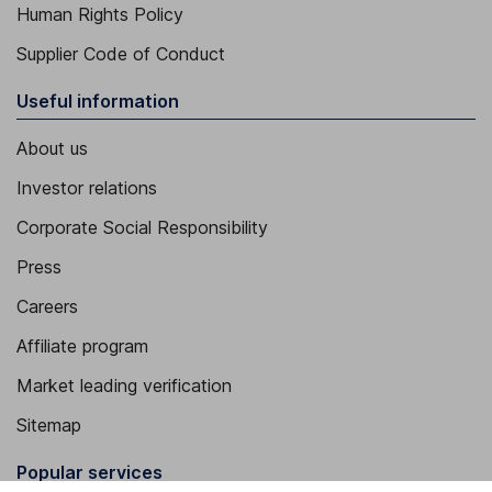
Human Rights Policy
Supplier Code of Conduct
Useful information
About us
Investor relations
Corporate Social Responsibility
Press
Careers
Affiliate program
Market leading verification
Sitemap
Popular services