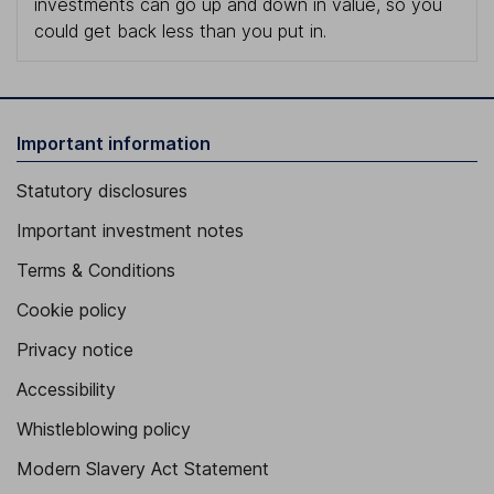
investments can go up and down in value, so you
could get back less than you put in.
Important information
Statutory disclosures
Important investment notes
Terms & Conditions
Cookie policy
Privacy notice
Accessibility
Whistleblowing policy
Modern Slavery Act Statement