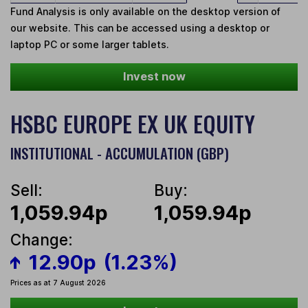
Fund Analysis is only available on the desktop version of
our website. This can be accessed using a desktop or
laptop PC or some larger tablets.
Invest now
HSBC EUROPE EX UK EQUITY
INSTITUTIONAL - ACCUMULATION (GBP)
Sell:
Buy:
1,059.94p
1,059.94p
Change:
12.90p
(1.23%)
Prices as at 7 August 2026