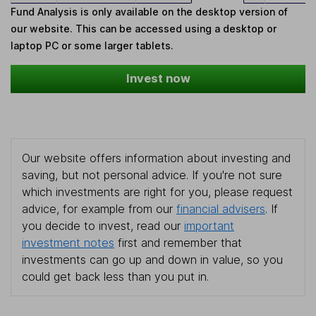
Fund Analysis is only available on the desktop version of
our website. This can be accessed using a desktop or
laptop PC or some larger tablets.
Invest now
Our website offers information about investing and
saving, but not personal advice. If you're not sure
which investments are right for you, please request
advice, for example from our
financial advisers
. If
you decide to invest, read our
important
investment notes
first and remember that
investments can go up and down in value, so you
could get back less than you put in.