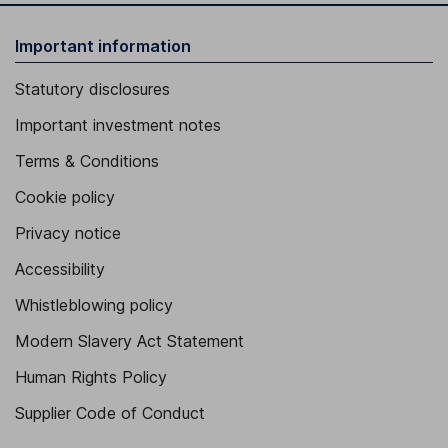
Important information
Statutory disclosures
Important investment notes
Terms & Conditions
Cookie policy
Privacy notice
Accessibility
Whistleblowing policy
Modern Slavery Act Statement
Human Rights Policy
Supplier Code of Conduct