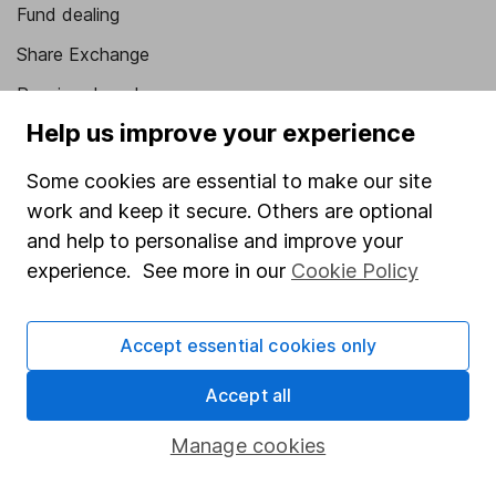
Fund dealing
Share Exchange
Pension drawdown
Help us improve your experience
Savings accounts
Lifetime ISA
Some cookies are essential to make our site
work and keep it secure. Others are optional
Junior ISA
and help to personalise and improve your
Online access
experience. See more in our
Cookie Policy
Security centre
Accept essential cookies only
Register for online access
Accept all
Other websites
Manage cookies
HL Workplace (Company pensions)