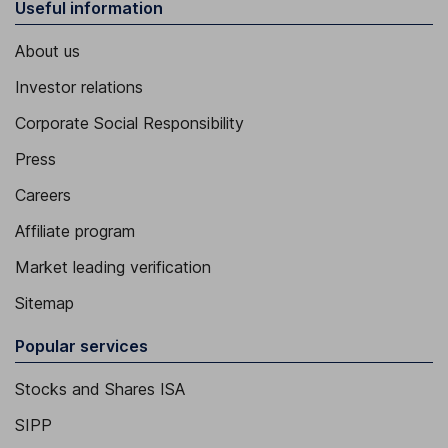
Useful information
About us
Investor relations
Corporate Social Responsibility
Press
Careers
Affiliate program
Market leading verification
Sitemap
Popular services
Stocks and Shares ISA
SIPP