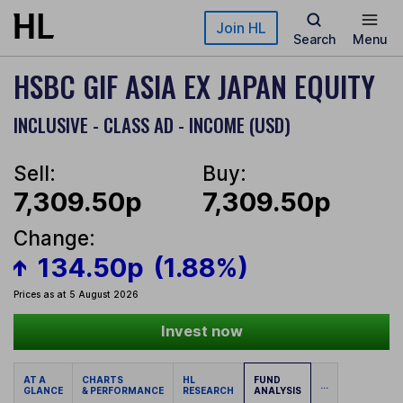
Skip to main content
Join HL
Search
Menu
HSBC GIF ASIA EX JAPAN EQUITY
INCLUSIVE - CLASS AD - INCOME (USD)
Sell:
Buy:
7,309.50p
7,309.50p
Change:
134.50p
(1.88%)
Prices as at 5 August 2026
Invest now
AT A
CHARTS
HL
FUND
...
GLANCE
& PERFORMANCE
RESEARCH
ANALYSIS