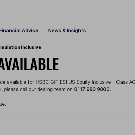
Financial Advice
News & Insights
mulation Inclusive
AVAILABLE
ce available for HSBC GIF ESI US Equity Inclusive - Class AC
ck, please call our dealing team on
0117 980 9800
.
ue.