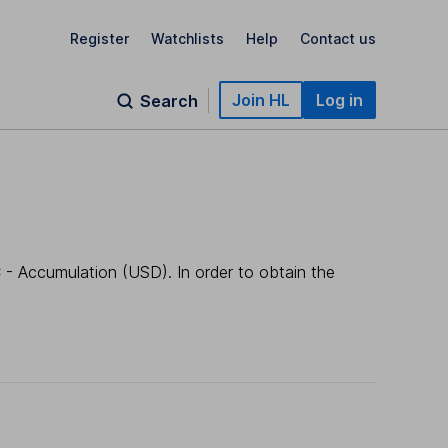
Register
Watchlists
Help
Contact us
Join HL
Log in
Search
 - Accumulation (USD). In order to obtain the