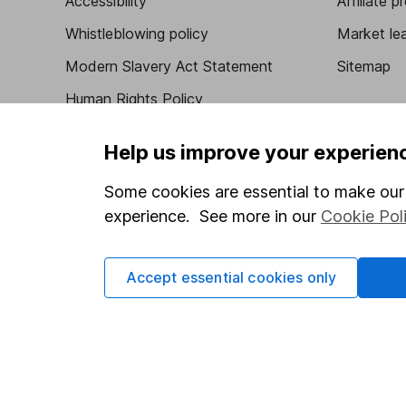
Accessibility
Affiliate 
Whistleblowing policy
Market lea
Modern Slavery Act Statement
Sitemap
Human Rights Policy
Supplier Code of Conduct
Help us improve your experien
Some cookies are essential to make our 
experience. See more in our
Cookie Pol
Got a question for us?
We're here to help - call our helpdesk or send us 
Accept essential cookies only
© Copyright 2026 Hargreaves Lansdown. All rights rese
Hargreaves Lansdown is a trading name of Hargreaves 
Wales with company number 01896481 and authorised and
be found on the Financial Services Register (register n