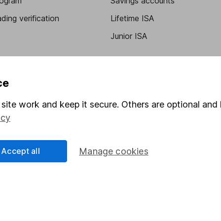
program
Savings accounts
ding verification
Lifetime ISA
Junior ISA
ce
site work and keep it secure. Others are optional and 
icy
a message.
Contact us
Accept all
Manage cookies
rved.
Lansdown Asset Management Limited, a company registered in Eng
 regulated by the Financial Conduct Authority. Information about
umber 115248).