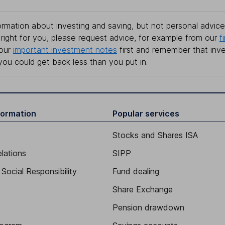
rmation about investing and saving, but not personal advice.
right for you, please request advice, for example from our
f
 our
important investment notes
first and remember that inv
you could get back less than you put in.
formation
Popular services
Stocks and Shares ISA
elations
SIPP
Social Responsibility
Fund dealing
Share Exchange
Pension drawdown