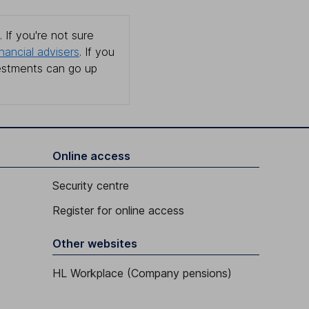
 If you're not sure
inancial advisers
. If you
estments can go up
Online access
Security centre
Register for online access
Other websites
HL Workplace (Company pensions)