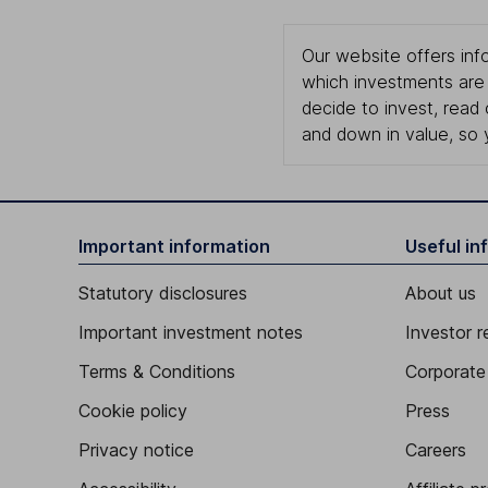
Our website offers info
which investments are 
decide to invest, read
and down in value, so 
Important information
Useful in
Statutory disclosures
About us
Important investment notes
Investor r
Terms & Conditions
Corporate 
Cookie policy
Press
Privacy notice
Careers