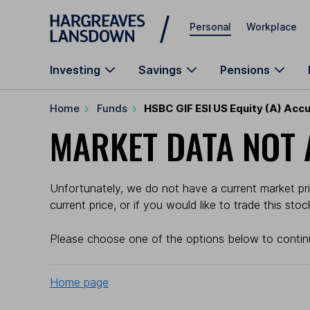
Skip to main content
Personal
Workplace
Investing
Savings
Pensions
Home
Funds
HSBC GIF ESI US Equity (A) Accu
MARKET DATA NOT 
Unfortunately, we do not have a current market pri
current price, or if you would like to trade this sto
Please choose one of the options below to contin
Home page