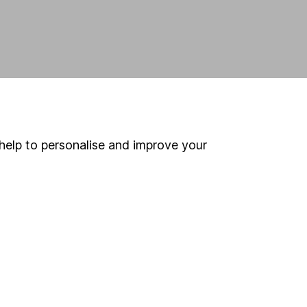
help to personalise and improve your
land and
 us can