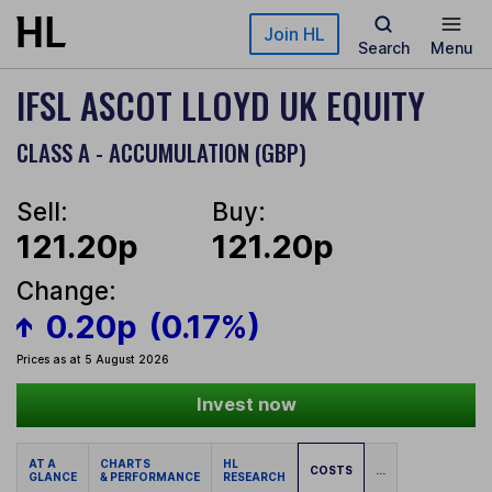
Skip to main content
Join HL
Search
Menu
IFSL ASCOT LLOYD UK EQUITY
CLASS A - ACCUMULATION (GBP)
Sell:
Buy:
121.20p
121.20p
Change:
0.20p
(0.17%)
Prices as at 5 August 2026
Invest now
AT A
CHARTS
HL
COSTS
...
GLANCE
& PERFORMANCE
RESEARCH