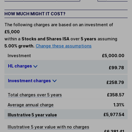
HOW MUCH MIGHT IT COST?
The following charges are based on an investment of
£5,000
within a
Stocks and Shares ISA
over
5 years
assuming
5.00% growth.
Change these assumptions
Investment
£5,000.00
HL charges
£99.78
Investment charges
£258.79
Total charges over 5 years
£358.57
Average annual charge
1.31%
£5,977.54
Illustrative 5 year value
Illustrative 5 year value with no charges
£6,381.41