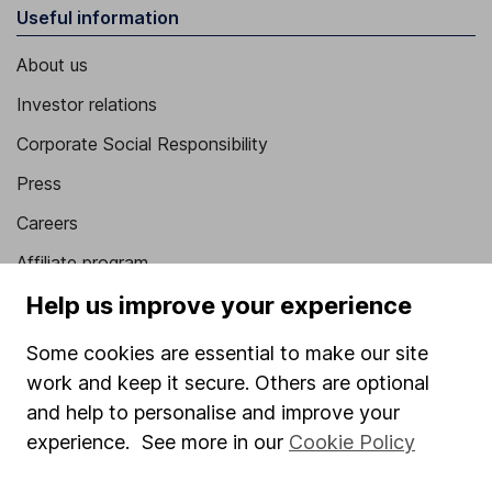
Useful information
About us
Investor relations
Corporate Social Responsibility
Press
Careers
Affiliate program
Help us improve your experience
Market leading verification
Sitemap
Some cookies are essential to make our site
work and keep it secure. Others are optional
Popular services
and help to personalise and improve your
Stocks and Shares ISA
experience. See more in our
Cookie Policy
SIPP