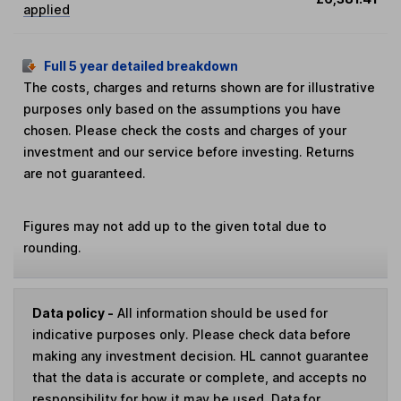
applied
Full 5 year detailed breakdown
The costs, charges and returns shown are for illustrative
purposes only based on the assumptions you have
chosen. Please check the costs and charges of your
investment and our service before investing. Returns
are not guaranteed.
Figures may not add up to the given total due to
rounding.
Data policy -
All information should be used for
indicative purposes only. Please check data before
making any investment decision. HL cannot guarantee
that the data is accurate or complete, and accepts no
responsibility for how it may be used. Data for