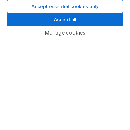
Fund dealing
Accept essential cookies only
Share Exchange
Accept all
Pension drawdown
Manage cookies
Savings accounts
Lifetime ISA
Junior ISA
Online access
Security centre
Register for online access
Other websites
HL Workplace (Company pensions)