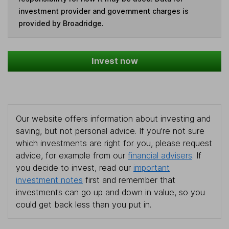
investment provider and government charges is
provided by Broadridge.
Invest now
Our website offers information about investing and
saving, but not personal advice. If you're not sure
which investments are right for you, please request
advice, for example from our
financial advisers
. If
you decide to invest, read our
important
investment notes
first and remember that
investments can go up and down in value, so you
could get back less than you put in.