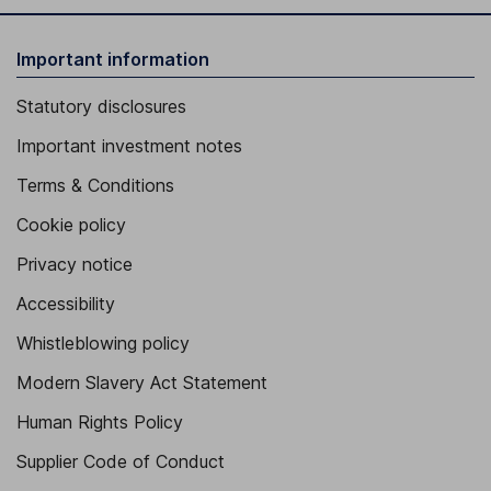
Important information
Statutory disclosures
Important investment notes
Terms & Conditions
Cookie policy
Privacy notice
Accessibility
Whistleblowing policy
Modern Slavery Act Statement
Human Rights Policy
Supplier Code of Conduct