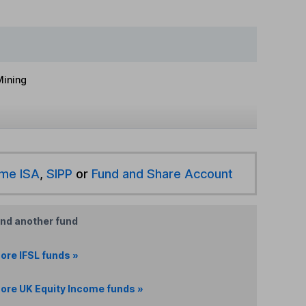
Mining
ime ISA
,
SIPP
or
Fund and Share Account
ind another fund
ore IFSL funds »
ore UK Equity Income funds »