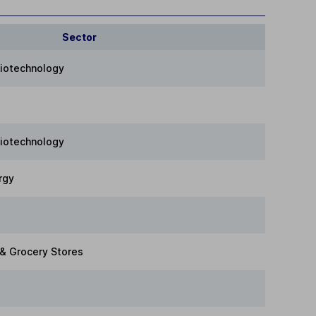
Sector
Biotechnology
Biotechnology
rgy
 & Grocery Stores