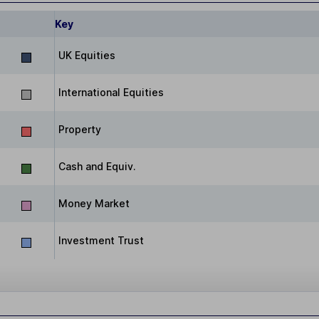
Key
UK Equities
International Equities
Property
Cash and Equiv.
Money Market
Investment Trust