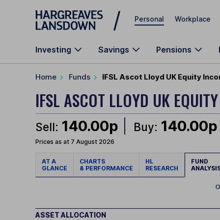
Skip to main content
Personal
Workplace
Investing
Savings
Pensions
Home
Funds
IFSL Ascot Lloyd UK Equity Inc
IFSL ASCOT LLOYD UK EQUIT
140.00p
140.00p
Sell:
Buy:
Prices as at 7 August 2026
AT A
CHARTS
HL
FUND
GLANCE
& PERFORMANCE
RESEARCH
ANALYSI
O
ASSET ALLOCATION