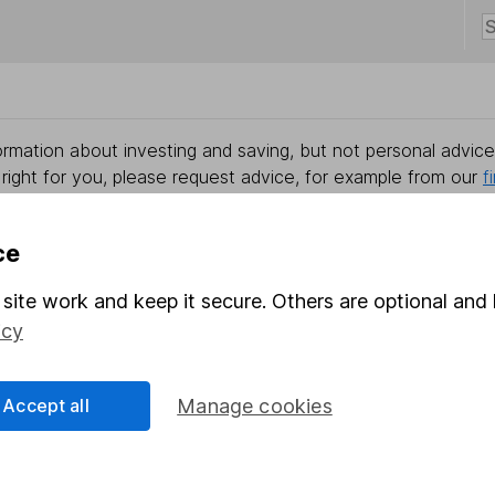
rmation about investing and saving, but not personal advice.
right for you, please request advice, for example from our
f
 our
important investment notes
first and remember that inv
you could get back less than you put in.
ce
site work and keep it secure. Others are optional and 
icy
formation
Popular services
Stocks and Shares ISA
Accept all
Manage cookies
elations
SIPP
Social Responsibility
Fund dealing