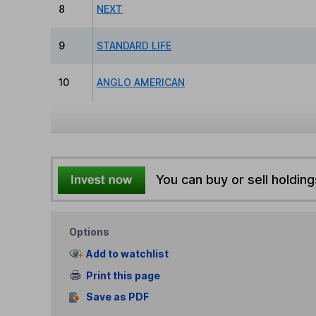
8
NEXT
9
STANDARD LIFE
10
ANGLO AMERICAN
You can buy or sell holding
Options
Add to watchlist
Print this page
Save as PDF