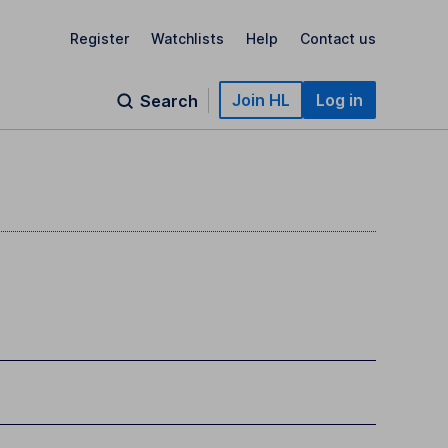
Register
Watchlists
Help
Contact us
Join HL
Log in
Search