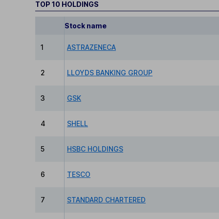
TOP 10 HOLDINGS
Stock name
1
ASTRAZENECA
2
LLOYDS BANKING GROUP
3
GSK
4
SHELL
5
HSBC HOLDINGS
6
TESCO
7
STANDARD CHARTERED