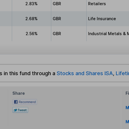
2.83%
GBR
Retailers
2.68%
GBR
Life Insurance
2.56%
GBR
Industrial Metals & 
s in this fund through a
Stocks and Shares ISA
,
Lifet
Share
F
M
M