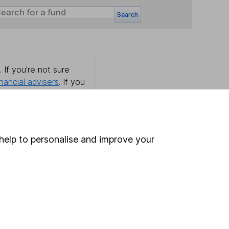
Search
 If you're not sure
inancial advisers
. If you
estments can go up
help to personalise and improve your
Online access
Security centre
Register for online access
Other websites