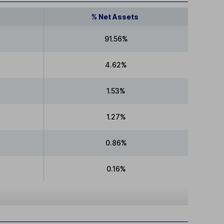
% Net Assets
91.56%
4.62%
1.53%
1.27%
0.86%
0.16%