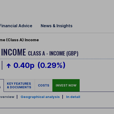
Financial Advice
News & Insights
ome (Class A) Income
Y INCOME
CLASS A - INCOME (GBP)
0.40p
(0.29%)
KEY FEATURES
COSTS
INVEST NOW
S
& DOCUMENTS
verview
|
Geographical analysis
|
In detail