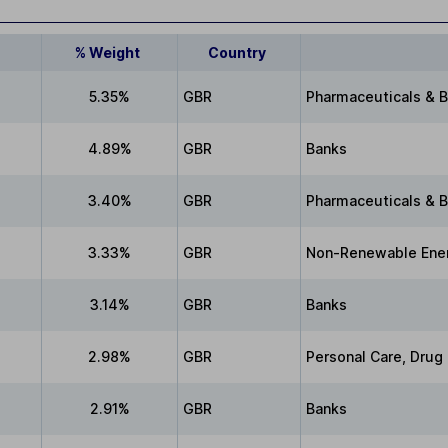
% Weight
Country
5.35%
GBR
Pharmaceuticals & 
4.89%
GBR
Banks
3.40%
GBR
Pharmaceuticals & 
3.33%
GBR
Non-Renewable Ene
3.14%
GBR
Banks
2.98%
GBR
Personal Care, Drug
2.91%
GBR
Banks