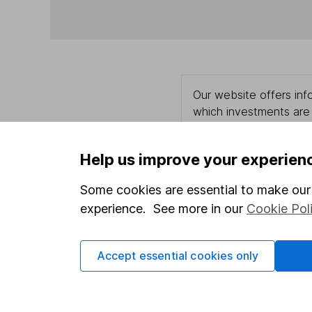
Our website offers info
which investments are 
decide to invest, read
and down in value, so 
Help us improve your experien
Some cookies are essential to make our 
experience. See more in our
Cookie Pol
Important information
Useful in
Statutory disclosures
About us
Accept essential cookies only
Important investment notes
Investor r
Terms & Conditions
Corporate 