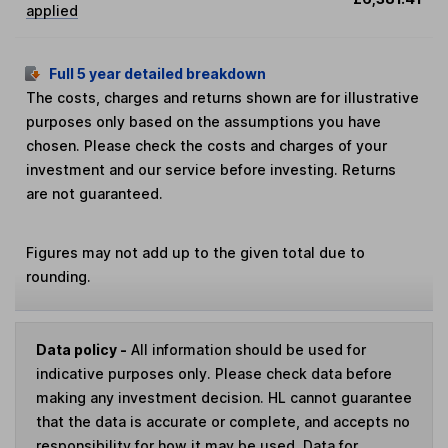
applied
Full 5 year detailed breakdown
The costs, charges and returns shown are for illustrative
purposes only based on the assumptions you have
chosen. Please check the costs and charges of your
investment and our service before investing. Returns
are not guaranteed.
Figures may not add up to the given total due to
rounding.
Data policy -
All information should be used for
indicative purposes only. Please check data before
making any investment decision. HL cannot guarantee
that the data is accurate or complete, and accepts no
responsibility for how it may be used. Data for