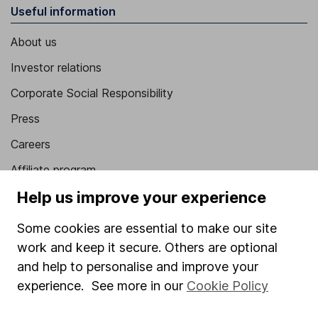
Useful information
About us
Investor relations
Corporate Social Responsibility
Press
Careers
Affiliate program
Help us improve your experience
Market leading verification
Sitemap
Some cookies are essential to make our site
work and keep it secure. Others are optional
Popular services
and help to personalise and improve your
Stocks and Shares ISA
experience. See more in our
Cookie Policy
SIPP