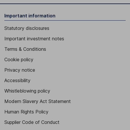
Important information
Statutory disclosures
Important investment notes
Terms & Conditions
Cookie policy
Privacy notice
Accessibility
Whistleblowing policy
Modern Slavery Act Statement
Human Rights Policy
Supplier Code of Conduct