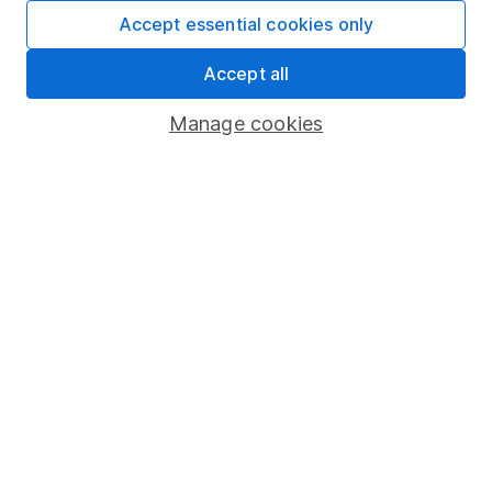
Fund dealing
Accept essential cookies only
Share Exchange
Accept all
Pension drawdown
Manage cookies
Savings accounts
Lifetime ISA
Junior ISA
Online access
Security centre
Register for online access
Other websites
HL Workplace (Company pensions)