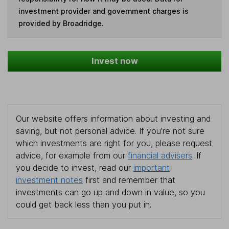
investment provider and government charges is
provided by Broadridge.
Invest now
Our website offers information about investing and
saving, but not personal advice. If you're not sure
which investments are right for you, please request
advice, for example from our
financial advisers
. If
you decide to invest, read our
important
investment notes
first and remember that
investments can go up and down in value, so you
could get back less than you put in.