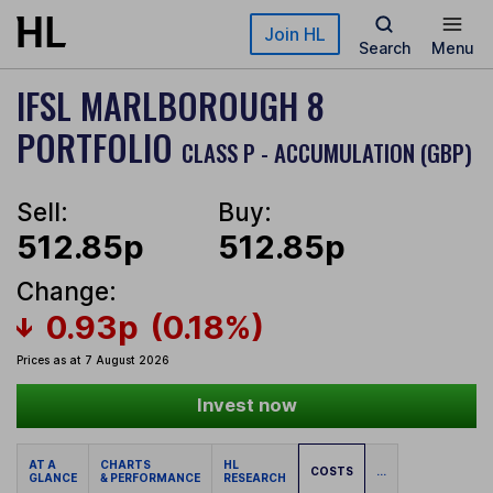
Skip to main content
Join HL
Search
Menu
IFSL MARLBOROUGH 8
PORTFOLIO
CLASS P - ACCUMULATION (GBP)
Sell:
Buy:
512.85p
512.85p
Change:
0.93p
(0.18%)
Prices as at 7 August 2026
Invest now
AT A
CHARTS
HL
COSTS
...
GLANCE
& PERFORMANCE
RESEARCH