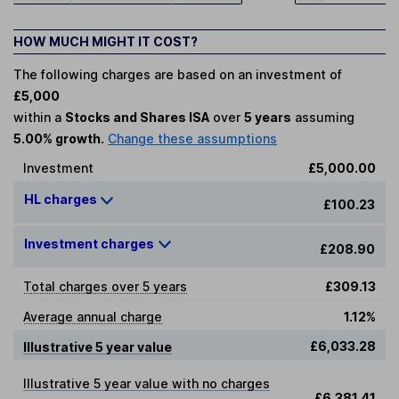
HOW MUCH MIGHT IT COST?
The following charges are based on an investment of
£5,000
within a
Stocks and Shares ISA
over
5 years
assuming
5.00% growth.
Change these assumptions
Investment
£5,000.00
HL charges
£100.23
Investment charges
£208.90
Total charges over 5 years
£309.13
Average annual charge
1.12%
£6,033.28
Illustrative 5 year value
Illustrative 5 year value with no charges
£6,381.41