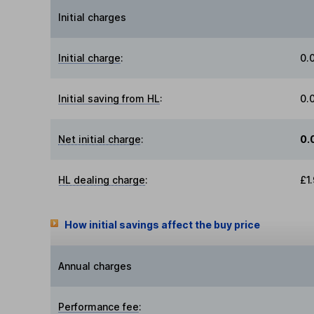
Initial charges
Initial charge
:
0.
Initial saving from HL
:
0.
Net initial charge
:
0.
HL dealing charge
:
£1
How initial savings affect the buy price
Annual charges
Performance fee
: