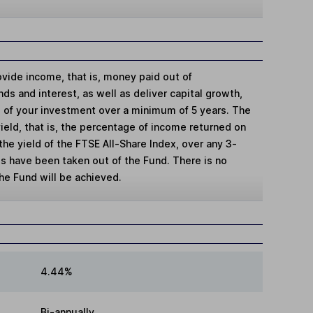
ovide income, that is, money paid out of
ds and interest, as well as deliver capital growth,
ue of your investment over a minimum of 5 years. The
yield, that is, the percentage of income returned on
the yield of the FTSE All-Share Index, over any 3-
es have been taken out of the Fund. There is no
the Fund will be achieved.
4.44%
Bi-annually