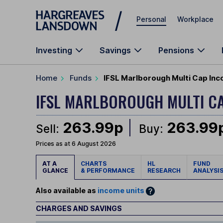
Skip to main content
Personal
Workplace
Investing
Savings
Pensions
Home
Funds
IFSL Marlborough Multi Cap Inc
IFSL MARLBOROUGH MULTI C
263.99p
263.99
Sell:
Buy:
Prices as at 6 August 2026
AT A
CHARTS
HL
FUND
GLANCE
& PERFORMANCE
RESEARCH
ANALYSI
Also available as
income units
CHARGES AND SAVINGS