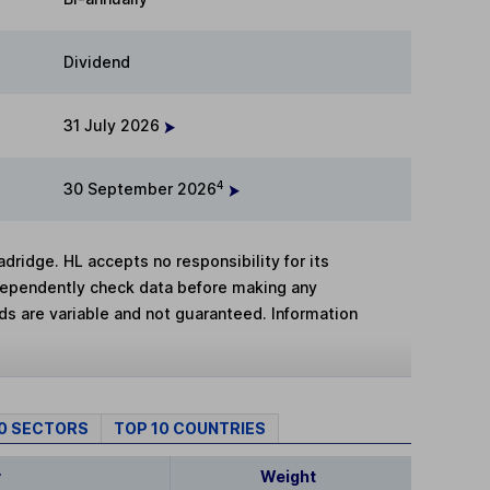
Dividend
31 July 2026
4
30 September 2026
adridge. HL accepts no responsibility for its
dependently check data before making any
lds are variable and not guaranteed. Information
10 SECTORS
TOP 10 COUNTRIES
y
Weight