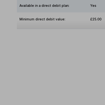
Available in a direct debit plan:
Yes
Minimum direct debit value:
£25.00