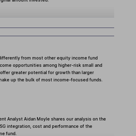
differently from most other equity income fund
income opportunities among higher-risk small and
fer greater potential for growth than larger
make up the bulk of most income-focused funds.
ent Analyst Aidan Moyle shares our analysis on the
ESG integration, cost and performance of the
me fund.