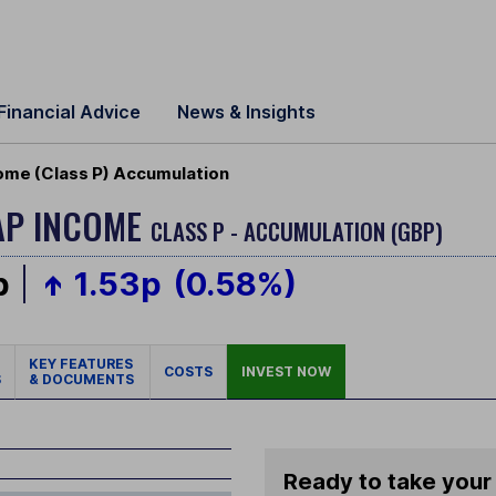
Financial Advice
News & Insights
ome (Class P) Accumulation
AP INCOME
CLASS P - ACCUMULATION (GBP)
p
1.53p
(0.58%)
KEY FEATURES
COSTS
INVEST NOW
S
& DOCUMENTS
Ready to take your 