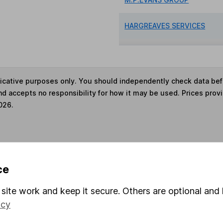
HARGREAVES SERVICES
ndicative purposes only. You should independently check data be
nd accepts no responsibility for how it may be used. Prices prov
026.
s in this fund through a
Stocks and Shares ISA
,
Lifet
ce
site work and keep it secure. Others are optional and 
und & Share Account, we will collect any dividends for you and t
icy