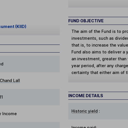
FUND OBJECTIVE
cument (KIID)
The aim of the Fund is to pr
investments, such as dividen
that is, to increase the val
Fund also aims to deliver a 
an investment, greater than 
ed
year period, after any charg
certainty that either aim of 
Chand Lall
INCOME DETAILS
11
Historic yield
:
y Income
Income paid: