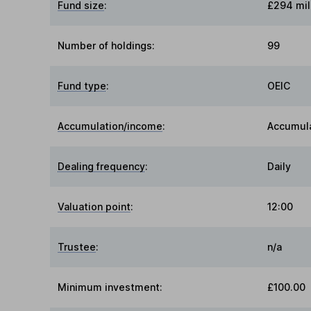
Fund size
:
£294 mil
Number of holdings:
99
Fund type
:
OEIC
Accumulation/income
:
Accumul
Dealing frequency
:
Daily
Valuation point
:
12:00
Trustee
:
n/a
Minimum investment:
£100.00