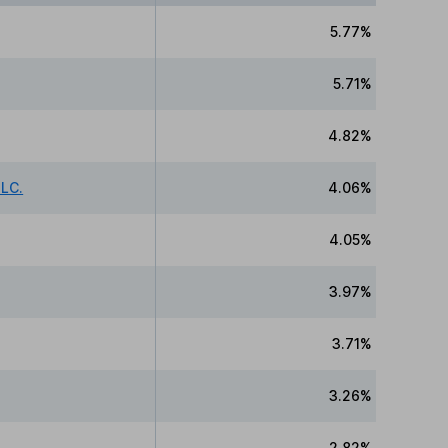
5.77%
5.71%
4.82%
LC.
4.06%
4.05%
3.97%
3.71%
3.26%
2.82%