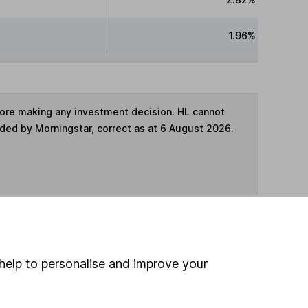
1.96%
fore making any investment decision. HL cannot
ided by Morningstar, correct as at 6 August 2026.
ime ISA
,
SIPP
or
Fund and Share Account
help to personalise and improve your
hen pay them directly into your bank account within