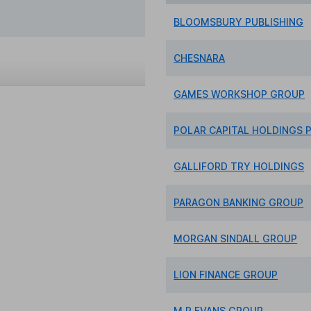
BLOOMSBURY PUBLISHING
CHESNARA
GAMES WORKSHOP GROUP
POLAR CAPITAL HOLDINGS P
GALLIFORD TRY HOLDINGS
PARAGON BANKING GROUP
MORGAN SINDALL GROUP
LION FINANCE GROUP
M.P.EVANS GROUP