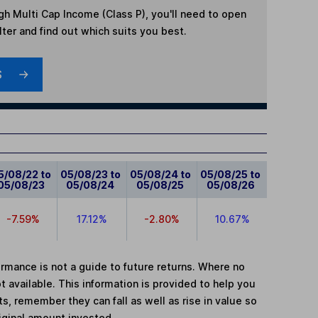
gh Multi Cap Income (Class P)
, you'll need to open
lter and find out which suits you best.
S
5/08/22 to
05/08/23 to
05/08/24 to
05/08/25 to
05/08/23
05/08/24
05/08/25
05/08/26
-7.59%
17.12%
-2.80%
10.67%
mance is not a guide to future returns. Where no
t available. This information is provided to help you
, remember they can fall as well as rise in value so
iginal amount invested.