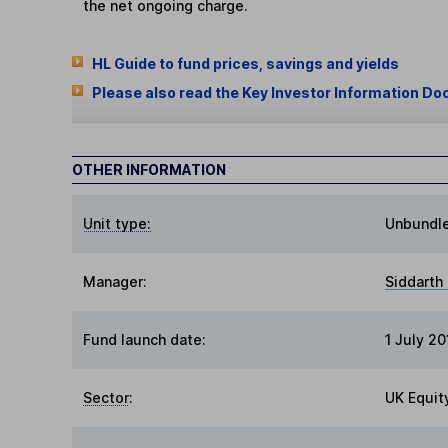
the net ongoing charge.
HL Guide to fund prices, savings and yields
Please also read the Key Investor Information Do
OTHER INFORMATION
Unit type:
Unbundl
Manager:
Siddarth 
Fund launch date:
1 July 20
Sector
:
UK Equit