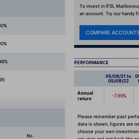
To invest in
IFSL Marlborou
an account. Try our handy fi
00%
COMPARE ACCOUNT
00%
00%
PERFORMANCE
05/08/21 to
0
.95
05/08/22
Annual
-7.99%
return
Please remember past perfor
data is shown, figures are no
choose your own investments
No
you may not get back the or