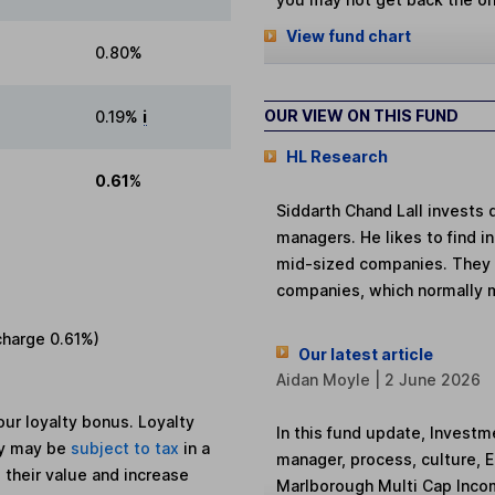
View fund chart
0.80%
OUR VIEW ON THIS FUND
0.19%
i
HL Research
0.61%
Siddarth Chand Lall invests 
managers. He likes to find 
mid-sized companies. They of
companies, which normally 
charge
0.61%
)
Our latest article
Aidan Moyle | 2 June 2026
ur loyalty bonus. Loyalty
In this fund update, Investm
ey may be
subject to tax
in a
manager, process, culture, 
 their value and increase
Marlborough Multi Cap Inco