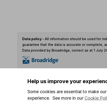
Data policy -
All information should be used for i
guarantee that the data is accurate or complete, a
Data provided by Broadridge, correct as at 1 July 2
You can buy or sell holding
Help us improve your experien
Some cookies are essential to make our 
4
If you elect to receive the income from an ISA or a F
experience. See more in our
Cookie Pol
the first 10 working days of the following month.