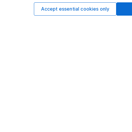
Accept essential cookies only
Options
Add to watchlist
Print this page
Save as PDF
Our website offers info
which investments are 
decide to invest, read
and down in value, so 