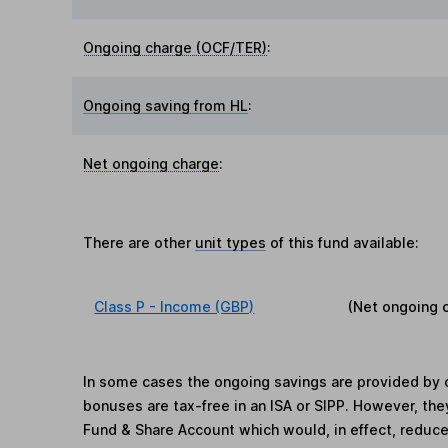
Ongoing charge (OCF/TER)
:
Ongoing saving from HL
:
Net ongoing charge
:
There are other
unit types
of this fund available:
Class P - Income (GBP)
(Net ongoing 
In some cases the ongoing savings are provided by o
bonuses are tax-free in an ISA or SIPP. However, th
Fund & Share Account which would, in effect, reduce