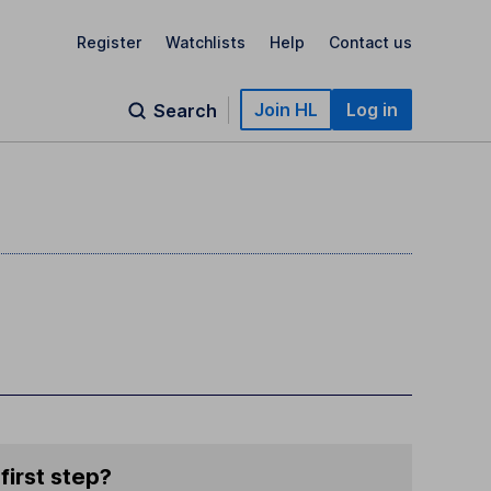
Register
Watchlists
Help
Contact us
Join HL
Log in
Search
first step?