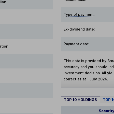
lion
Type of payment
:
Ex-dividend date
:
Payment date
:
ation
This data is provided by Bro
accuracy and you should in
investment decision. All yie
correct as at 1 July 2026.
TOP 10 HOLDINGS
TOP 
Securit