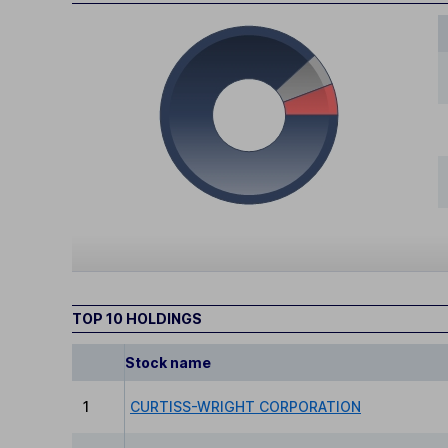
TOP 10 HOLDINGS
Stock name
1
CURTISS-WRIGHT CORPORATION