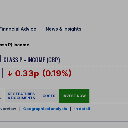
Financial Advice
News & Insights
ass P) Income
H
CLASS P - INCOME (GBP)
0.33p
(0.19%)
KEY FEATURES
COSTS
INVEST NOW
S
& DOCUMENTS
verview
|
Geographical analysis
|
In detail