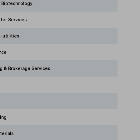
 Biotechnology
ter Services
-utilities
nce
g & Brokerage Services
ring
terials