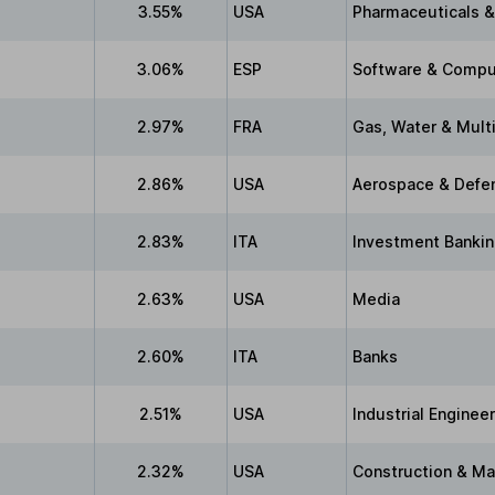
3.55%
USA
Pharmaceuticals &
3.06%
ESP
Software & Compu
2.97%
FRA
Gas, Water & Multi
2.86%
USA
Aerospace & Defe
2.83%
ITA
Investment Bankin
2.63%
USA
Media
2.60%
ITA
Banks
2.51%
USA
Industrial Enginee
2.32%
USA
Construction & Ma