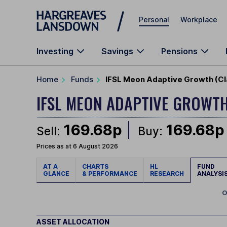
Skip to main content
Personal
Workplace
Investing
Savings
Pensions
Home
Funds
IFSL Meon Adaptive Growth (Cl
IFSL MEON ADAPTIVE GROWT
169.68p
169.68p
Sell:
Buy:
Prices as at 6 August 2026
AT A
CHARTS
HL
FUND
GLANCE
& PERFORMANCE
RESEARCH
ANALYSI
O
ASSET ALLOCATION