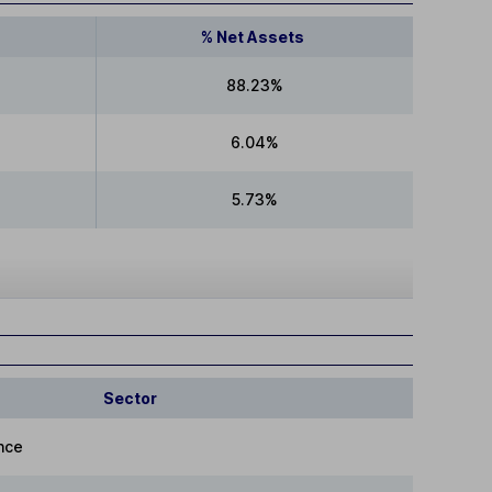
% Net Assets
88.23%
6.04%
5.73%
Sector
nce