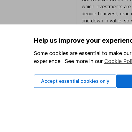
which investments are 
decide to invest, read
and down in value, so 
Help us improve your experien
Important information
Useful in
Some cookies are essential to make our 
experience. See more in our
Cookie Pol
Statutory disclosures
About us
Important investment notes
Investor r
Accept essential cookies only
Terms & Conditions
Corporate 
Cookie policy
Press
Privacy notice
Careers
Accessibility
Affiliate 
Whistleblowing policy
Market lea