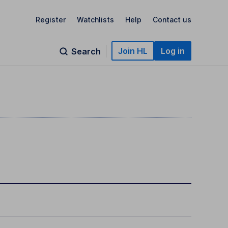
Register
Watchlists
Help
Contact us
Join HL
Log in
Search