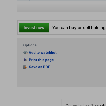
You can buy or sell holding
Options
Add to watchlist
Print this page
Save as PDF
Our website offers info