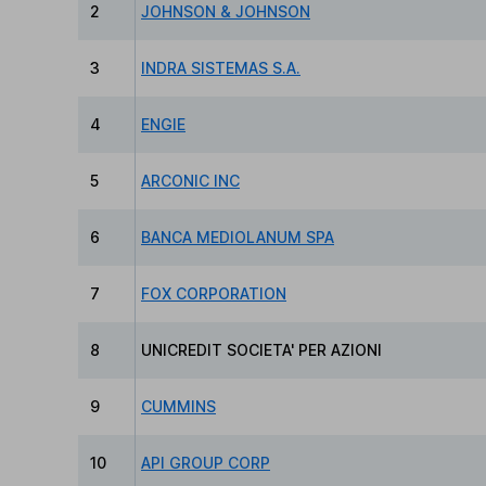
2
JOHNSON & JOHNSON
3
INDRA SISTEMAS S.A.
4
ENGIE
5
ARCONIC INC
6
BANCA MEDIOLANUM SPA
7
FOX CORPORATION
8
UNICREDIT SOCIETA' PER AZIONI
9
CUMMINS
10
API GROUP CORP