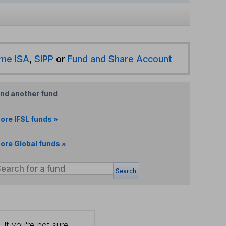
ime ISA
,
SIPP
or
Fund and Share Account
ind another fund
ore IFSL funds »
ore Global funds »
Search
 If you're not sure