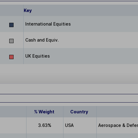
Key
International Equities
Cash and Equiv.
UK Equities
% Weight
Country
3.63%
USA
Aerospace & Defe