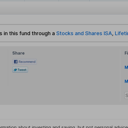
s in this fund through a
Stocks and Shares ISA
,
Lifet
Share
F
M
M
rmation about investing and saving, but not personal advice.