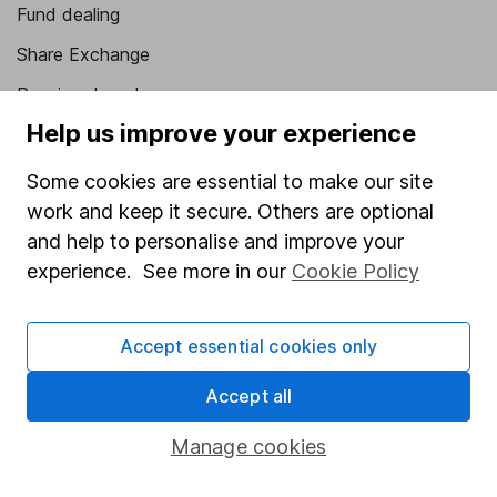
Fund dealing
Share Exchange
Pension drawdown
Help us improve your experience
Savings accounts
Lifetime ISA
Some cookies are essential to make our site
work and keep it secure. Others are optional
Junior ISA
and help to personalise and improve your
Online access
experience. See more in our
Cookie Policy
Security centre
Accept essential cookies only
Register for online access
Accept all
Other websites
Manage cookies
HL Workplace (Company pensions)