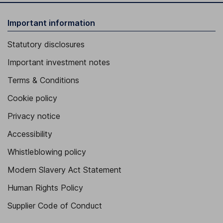
Important information
Statutory disclosures
Important investment notes
Terms & Conditions
Cookie policy
Privacy notice
Accessibility
Whistleblowing policy
Modern Slavery Act Statement
Human Rights Policy
Supplier Code of Conduct