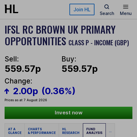
Skip to main content
Join HL
Search
Menu
IFSL RC BROWN UK PRIMARY
OPPORTUNITIES
CLASS P - INCOME (GBP)
Sell:
Buy:
559.57p
559.57p
Change:
2.00p
(0.36%)
Prices as at 7 August 2026
Invest now
AT A
CHARTS
HL
FUND
...
GLANCE
& PERFORMANCE
RESEARCH
ANALYSIS