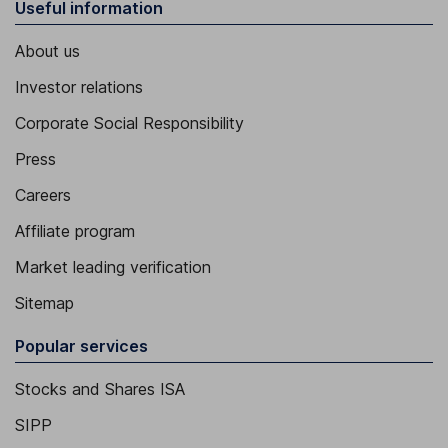
Useful information
About us
Investor relations
Corporate Social Responsibility
Press
Careers
Affiliate program
Market leading verification
Sitemap
Popular services
Stocks and Shares ISA
SIPP