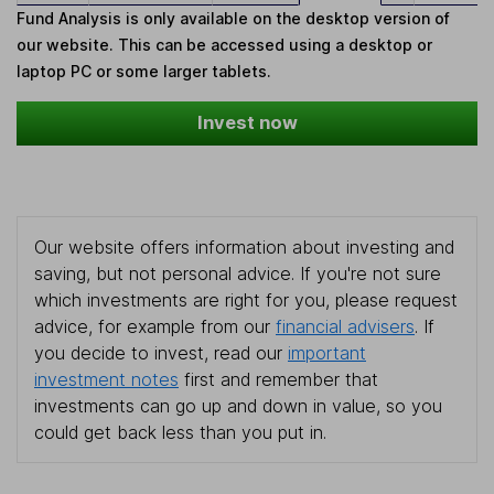
Fund Analysis is only available on the desktop version of
our website. This can be accessed using a desktop or
laptop PC or some larger tablets.
Invest now
Our website offers information about investing and
saving, but not personal advice. If you're not sure
which investments are right for you, please request
advice, for example from our
financial advisers
. If
you decide to invest, read our
important
investment notes
first and remember that
investments can go up and down in value, so you
could get back less than you put in.