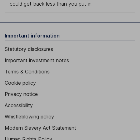
could get back less than you put in.
Important information
Statutory disclosures
Important investment notes
Terms & Conditions
Cookie policy
Privacy notice
Accessibility
Whistleblowing policy
Modern Slavery Act Statement
Human Rights Policy