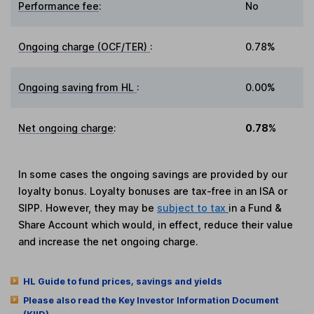
Performance fee
:
No
Ongoing charge (OCF/TER)
:
0.78%
Ongoing saving from HL
:
0.00%
Net ongoing charge
:
0.78%
In some cases the ongoing savings are provided by our
loyalty bonus. Loyalty bonuses are tax-free in an ISA or
SIPP. However, they may be
subject to tax
in a Fund &
Share Account which would, in effect, reduce their value
and increase the net ongoing charge.
HL Guide to fund prices, savings and yields
Please also read the Key Investor Information Document