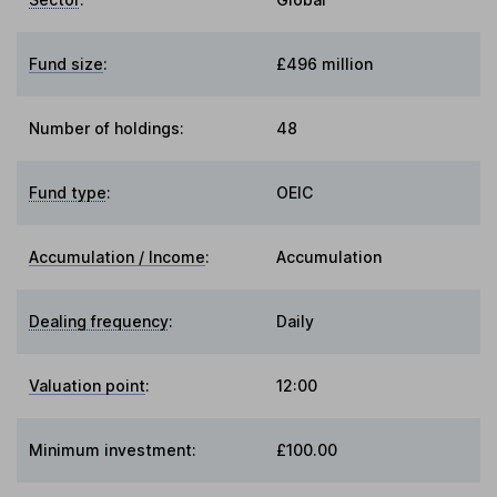
Fund size
:
£496 million
Number of holdings:
48
Fund type
:
OEIC
Accumulation / Income
:
Accumulation
Dealing frequency
:
Daily
Valuation point
:
12:00
Minimum investment:
£100.00