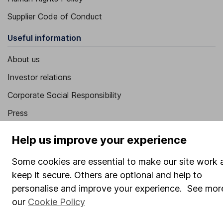
Supplier Code of Conduct
Useful information
About us
Investor relations
Corporate Social Responsibility
Press
Careers
Help us improve your experience
Affiliate program
Some cookies are essential to make our site work 
Market leading verification
keep it secure. Others are optional and help to
Sitemap
personalise and improve your experience. See more
our
Cookie Policy
Popular services