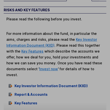
RISKS AND KEY FEATURES
Please read the following before you invest.
For more information about the fund, in particular the
aims, charges and risks, please read the
Key Investor
Information Document (KIID)
. Please read this together
with the
Key Features
which describe the accounts we
offer, how we deal for you, hold your investments and
how we can save you money. Once you have read these
documents select '
Invest now
' for details of how to
invest.
Key Investor Information Document (KIID)
Report & Accounts
Key Features