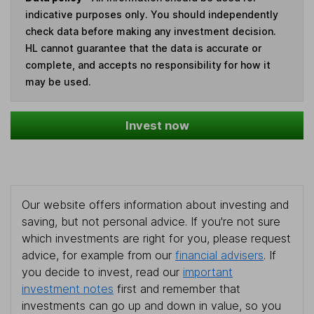
indicative purposes only. You should independently
check data before making any investment decision.
HL cannot guarantee that the data is accurate or
complete, and accepts no responsibility for how it
may be used.
Invest now
Our website offers information about investing and
saving, but not personal advice. If you're not sure
which investments are right for you, please request
advice, for example from our
financial advisers
. If
you decide to invest, read our
important
investment notes
first and remember that
investments can go up and down in value, so you