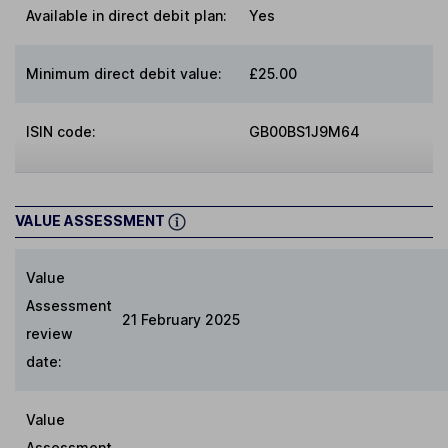
Available in direct debit plan:
Yes
Minimum direct debit value:
£25.00
ISIN code:
GB00BS1J9M64
VALUE ASSESSMENT
Value
Assessment
21 February 2025
review
date:
Value
Assessment