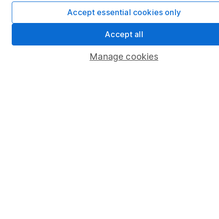
Stocks and Shares ISA
Accept essential cookies only
SIPP
Accept all
Fund dealing
Manage cookies
Share Exchange
Pension drawdown
Savings accounts
Lifetime ISA
Junior ISA
Online access
Security centre
Register for online access
Other websites