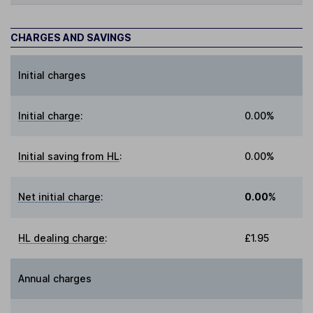
CHARGES AND SAVINGS
Initial charges
Initial charge
:
0.00%
Initial saving from HL
:
0.00%
Net initial charge
:
0.00%
HL dealing charge
:
£1.95
Annual charges