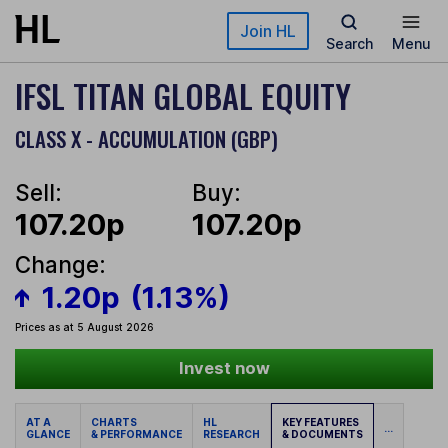
Skip to main content
Join HL
Search
Menu
IFSL TITAN GLOBAL EQUITY
CLASS X - ACCUMULATION (GBP)
Sell:
Buy:
107.20p
107.20p
Change:
1.20p
(1.13%)
Prices as at 5 August 2026
Invest now
AT A
CHARTS
HL
KEY FEATURES
...
GLANCE
& PERFORMANCE
RESEARCH
& DOCUMENTS