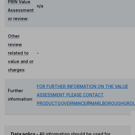
PRIN Value
n/a
Assessment
or review
:
Other
review
related to
-
value and or
charges
:
FOR FURTHER INFORMATION ON THE VALUE
Further
ASSESSMENT PLEASE CONTACT
information:
PRODUCTGOVERNANCE@MARLBOROUGHGROU
Data policy -
All information should be used for