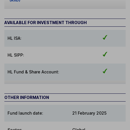
(KIID)
AVAILABLE FOR INVESTMENT THROUGH
HL ISA:
HL SIPP:
HL Fund & Share Account:
OTHER INFORMATION
Fund launch date:
21 February 2025
Sector
:
Global