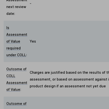
-
next review
date:
Is
Assessment
of Value
Yes
required
under COLL
:
Outcome of
Charges are justified based on the results of t
COLL
assessment, or based on assessment against in
Assessment
product design if an assessment not yet due
of Value
:
Outcome of