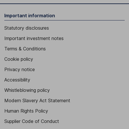
Important information
Statutory disclosures
Important investment notes
Terms & Conditions
Cookie policy
Privacy notice
Accessibility
Whistleblowing policy
Modern Slavery Act Statement
Human Rights Policy
Supplier Code of Conduct