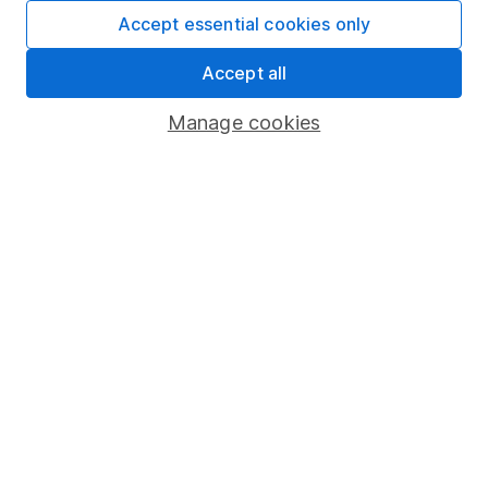
Fund dealing
Accept essential cookies only
Share Exchange
Accept all
Pension drawdown
Manage cookies
Savings accounts
Lifetime ISA
Junior ISA
Online access
Security centre
Register for online access
Other websites
HL Workplace (Company pensions)