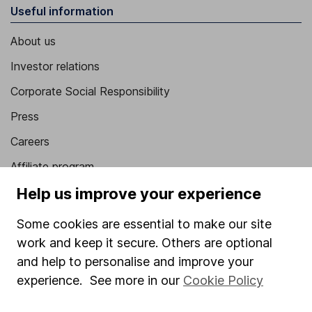
Useful information
About us
Investor relations
Corporate Social Responsibility
Press
Careers
Affiliate program
Help us improve your experience
Market leading verification
Sitemap
Some cookies are essential to make our site
work and keep it secure. Others are optional
Popular services
and help to personalise and improve your
Stocks and Shares ISA
experience. See more in our
Cookie Policy
SIPP