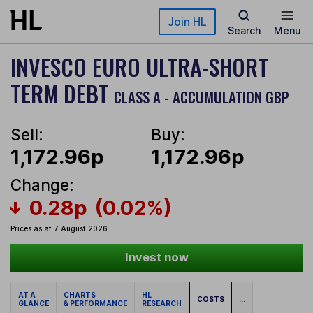
Skip to main content
Join HL
Search
Menu
INVESCO EURO ULTRA-SHORT
TERM DEBT
CLASS A - ACCUMULATION GBP
Sell:
Buy:
1,172.96p
1,172.96p
Change:
0.28p
(0.02%)
Prices as at 7 August 2026
Invest now
AT A
CHARTS
HL
COSTS
...
GLANCE
& PERFORMANCE
RESEARCH