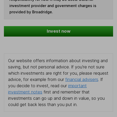
investment provider and government charges is
provided by Broadridge.
Invest now
Our website offers information about investing and
saving, but not personal advice. If you're not sure
which investments are right for you, please request
advice, for example from our
financial advisers
. If
you decide to invest, read our
important
investment notes
first and remember that
investments can go up and down in value, so you
could get back less than you put in.