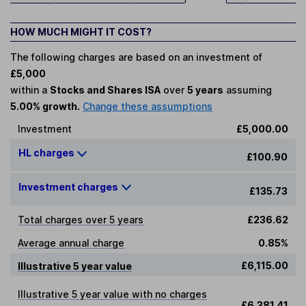
HOW MUCH MIGHT IT COST?
The following charges are based on an investment of
£5,000
within a
Stocks and Shares ISA
over
5 years
assuming
5.00% growth.
Change these assumptions
Investment
£5,000.00
HL charges
£100.90
Investment charges
£135.73
Total charges over 5 years
£236.62
Average annual charge
0.85%
£6,115.00
Illustrative 5 year value
Illustrative 5 year value with no charges
£6,381.41