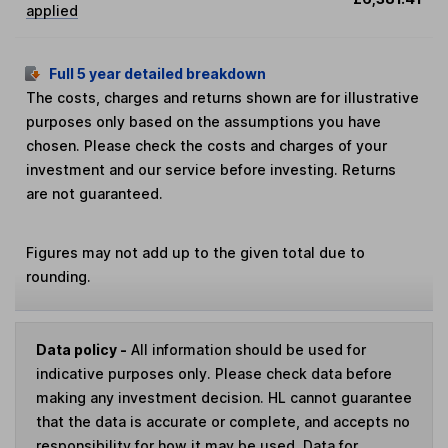
applied
Full 5 year detailed breakdown
The costs, charges and returns shown are for illustrative
purposes only based on the assumptions you have
chosen. Please check the costs and charges of your
investment and our service before investing. Returns
are not guaranteed.
Figures may not add up to the given total due to
rounding.
Data policy -
All information should be used for
indicative purposes only. Please check data before
making any investment decision. HL cannot guarantee
that the data is accurate or complete, and accepts no
responsibility for how it may be used. Data for