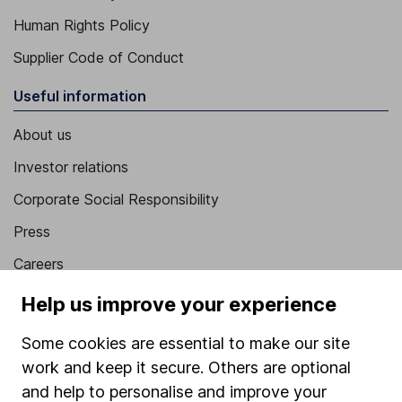
Human Rights Policy
Supplier Code of Conduct
Useful information
About us
Investor relations
Corporate Social Responsibility
Press
Careers
Affiliate program
Help us improve your experience
Market leading verification
Some cookies are essential to make our site
Sitemap
work and keep it secure. Others are optional
and help to personalise and improve your
Popular services