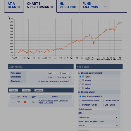
AT A
CHARTS
HL
FUND
...
GLANCE
& PERFORMANCE
RESEARCH
ANALYSIS