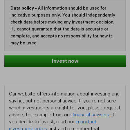
Data policy -
All information should be used for
indicative purposes only. You should independently
check data before making any investment decision.
HL cannot guarantee that the data is accurate or
complete, and accepts no responsibility for how it
may be used.
Invest now
Our website offers information about investing and
saving, but not personal advice. If you're not sure
which investments are right for you, please request
advice, for example from our
financial advisers
. If
you decide to invest, read our
important
investment notes
first and remember that