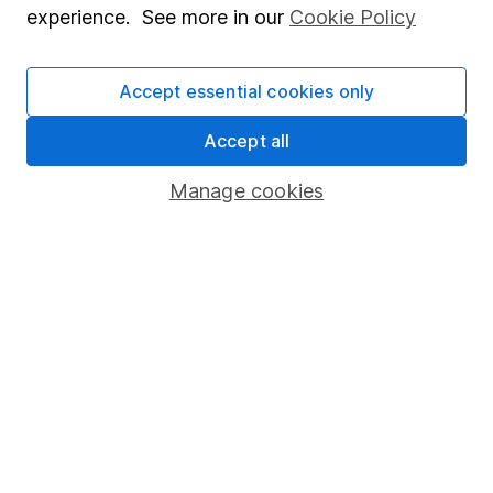
experience. See more in our
Cookie Policy
Stocks and Shares ISA
SIPP
Accept essential cookies only
Fund dealing
Accept all
Share Exchange
Manage cookies
Pension drawdown
Savings accounts
Lifetime ISA
Junior ISA
Online access
Security centre
Register for online access