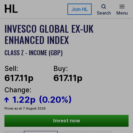
Skip to main content
Join HL
Search
Menu
INVESCO GLOBAL EX-UK
ENHANCED INDEX
CLASS Z - INCOME (GBP)
Sell:
Buy:
617.11p
617.11p
Change:
1.22p
(0.20%)
Prices as at 7 August 2026
Invest now