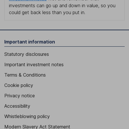
investments can go up and down in value, so you
could get back less than you put in.
Important information
Statutory disclosures
Important investment notes
Terms & Conditions
Cookie policy
Privacy notice
Accessibility
Whistleblowing policy
Modern Slavery Act Statement