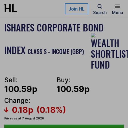
Skip to main content
Join HL
Search
Menu
ISHARES CORPORATE BOND
INDEX
CLASS S - INCOME (GBP)
Sell:
Buy:
100.59p
100.59p
Change:
0.18p
(0.18%)
Prices as at 7 August 2026