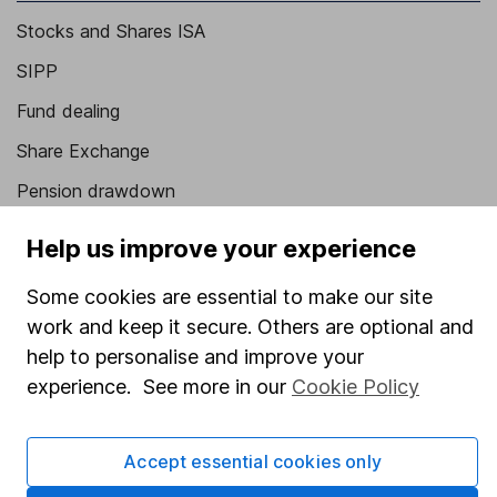
Stocks and Shares ISA
SIPP
Fund dealing
Share Exchange
Pension drawdown
Savings accounts
Help us improve your experience
Lifetime ISA
Some cookies are essential to make our site
Junior ISA
work and keep it secure. Others are optional and
help to personalise and improve your
Online access
experience. See more in our
Cookie Policy
Security centre
Register for online access
Accept essential cookies only