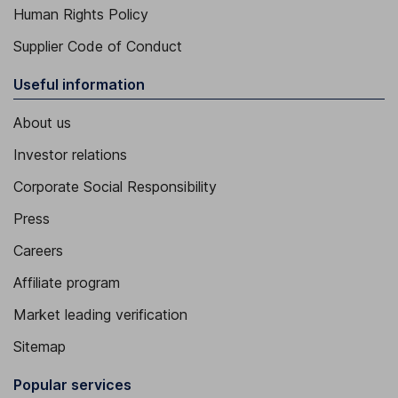
Human Rights Policy
Supplier Code of Conduct
Useful information
About us
Investor relations
Corporate Social Responsibility
Press
Careers
Affiliate program
Market leading verification
Sitemap
Popular services