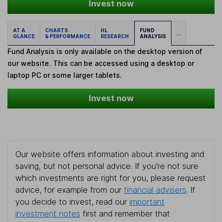
Invest now
AT A
CHARTS
HL
FUND
...
GLANCE
& PERFORMANCE
RESEARCH
ANALYSIS
Fund Analysis is only available on the desktop version of
our website. This can be accessed using a desktop or
laptop PC or some larger tablets.
Invest now
Our website offers information about investing and
saving, but not personal advice. If you're not sure
which investments are right for you, please request
advice, for example from our
financial advisers
. If
you decide to invest, read our
important
investment notes
first and remember that