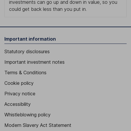
investments can go up and down in value, so you
could get back less than you put in.
Important information
Statutory disclosures
Important investment notes
Terms & Conditions
Cookie policy
Privacy notice
Accessibility
Whistleblowing policy
Modern Slavery Act Statement