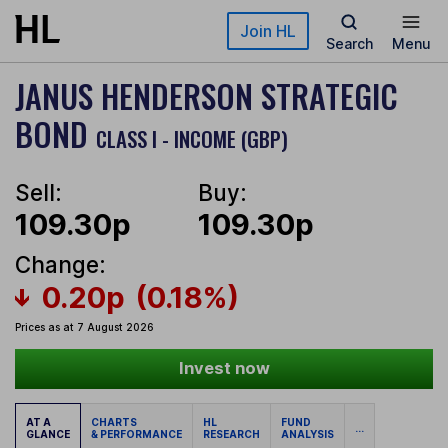
Skip to main content
Join HL
Search
Menu
JANUS HENDERSON STRATEGIC
BOND
CLASS I - INCOME (GBP)
Sell:
Buy:
109.30p
109.30p
Change:
0.20p
(0.18%)
Prices as at 7 August 2026
Invest now
AT A
CHARTS
HL
FUND
...
GLANCE
& PERFORMANCE
RESEARCH
ANALYSIS