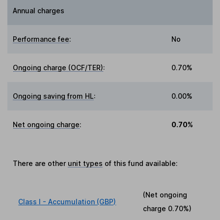
Annual charges
Performance fee
:
No
Ongoing charge (OCF/TER)
:
0.70%
Ongoing saving from HL
:
0.00%
Net ongoing charge
:
0.70%
There are other
unit types
of this fund available:
(Net ongoing
Class I - Accumulation (GBP)
charge
0.70%
)