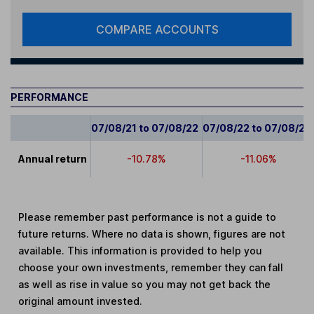
COMPARE ACCOUNTS
PERFORMANCE
07/08/21 to 07/08/22
07/08/22 to 07/08/23
Annual return
-10.78%
-11.06%
Please remember past performance is not a guide to
future returns. Where no data is shown, figures are not
available. This information is provided to help you
choose your own investments, remember they can fall
as well as rise in value so you may not get back the
original amount invested.