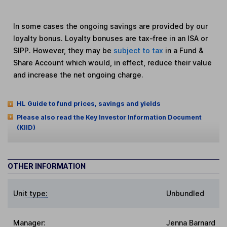
In some cases the ongoing savings are provided by our
loyalty bonus. Loyalty bonuses are tax-free in an ISA or
SIPP. However, they may be
subject to tax
in a Fund &
Share Account which would, in effect, reduce their value
and increase the net ongoing charge.
HL Guide to fund prices, savings and yields
Please also read the Key Investor Information Document
(KIID)
OTHER INFORMATION
Unit type:
Unbundled
Manager:
Jenna Barnard