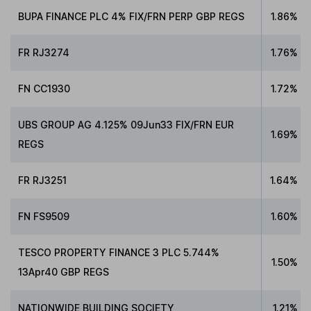
BUPA FINANCE PLC 4% FIX/FRN PERP GBP REGS
1.86%
FR RJ3274
1.76%
FN CC1930
1.72%
UBS GROUP AG 4.125% 09Jun33 FIX/FRN EUR
1.69%
REGS
FR RJ3251
1.64%
FN FS9509
1.60%
TESCO PROPERTY FINANCE 3 PLC 5.744%
1.50%
13Apr40 GBP REGS
NATIONWIDE BUILDING SOCIETY
1.21%