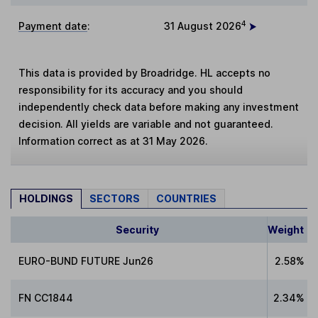
4
Payment date
:
31 August 2026
This data is provided by Broadridge. HL accepts no
responsibility for its accuracy and you should
independently check data before making any investment
decision. All yields are variable and not guaranteed.
Information correct as at 31 May 2026.
HOLDINGS
SECTORS
COUNTRIES
Security
Weight
EURO-BUND FUTURE Jun26
2.58%
FN CC1844
2.34%