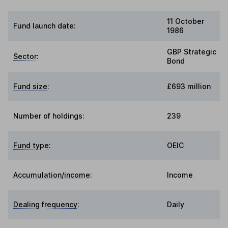
11 October
Fund launch date:
1986
GBP Strategic
Sector
:
Bond
Fund size
:
£693 million
Number of holdings:
239
Fund type
:
OEIC
Accumulation/income
:
Income
Dealing frequency
:
Daily