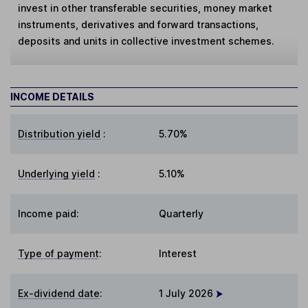
invest in other transferable securities, money market
instruments, derivatives and forward transactions,
deposits and units in collective investment schemes.
INCOME DETAILS
Distribution yield
:
5.70%
Underlying yield
:
5.10%
Income paid:
Quarterly
Type of payment
:
Interest
Ex-dividend date
:
1 July 2026