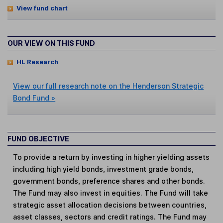
View fund chart
OUR VIEW ON THIS FUND
HL Research
View our full research note on the Henderson Strategic
Bond Fund »
FUND OBJECTIVE
To provide a return by investing in higher yielding assets
including high yield bonds, investment grade bonds,
government bonds, preference shares and other bonds.
The Fund may also invest in equities. The Fund will take
strategic asset allocation decisions between countries,
asset classes, sectors and credit ratings. The Fund may