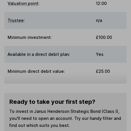
Valuation point
:
12:00
Trustee
:
n/a
Minimum investment:
£100.00
Available in a direct debit plan:
Yes
Minimum direct debit value:
£25.00
Ready to take your first step?
To invest in
Janus Henderson Strategic Bond (Class I)
,
you'll need to open an account. Try our handy filter and
find out which suits you best.