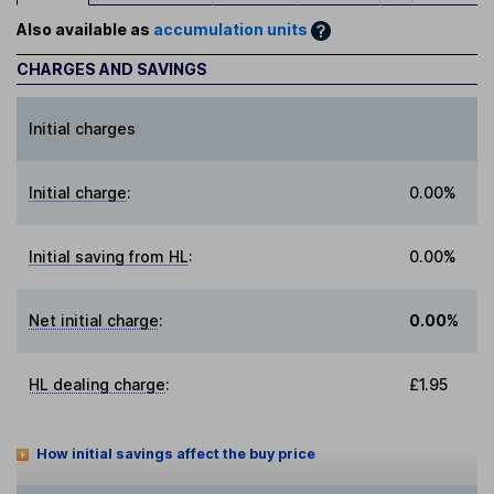
Also available as
accumulation units
CHARGES AND SAVINGS
Initial charges
Initial charge
:
0.00%
Initial saving from HL
:
0.00%
Net initial charge
:
0.00%
HL dealing charge
:
£1.95
How initial savings affect the buy price