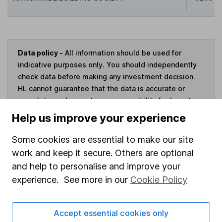
Data policy -
All information should be used for
indicative purposes only. You should independently
check data before making any investment decision.
HL cannot guarantee that the data is accurate or
complete, and accepts no responsibility for how it
may be used. Prices provided by Morningstar, correct
Help us improve your experience
as at 7 August 2026. Data provided by Broadridge,
correct as at 30 April 2026.
Some cookies are essential to make our site
work and keep it secure. Others are optional
and help to personalise and improve your
experience. See more in our
Cookie Policy
Invest now
Accept essential cookies only
4
If you elect to receive the income from an ISA or a Fund &