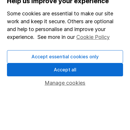
Help us improve your experience
Junior ISA
Some cookies are essential to make our site
Online access
work and keep it secure. Others are optional
and help to personalise and improve your
Security centre
experience. See more in our
Cookie Policy
Register for online access
Other websites
Accept essential cookies only
HL Workplace (Company pensions)
Accept all
Manage cookies
Got a question for us?
We're here to help - call our helpdesk or send us a
message.
Contact us