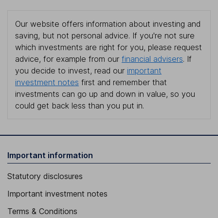
Our website offers information about investing and
saving, but not personal advice. If you're not sure
which investments are right for you, please request
advice, for example from our
financial advisers
. If
you decide to invest, read our
important
investment notes
first and remember that
investments can go up and down in value, so you
could get back less than you put in.
Important information
Statutory disclosures
Important investment notes
Terms & Conditions