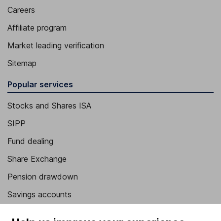
Careers
Affiliate program
Market leading verification
Sitemap
Popular services
Stocks and Shares ISA
SIPP
Fund dealing
Share Exchange
Pension drawdown
Savings accounts
Lifetime ISA