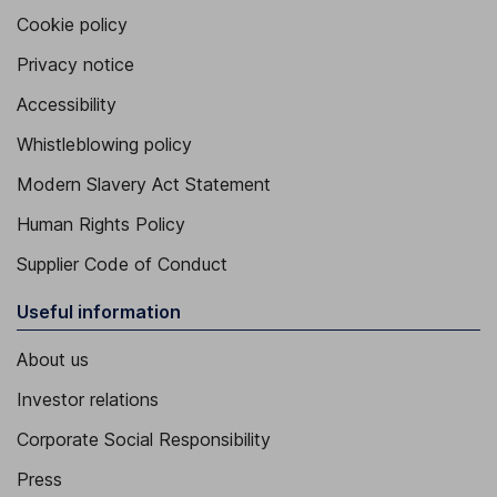
Cookie policy
Privacy notice
Accessibility
Whistleblowing policy
Modern Slavery Act Statement
Human Rights Policy
Supplier Code of Conduct
Useful information
About us
Investor relations
Corporate Social Responsibility
Press