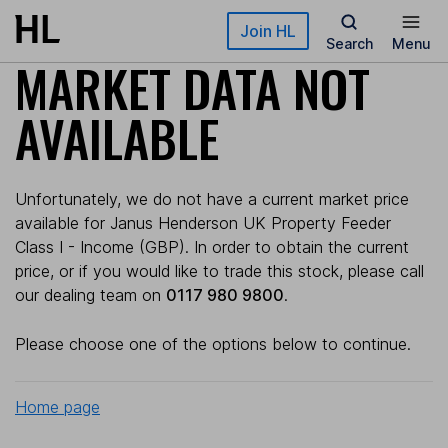
Skip to main content
Join HL
Search
Menu
MARKET DATA NOT
AVAILABLE
Unfortunately, we do not have a current market price
available for Janus Henderson UK Property Feeder
Class I - Income (GBP). In order to obtain the current
price, or if you would like to trade this stock, please call
our dealing team on
0117 980 9800
.
Please choose one of the options below to continue.
Home page