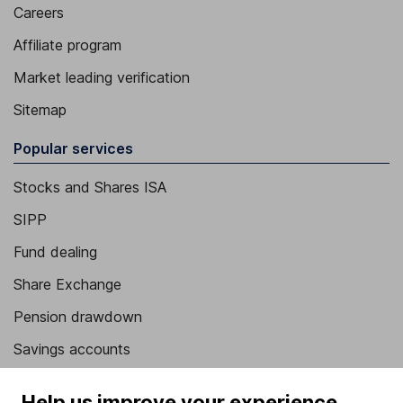
Careers
Affiliate program
Market leading verification
Sitemap
Popular services
Stocks and Shares ISA
SIPP
Fund dealing
Share Exchange
Pension drawdown
Savings accounts
Lifetime ISA
Help us improve your experience