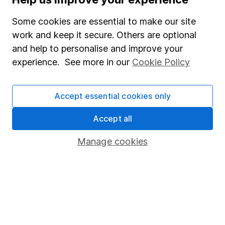
Junior ISA
Some cookies are essential to make our site
Online access
work and keep it secure. Others are optional
and help to personalise and improve your
Security centre
experience. See more in our
Cookie Policy
Register for online access
Other websites
Accept essential cookies only
HL Workplace (Company pensions)
Accept all
Manage cookies
Got a question for us?
We're here to help - call our helpdesk or send us a
message.
Contact us