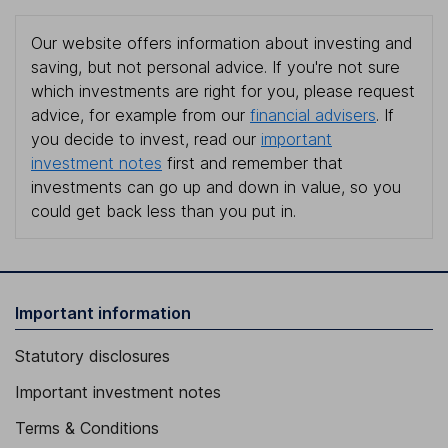
Our website offers information about investing and
saving, but not personal advice. If you're not sure
which investments are right for you, please request
advice, for example from our
financial advisers
. If
you decide to invest, read our
important
investment notes
first and remember that
investments can go up and down in value, so you
could get back less than you put in.
Important information
Statutory disclosures
Important investment notes
Terms & Conditions