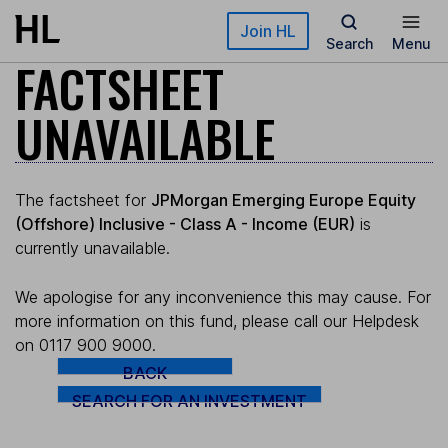
Skip to main content
Join HL
Search
Menu
FACTSHEET
UNAVAILABLE
The factsheet for
JPMorgan Emerging Europe Equity
(Offshore) Inclusive - Class A - Income (EUR)
is
currently unavailable.
We apologise for any inconvenience this may cause. For
more information on this fund, please call our Helpdesk
on 0117 900 9000.
BACK
SEARCH FOR AN INVESTMENT