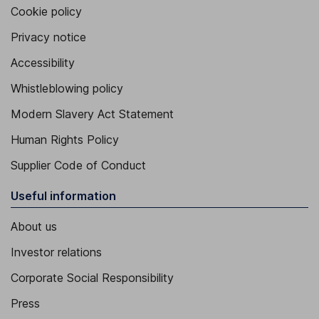
Cookie policy
Privacy notice
Accessibility
Whistleblowing policy
Modern Slavery Act Statement
Human Rights Policy
Supplier Code of Conduct
Useful information
About us
Investor relations
Corporate Social Responsibility
Press