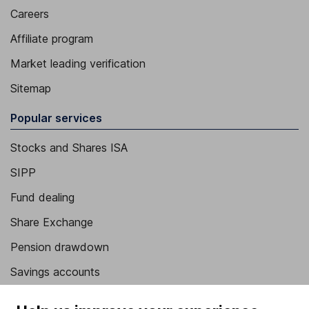
Careers
Affiliate program
Market leading verification
Sitemap
Popular services
Stocks and Shares ISA
SIPP
Fund dealing
Share Exchange
Pension drawdown
Savings accounts
Lifetime ISA