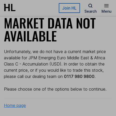
Skip to main content
Join HL
Search
Menu
MARKET DATA NOT
AVAILABLE
Unfortunately, we do not have a current market price
available for JPM Emerging Euro Middle East & Africa
Class C - Accumulation (USD). In order to obtain the
current price, or if you would like to trade this stock,
please call our dealing team on
0117 980 9800
.
Please choose one of the options below to continue.
Home page