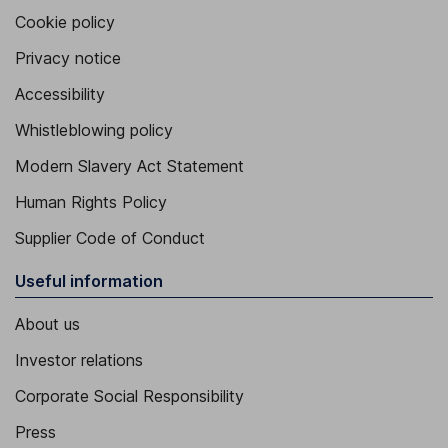
Cookie policy
Privacy notice
Accessibility
Whistleblowing policy
Modern Slavery Act Statement
Human Rights Policy
Supplier Code of Conduct
Useful information
About us
Investor relations
Corporate Social Responsibility
Press