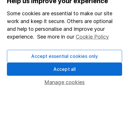
Help us improve your experience
Junior ISA
Some cookies are essential to make our site
Online access
work and keep it secure. Others are optional
and help to personalise and improve your
Security centre
experience. See more in our
Cookie Policy
Register for online access
Other websites
Accept essential cookies only
HL Workplace (Company pensions)
Accept all
Manage cookies
Got a question for us?
We're here to help - call our helpdesk or send us a
message.
Contact us