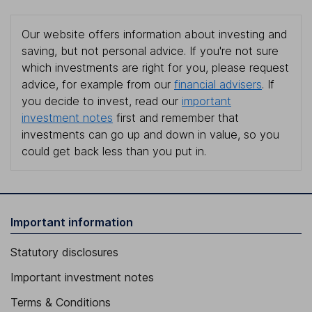
Our website offers information about investing and
saving, but not personal advice. If you're not sure
which investments are right for you, please request
advice, for example from our
financial advisers
. If
you decide to invest, read our
important
investment notes
first and remember that
investments can go up and down in value, so you
could get back less than you put in.
Important information
Statutory disclosures
Important investment notes
Terms & Conditions