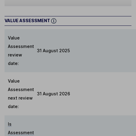
VALUE ASSESSMENT
Value
Assessment
31 August 2025
review
date:
Value
Assessment
31 August 2026
next review
date:
Is
Assessment