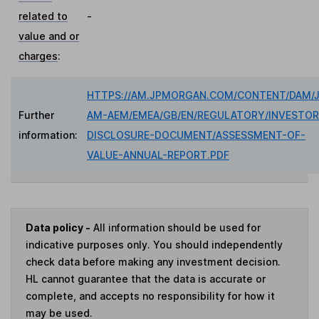
related to
-
value and or
charges
:
HTTPS://AM.JPMORGAN.COM/CONTENT/DAM/
Further
AM-AEM/EMEA/GB/EN/REGULATORY/INVESTOR
information:
DISCLOSURE-DOCUMENT/ASSESSMENT-OF-
VALUE-ANNUAL-REPORT.PDF
Data policy -
All information should be used for
indicative purposes only. You should independently
check data before making any investment decision.
HL cannot guarantee that the data is accurate or
complete, and accepts no responsibility for how it
may be used.