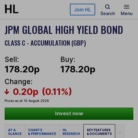
Skip to main content
Join HL
Search
Menu
JPM GLOBAL HIGH YIELD BOND
CLASS C - ACCUMULATION (GBP)
Sell:
Buy:
178.20p
178.20p
Change:
0.20p
(0.11%)
Prices as at 10 August 2026
Invest now
AT A
CHARTS
HL
KEY FEATURES
...
GLANCE
& PERFORMANCE
RESEARCH
& DOCUMENTS