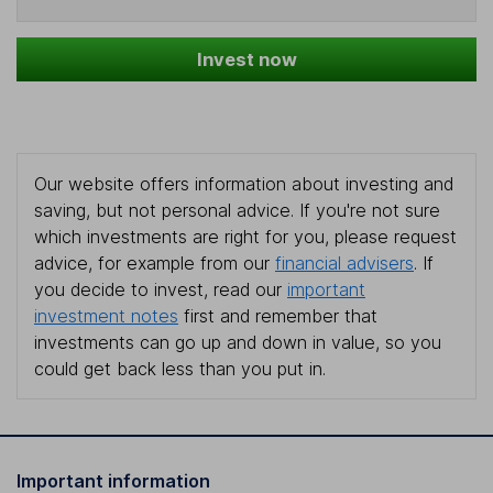
Invest now
Our website offers information about investing and
saving, but not personal advice. If you're not sure
which investments are right for you, please request
advice, for example from our
financial advisers
. If
you decide to invest, read our
important
investment notes
first and remember that
investments can go up and down in value, so you
could get back less than you put in.
Important information