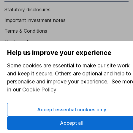
Statutory disclosures
Important investment notes
Terms & Conditions
Cookie policy
Help us improve your experience
Privacy notice
Accessibility
Some cookies are essential to make our site work
and keep it secure. Others are optional and help to
Whistleblowing policy
personalise and improve your experience. See mor
Modern Slavery Act Statement
in our
Cookie Policy
Human Rights Policy
Supplier Code of Conduct
Accept essential cookies only
Useful information
Accept all
About us