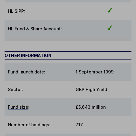
HL SIPP:
HL Fund & Share Account:
OTHER INFORMATION
Fund launch date:
1 September 1999
Sector
:
GBP High Yield
Fund size
:
£5,643 million
Number of holdings:
717