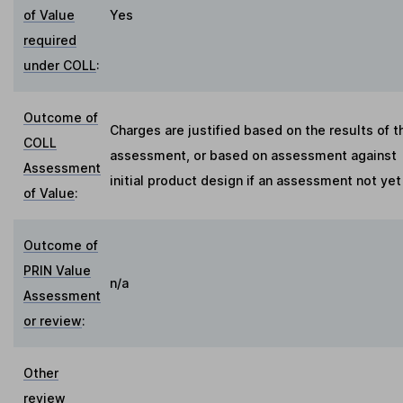
of Value
Yes
required
under COLL
:
Outcome of
Charges are justified based on the results of t
COLL
assessment, or based on assessment against
Assessment
initial product design if an assessment not ye
of Value
:
Outcome of
PRIN Value
n/a
Assessment
or review
:
Other
review