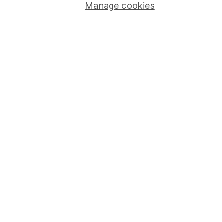
Manage cookies
Investor relations
Corporate Social Responsibility
Press
Careers
Affiliate program
Market leading verification
Sitemap
Popular services
Stocks and Shares ISA
SIPP
Fund dealing
Share Exchange