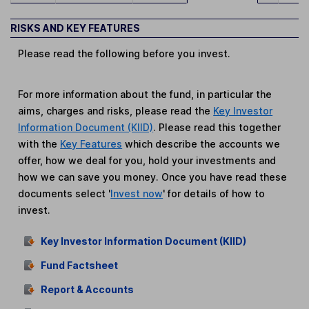
RISKS AND KEY FEATURES
Please read the following before you invest.
For more information about the fund, in particular the
aims, charges and risks, please read the
Key Investor
Information Document (KIID)
. Please read this together
with the
Key Features
which describe the accounts we
offer, how we deal for you, hold your investments and
how we can save you money. Once you have read these
documents select '
Invest now
' for details of how to
invest.
Key Investor Information Document (KIID)
Fund Factsheet
Report & Accounts