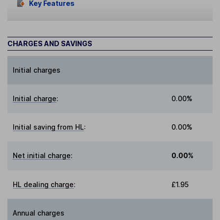
Key Features
CHARGES AND SAVINGS
Initial charges
Initial charge
:
0.00%
Initial saving from HL
:
0.00%
Net initial charge
:
0.00%
HL dealing charge
:
£1.95
Annual charges