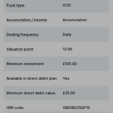
Fund type
:
ICVC
Accumulation / Income
:
Accumulation
Dealing frequency
:
Daily
Valuation point
:
12:00
Minimum investment:
£100.00
Available in direct debit plan:
Yes
Minimum direct debit value:
£25.00
ISIN code:
GB00B235QY15