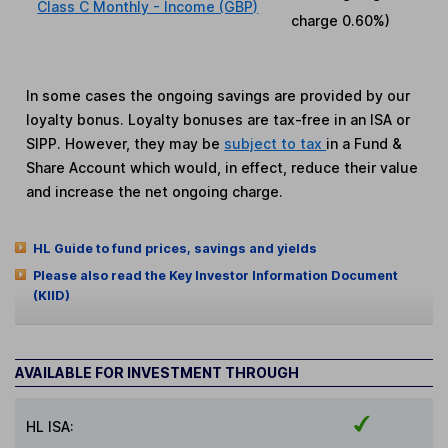
Class C Monthly - Income (GBP)
charge
0.60%
)
In some cases the ongoing savings are provided by our
loyalty bonus. Loyalty bonuses are tax-free in an ISA or
SIPP. However, they may be
subject to tax
in a Fund &
Share Account which would, in effect, reduce their value
and increase the net ongoing charge.
HL Guide to fund prices, savings and yields
Please also read the Key Investor Information Document
(KIID)
AVAILABLE FOR INVESTMENT THROUGH
HL ISA: