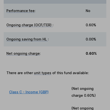
Performance fee
:
No
Ongoing charge (OCF/TER)
:
0.60%
Ongoing saving from HL
:
0.00%
Net ongoing charge
:
0.60%
There are other
unit types
of this fund available:
(Net ongoing
Class C - Income (GBP)
charge
0.60%
)
(Net ongoing