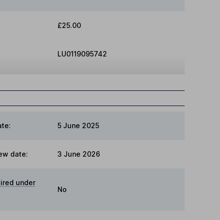
£25.00
LU0119095742
te:
5 June 2025
ew date:
3 June 2026
ired under
No