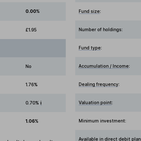
0.00%
Fund size
:
Number of holdings:
£1.95
Fund type
:
Accumulation / Income
:
No
Dealing frequency
:
1.76%
Valuation point
:
0.70%
i
Minimum investment:
1.06%
Available in direct debit plan