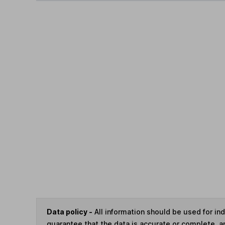
Data policy -
All information should be used for i
guarantee that the data is accurate or complete, a