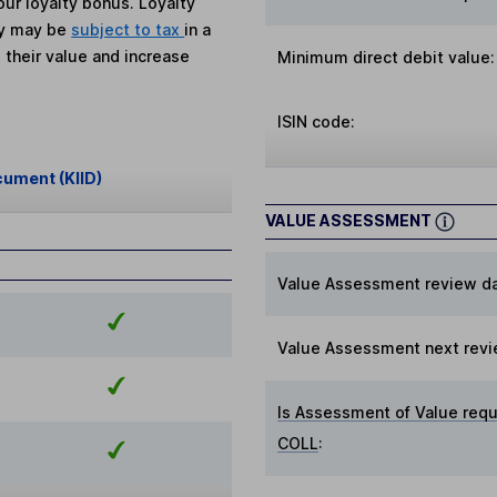
ur loyalty bonus. Loyalty
ey may be
subject to tax
in a
 their value and increase
Minimum direct debit value:
ISIN code:
cument (KIID)
VALUE ASSESSMENT
Value Assessment review da
Value Assessment next revi
Is Assessment of Value requ
COLL
: