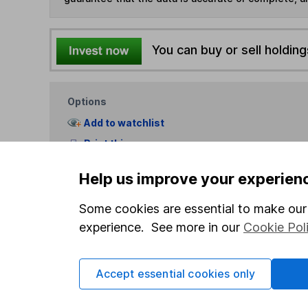
You can buy or sell holding
Options
Add to watchlist
Print this page
Save as PDF
Help us improve your experien
Some cookies are essential to make our 
experience. See more in our
Cookie Pol
Accept essential cookies only
Our website offers info
which investments are 