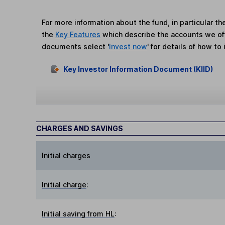
For more information about the fund, in particular t
the
Key Features
which describe the accounts we of
documents select '
Invest now
' for details of how to 
Key Investor Information Document (KIID)
CHARGES AND SAVINGS
Initial charges
Initial charge
:
Initial saving from HL
: