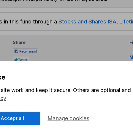
s in this fund through a
Stocks and Shares ISA
,
Lifet
Share
F
M
M
ce
site work and keep it secure. Others are optional and 
icy
Accept all
Manage cookies
rmation about investing and saving, but not personal advice.
right for you, please request advice, for example from our
f