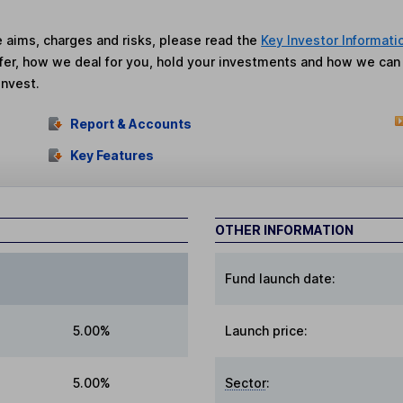
he aims, charges and risks, please read the
Key Investor Informati
fer, how we deal for you, hold your investments and how we ca
invest.
Report & Accounts
Key Features
OTHER INFORMATION
Fund launch date:
5.00%
Launch price:
5.00%
Sector
: