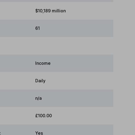
$10,189 million
61
Income
Daily
n/a
£100.00
:
Yes