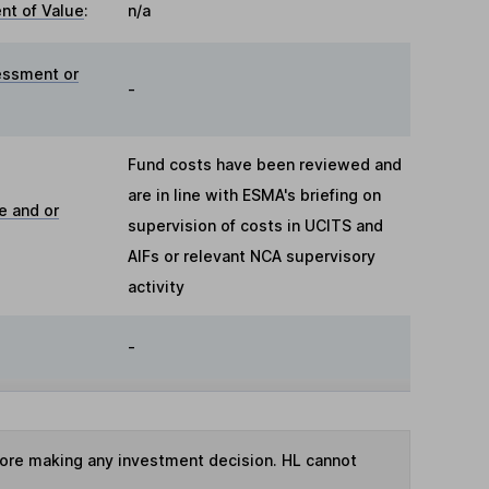
t of Value
:
n/a
essment or
-
Fund costs have been reviewed and
are in line with ESMA's briefing on
e and or
supervision of costs in UCITS and
AIFs or relevant NCA supervisory
activity
-
fore making any investment decision. HL cannot