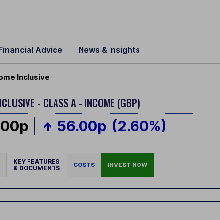
Financial Advice
News & Insights
ome Inclusive
NCLUSIVE - CLASS A - INCOME (GBP)
.00p
56.00p
(2.60%)
KEY FEATURES
COSTS
INVEST NOW
S
& DOCUMENTS