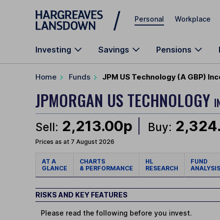
Skip to main content
Personal
Workplace
Investing
Savings
Pensions
Home
Funds
JPM US Technology (A GBP) Inc
JPMORGAN US TECHNOLOGY
I
2,213.00p
2,324
Sell:
Buy:
Prices as at 7 August 2026
AT A
CHARTS
HL
FUND
GLANCE
& PERFORMANCE
RESEARCH
ANALYSI
RISKS AND KEY FEATURES
Please read the following before you invest.