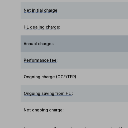
Net initial charge
:
HL dealing charge
:
Annual charges
Performance fee
:
Ongoing charge (OCF/TER)
:
Ongoing saving from HL
:
Net ongoing charge
: