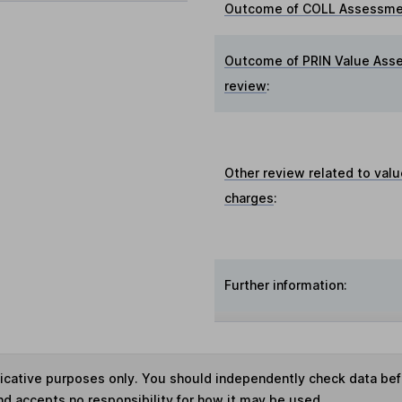
Outcome of COLL Assessmen
Outcome of PRIN Value Ass
review
:
Other review related to valu
charges
:
Further information:
ndicative purposes only. You should independently check data be
nd accepts no responsibility for how it may be used.