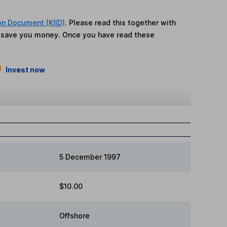
on Document (KIID)
. Please read this together with
n save you money. Once you have read these
Invest now
5 December 1997
$10.00
Offshore