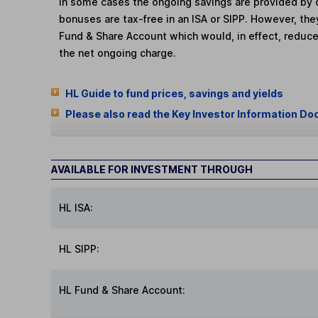
In some cases the ongoing savings are provided by o
bonuses are tax-free in an ISA or SIPP. However, th
Fund & Share Account which would, in effect, reduce
the net ongoing charge.
HL Guide to fund prices, savings and yields
Please also read the Key Investor Information Do
AVAILABLE FOR INVESTMENT THROUGH
HL ISA:
HL SIPP:
HL Fund & Share Account: