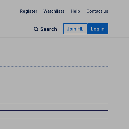
Register
Watchlists
Help
Contact us
Join HL
Log in
Search