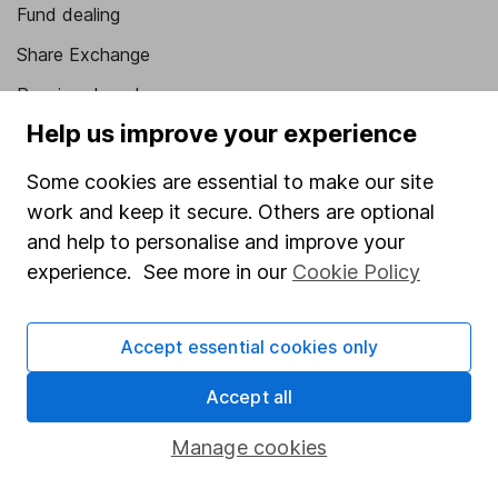
Fund dealing
Share Exchange
Pension drawdown
Help us improve your experience
Savings accounts
Lifetime ISA
Some cookies are essential to make our site
work and keep it secure. Others are optional
Junior ISA
and help to personalise and improve your
Online access
experience. See more in our
Cookie Policy
Security centre
Accept essential cookies only
Register for online access
Accept all
Other websites
Manage cookies
HL Workplace (Company pensions)