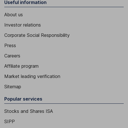
Useful information
About us
Investor relations
Corporate Social Responsibility
Press
Careers
Affiliate program
Market leading verification
Sitemap
Popular services
Stocks and Shares ISA
SIPP