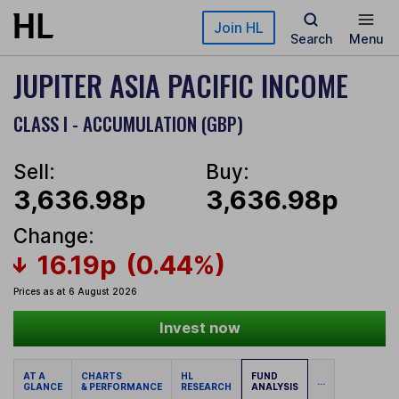
Skip to main content
Join HL
Search
Menu
JUPITER ASIA PACIFIC INCOME
CLASS I - ACCUMULATION (GBP)
Sell:
Buy:
3,636.98p
3,636.98p
Change:
16.19p
(0.44%)
Prices as at 6 August 2026
Invest now
AT A
CHARTS
HL
FUND
...
GLANCE
& PERFORMANCE
RESEARCH
ANALYSIS