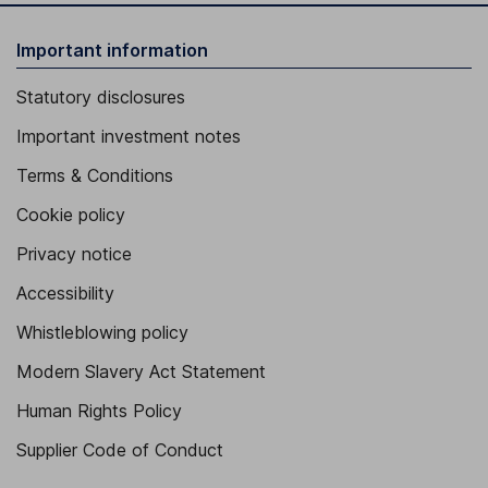
Important information
Statutory disclosures
Important investment notes
Terms & Conditions
Cookie policy
Privacy notice
Accessibility
Whistleblowing policy
Modern Slavery Act Statement
Human Rights Policy
Supplier Code of Conduct