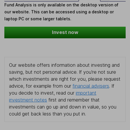
Fund Analysis is only available on the desktop version of
our website. This can be accessed using a desktop or
laptop PC or some larger tablets.
Invest now
Our website offers information about investing and
saving, but not personal advice. If you're not sure
which investments are right for you, please request
advice, for example from our
financial advisers
. If
you decide to invest, read our
important
investment notes
first and remember that
investments can go up and down in value, so you
could get back less than you put in.